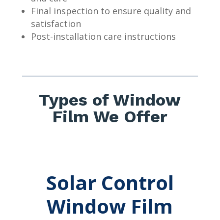
Final inspection to ensure quality and
satisfaction
Post-installation care instructions
Types of Window
Film We Offer
Solar Control
Window Film