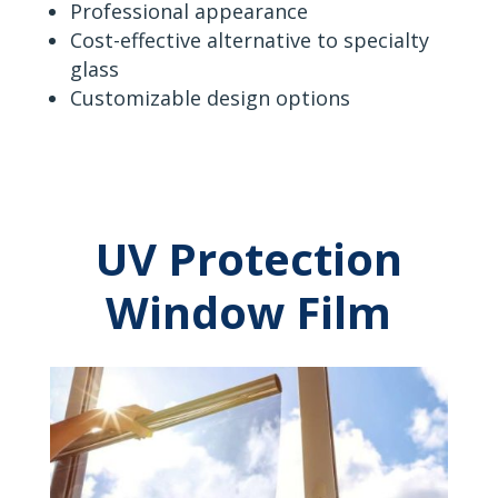
Professional appearance
Cost-effective alternative to specialty
glass
Customizable design options
UV Protection
Window Film