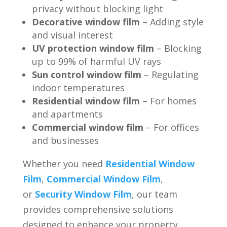
privacy without blocking light
Decorative window film
– Adding style
and visual interest
UV protection window film
– Blocking
up to 99% of harmful UV rays
Sun control window film
– Regulating
indoor temperatures
Residential window film
– For homes
and apartments
Commercial window film
– For offices
and businesses
Whether you need
Residential Window
Film
,
Commercial Window Film
,
or
Security Window Film
, our team
provides comprehensive solutions
designed to enhance your property.