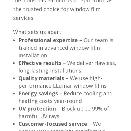
methods has earned us a reputation as
the trusted choice for window film
services.
What sets us apart:
Professional expertise
– Our team is
trained in advanced window film
installation
Effective results
– We deliver flawless,
long-lasting installations
Quality materials
– We use high-
performance LLumar window films
Energy savings
– Reduce cooling and
heating costs year-round
UV protection
– Block up to 99% of
harmful UV rays
Customer-focused service
– We