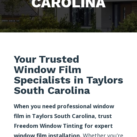
CAROLINA
Your Trusted
Window Film
Specialists in Taylors
South Carolina
When you need professional window
film in Taylors South Carolina, trust
Freedom Window Tinting for expert
window film installation.
Whether you’re