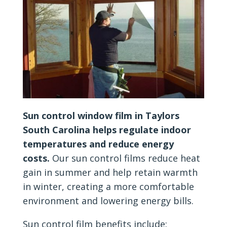
Sun control window film in Taylors
South Carolina helps regulate indoor
temperatures and reduce energy
costs.
Our sun control films reduce heat
gain in summer and help retain warmth
in winter, creating a more comfortable
environment and lowering energy bills.
Sun control film benefits include: