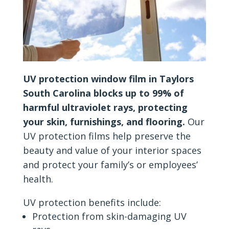
UV protection window film in Taylors
South Carolina blocks up to 99% of
harmful ultraviolet rays, protecting
your skin, furnishings, and flooring.
Our
UV protection films help preserve the
beauty and value of your interior spaces
and protect your family’s or employees’
health.
UV protection benefits include:
Protection from skin-damaging UV