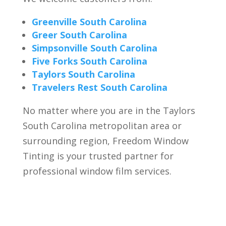
Greenville South Carolina
Greer South Carolina
Simpsonville South Carolina
Five Forks South Carolina
Taylors South Carolina
Travelers Rest South Carolina
No matter where you are in the Taylors
South Carolina metropolitan area or
surrounding regio
n, Freedom Window
Tinting is your trusted partner for
professional window film services.