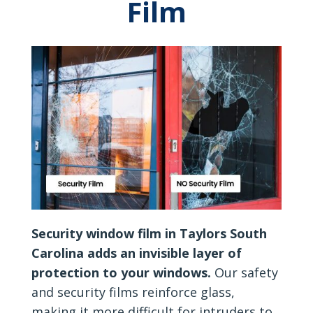
Film
Security window film in Taylors South
Carolina adds an invisible layer of
protection to your windows.
Our safety
and security films reinforce glass,
making it more difficult for intruders to