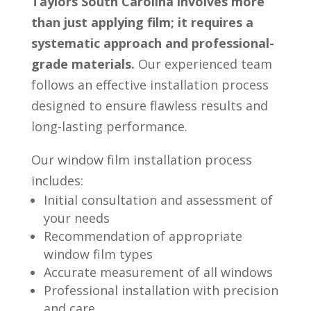
Taylors South Carolina involves more
than just applying film; it requires a
systematic approach and professional-
grade materials.
Our experienced team
follows an effective installation process
designed to ensure flawless results and
long-lasting performance.
Our window film installation process
includes:
Initial consultation and assessment of
your needs
Recommendation of appropriate
window film types
Accurate measurement of all windows
Professional installation with precision
and care