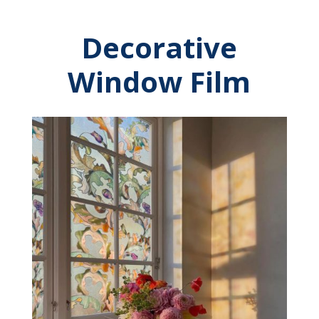
Decorative
Window Film