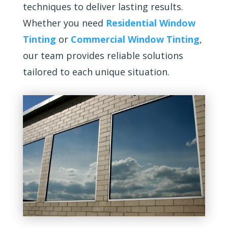
techniques to deliver lasting results.
Whether you need
Residential Window
Tinting
or
Commercial Window Tinting
,
our team provides reliable solutions
tailored to each unique situation.