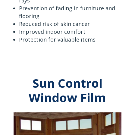
rays
Prevention of fading in furniture and
flooring
Reduced risk of skin cancer
Improved indoor comfort
Protection for valuable items
Sun Control
Window Film