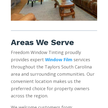
Areas We Serve
Freedom Window Tinting proudly
provides expert
Window Film
services
throughout the Taylors South Carolina
area and surrounding communities. Our
convenient location makes us the
preferred choice for property owners
across the region.
We welcome customers from: