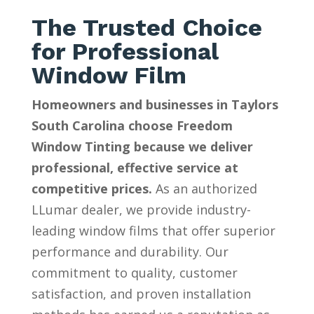
The Trusted Choice
for Professional
Window Film
Homeowners and businesses in Taylors
South Carolina choose Freedom
Window Tinting because we deliver
professional, effective service at
competitive prices.
As an authorized
LLumar dealer, we provide industry-
leading window films that offer superior
performance and durability. Our
commitment to quality, customer
satisfaction, and proven installation