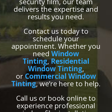
security film, our team
delivers the expertise and
results you need.
Contact us today to
schedule your
appointment. Whether you
need
Window
Tinting
,
Residential
Window Tinting
,
or
Commercial Window
Tinting
, we’re here to help.
Call us or book online to
experience professional