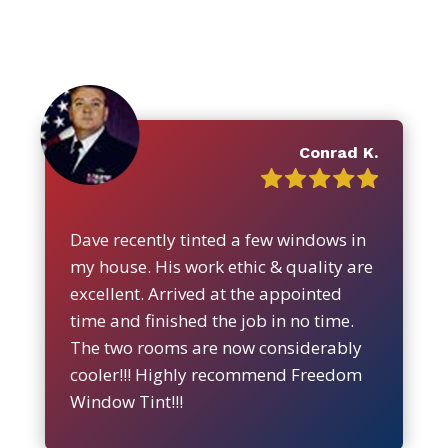
Conrad K.
Dave recently tinted a few windows in
my house. His work ethic & quality are
excellent. Arrived at the appointed
time and finished the job in no time.
The two rooms are now considerably
cooler!!! Highly recommend Freedom
Window Tint!!!