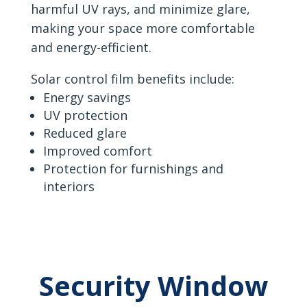
harmful UV rays, and minimize glare,
making your space more comfortable
and energy-efficient.
Solar control film benefits include:
Energy savings
UV protection
Reduced glare
Improved comfort
Protection for furnishings and
interiors
Security Window