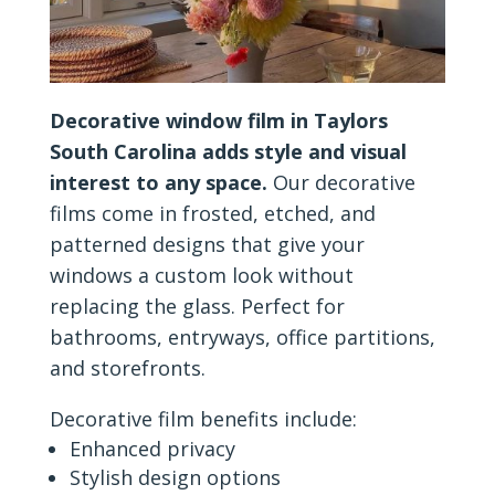
Decorative window film in Taylors
South Carolina adds style and visual
interest to any space.
Our decorative
films come in frosted, etched, and
patterned designs that give your
windows a custom look without
replacing the glass. Perfect for
bathrooms, entryways, office partitions,
and storefronts.
Decorative film benefits include:
Enhanced privacy
Stylish design options