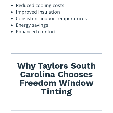
Reduced cooling costs
Improved insulation
Consistent indoor temperatures
Energy savings
Enhanced comfort
Why Taylors South
Carolina Chooses
Freedom Window
Tinting