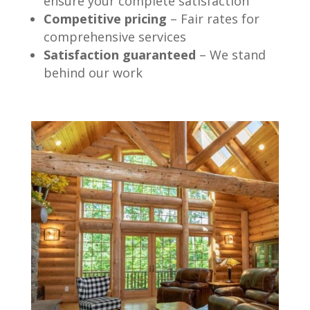
ensure your complete satisfaction
Competitive pricing
– Fair rates for
comprehensive services
Satisfaction guaranteed
– We stand
behind our work