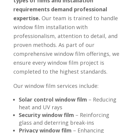
types of films and installation
requirements demand professional
expertise.
Our team is trained to handle
window film installation with
professionalism, attention to detail, and
proven methods. As part of our
comprehensive window film offerings, we
ensure every window film project is
completed to the highest standards.
Our window film services include:
Solar control window film
– Reducing
heat and UV rays
Security window film
– Reinforcing
glass and deterring break-ins
Privacy window film
– Enhancing