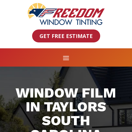
GET FREE ESTIMATE
WINDOW FILM
IN TAYLORS
SOUTH