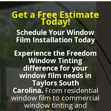
Get a Free Estimate
Today!
Schedule Your Window
Film Installation Today
Experience the Freedom
Window Tinting
difference for your
window film needs in
Taylors South
Carolina.
From residential
window film to commercial
window tinting and