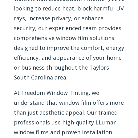
looking to reduce heat, block harmful UV
rays, increase privacy, or enhance
security, our experienced team provides
comprehensive window film solutions
designed to improve the comfort, energy
efficiency, and appearance of your home
or business throughout the Taylors
South Carolina area.
At Freedom Window Tinting, we
understand that window film offers more
than just aesthetic appeal. Our trained
professionals use high-quality LLumar
window films and proven installation