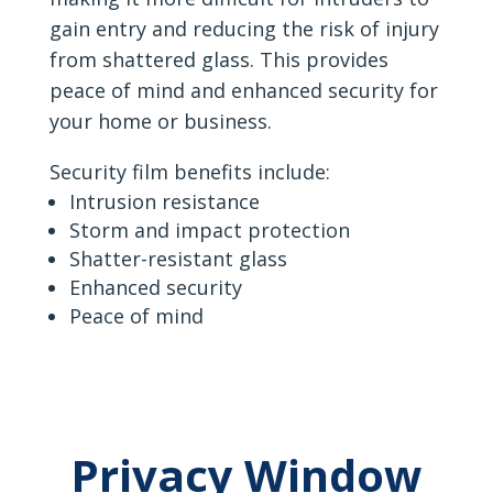
gain entry and reducing the risk of injury
from shattered glass. This provides
peace of mind and enhanced security for
your home or business.
Security film benefits include:
Intrusion resistance
Storm and impact protection
Shatter-resistant glass
Enhanced security
Peace of mind
Privacy Window