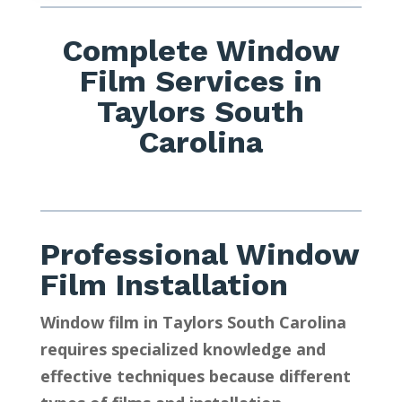
Complete Window
Film Services in
Taylors South
Carolina
Professional Window
Film Installation
Window film in Taylors South Carolina
requires specialized knowledge and
effective techniques because different