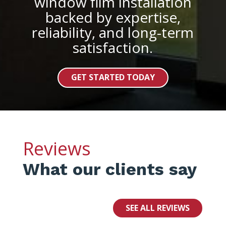
window film installation
backed by expertise,
reliability, and long-term
satisfaction.
GET STARTED TODAY
Reviews
What our clients say
SEE ALL REVIEWS