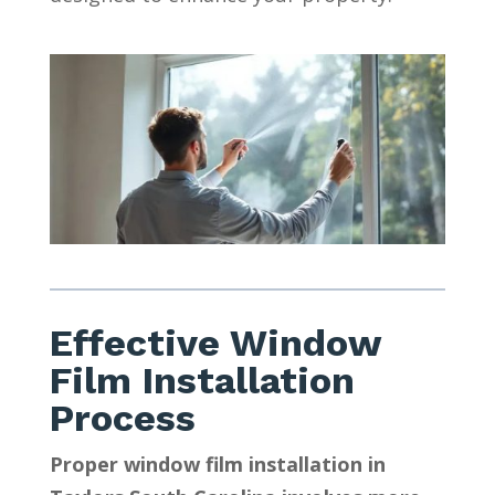
Effective Window
Film Installation
Process
Proper window film installation in