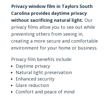
Privacy window film in Taylors South
Carolina provides daytime privacy
without sacrificing natural light.
Our
privacy films allow you to see out while
preventing others from seeing in,
creating a more secure and comfortable
environment for your home or business.
Privacy film benefits include:
Daytime privacy
Natural light preservation
Enhanced security
Glare reduction
Comfort and peace of mind