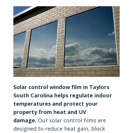
Solar control window film in Taylors
South Carolina helps regulate indoor
temperatures and protect your
property from heat and UV
damage.
Our solar control films are
designed to reduce heat gain, block