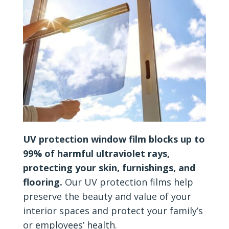
UV protection window film blocks up to
99% of harmful ultraviolet rays,
protecting your skin, furnishings, and
flooring.
Our UV protection films help
preserve the beauty and value of your
interior spaces and protect your family’s
or employees’ health.