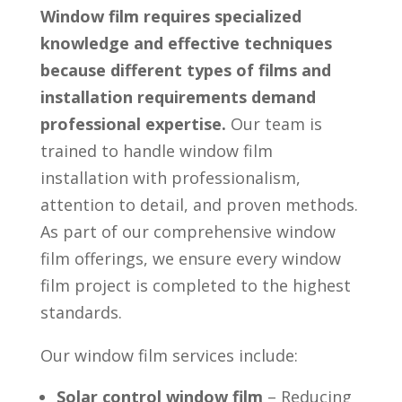
Window film requires specialized
knowledge and effective techniques
because different types of films and
installation requirements demand
professional expertise.
Our team is
trained to handle window film
installation with professionalism,
attention to detail, and proven methods.
As part of our comprehensive window
film offerings, we ensure every window
film project is completed to the highest
standards.
Our window film services include:
Solar control window film
– Reducing