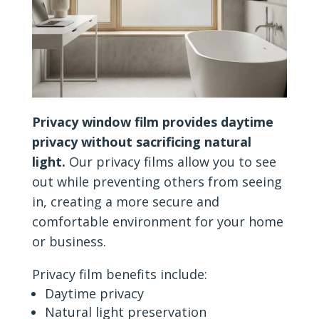
Privacy window film provides daytime
privacy without sacrificing natural
light.
Our privacy films allow you to see
out while preventing others from seeing
in, creating a more secure and
comfortable environment for your home
or business.
Privacy film benefits include:
Daytime privacy
Natural light preservation