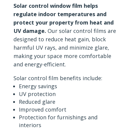
Solar control window film helps
regulate indoor temperatures and
protect your property from heat and
UV damage.
Our solar control films are
designed to reduce heat gain, block
harmful UV rays, and minimize glare,
making your space more comfortable
and energy-efficient.
Solar control film benefits include:
Energy savings
UV protection
Reduced glare
Improved comfort
Protection for furnishings and
interiors