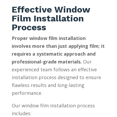
Effective Window
Film Installation
Process
Proper window film installation
involves more than just applying film; it
requires a systematic approach and
professional-grade materials.
Our
experienced team follows an effective
installation process designed to ensure
flawless results and long-lasting
performance.
Our window film installation process
includes: