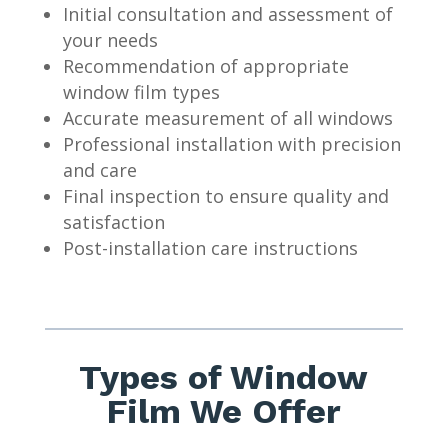
Initial consultation and assessment of
your needs
Recommendation of appropriate
window film types
Accurate measurement of all windows
Professional installation with precision
and care
Final inspection to ensure quality and
satisfaction
Post-installation care instructions
Types of Window
Film We Offer