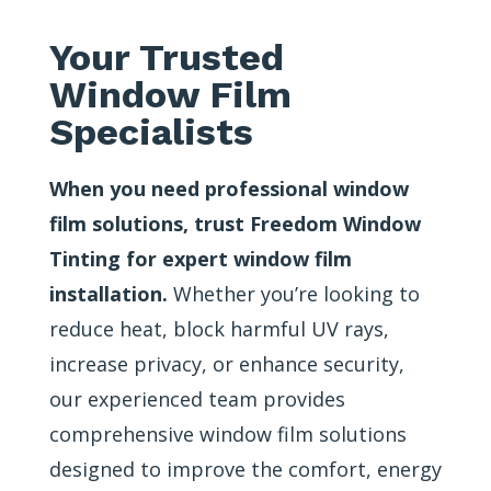
Your Trusted
Window Film
Specialists
When you need professional window
film solutions, trust Freedom Window
Tinting for expert window film
installation.
Whether you’re looking to
reduce heat, block harmful UV rays,
increase privacy, or enhance security,
our experienced team provides
comprehensive window film solutions
designed to improve the comfort, energy