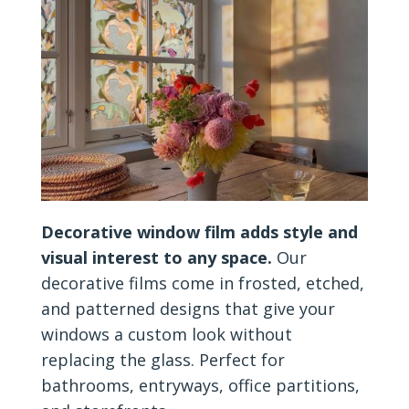
Decorative window film adds style and
visual interest to any space.
Our
decorative films come in frosted, etched,
and patterned designs that give your
windows a custom look without
replacing the glass. Perfect for
bathrooms, entryways, office partitions,