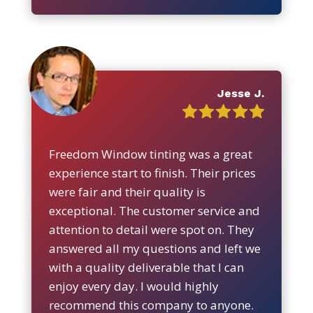
Jesse J.
Freedom Window tinting was a great
experience start to finish. Their prices
were fair and their quality is
exceptional. The customer service and
attention to detail were spot on. They
answered all my questions and left we
with a quality deliverable that I can
enjoy every day. I would highly
recommend this company to anyone.