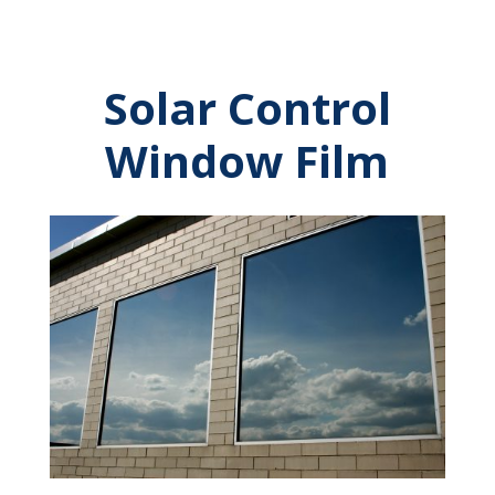
Solar Control
Window Film