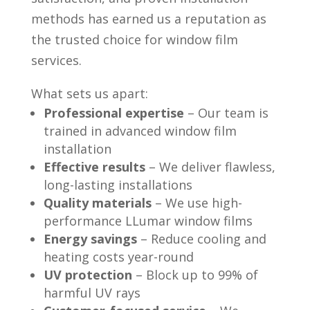
methods has earned us a reputation as
the trusted choice for window film
services.
What sets us apart:
Professional expertise
– Our team is
trained in advanced window film
installation
Effective results
– We deliver flawless,
long-lasting installations
Quality materials
– We use high-
performance LLumar window films
Energy savings
– Reduce cooling and
heating costs year-round
UV protection
– Block up to 99% of
harmful UV rays