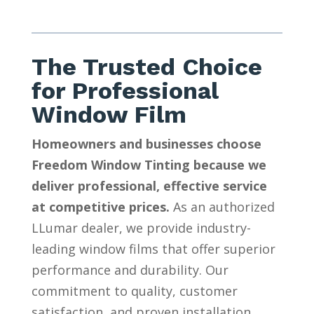
The Trusted Choice
for Professional
Window Film
Homeowners and businesses choose
Freedom Window Tinting because we
deliver professional, effective service
at competitive prices.
As an authorized
LLumar dealer, we provide industry-
leading window films that offer superior
performance and durability. Our
commitment to quality, customer
satisfaction, and proven installation