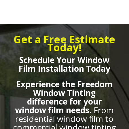
Get a Free Estimate
Today!
Schedule Your Window
Film Installation Today
Experience the Freedom
Window Tinting
difference for your
window film needs.
From
residential window film to
commercial window tinting