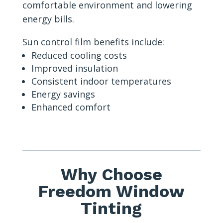
comfortable environment and lowering
energy bills.
Sun control film benefits include:
Reduced cooling costs
Improved insulation
Consistent indoor temperatures
Energy savings
Enhanced comfort
Why Choose
Freedom Window
Tinting