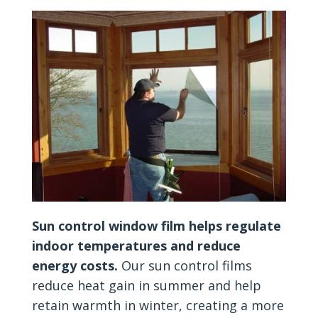
Sun control window film helps regulate
indoor temperatures and reduce
energy costs.
Our sun control films
reduce heat gain in summer and help
retain warmth in winter, creating a more