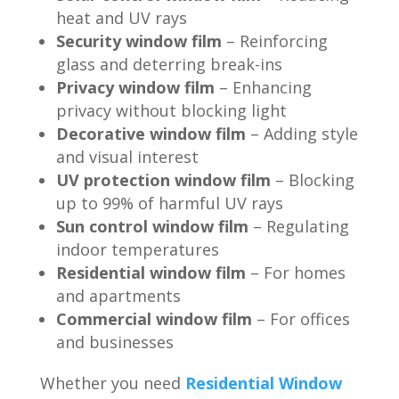
heat and UV rays
Security window film
– Reinforcing
glass and deterring break-ins
Privacy window film
– Enhancing
privacy without blocking light
Decorative window film
– Adding style
and visual interest
UV protection window film
– Blocking
up to 99% of harmful UV rays
Sun control window film
– Regulating
indoor temperatures
Residential window film
– For homes
and apartments
Commercial window film
– For offices
and businesses
Whether you need
Residential Window