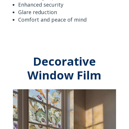
Enhanced security
Glare reduction
Comfort and peace of mind
Decorative
Window Film