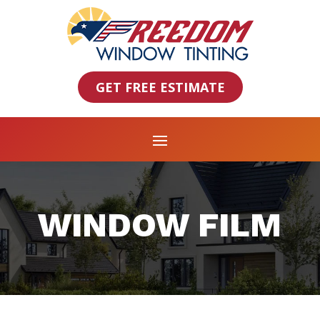
GET FREE ESTIMATE
WINDOW FILM