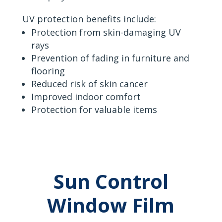
UV protection benefits include:
Protection from skin-damaging UV
rays
Prevention of fading in furniture and
flooring
Reduced risk of skin cancer
Improved indoor comfort
Protection for valuable items
Sun Control
Window Film