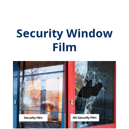
Security Window
Film