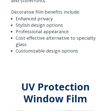
and storefronts.
Decorative film benefits include:
Enhanced privacy
Stylish design options
Professional appearance
Cost-effective alternative to specialty
glass
Customizable design options
UV Protection
Window Film