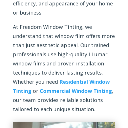
efficiency, and appearance of your home
or business.
At Freedom Window Tinting, we
understand that window film offers more
than just aesthetic appeal. Our trained
professionals use high-quality LLumar
window films and proven installation
techniques to deliver lasting results.
Whether you need
Residential Window
Tinting
or
Commercial Window Tinting
,
our team provides reliable solutions
tailored to each unique situation.