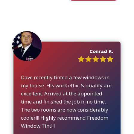
Conrad K.
Dave recently tinted a few windows in
my house. His work ethic & quality are
excellent. Arrived at the appointed
time and finished the job in no time.
The two rooms are now considerably
cooler!!! Highly recommend Freedom
Window Tint!!!