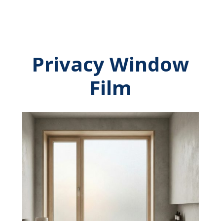
Privacy Window
Film