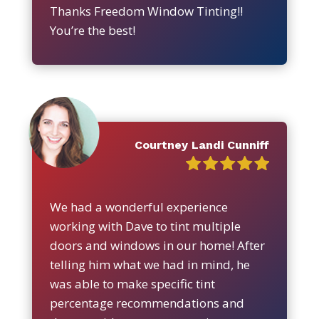
Thanks Freedom Window Tinting!!
You’re the best!
Courtney Landi Cunniff
We had a wonderful experience
working with Dave to tint multiple
doors and windows in our home! After
telling him what we had in mind, he
was able to make specific tint
percentage recommendations and