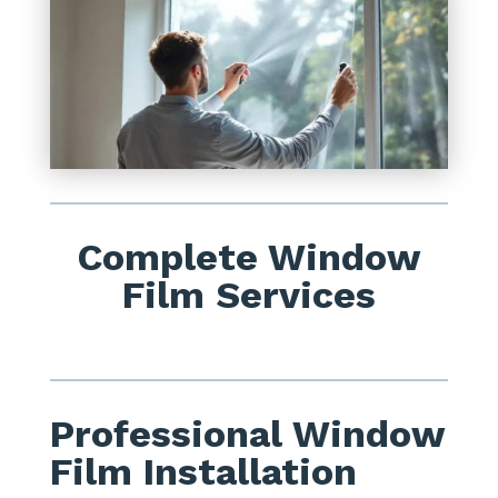
Complete Window
Film Services
Professional Window
Film Installation