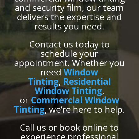
and security film, our team
delivers the expertise and
results you need.
Contact us today to
schedule your
appointment. Whether you
need
Window
Tinting
,
Residential
Window Tinting
,
or
Commercial Window
Tinting
, we’re here to help.
Call us or book online to
experience professional