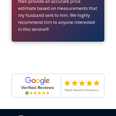
then provide an accurate price
estimate based on measurements that
my husband sent to him. We highly
recommend him to anyone interested
in this service!!!