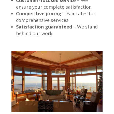
Customer-focused service
– We
ensure your complete satisfaction
Competitive pricing
– Fair rates for
comprehensive services
Satisfaction guaranteed
– We stand
behind our work