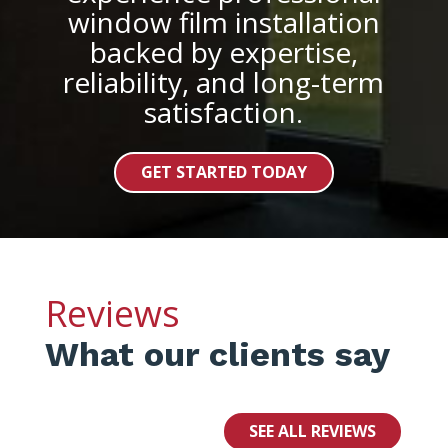
window film installation
backed by expertise,
reliability, and long-term
satisfaction.
GET STARTED TODAY
Reviews
What our clients say
SEE ALL REVIEWS