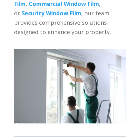
Film
,
Commercial Window Film
,
or
Security Window Film
, our team
provides comprehensive solutions
designed to enhance your property.