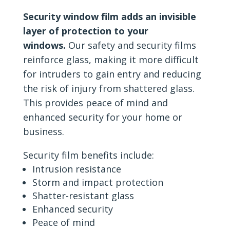
Security window film adds an invisible
layer of protection to your
windows.
Our safety and security films
reinforce glass, making it more difficult
for intruders to gain entry and reducing
the risk of injury from shattered glass.
This provides peace of mind and
enhanced security for your home or
business.
Security film benefits include:
Intrusion resistance
Storm and impact protection
Shatter-resistant glass
Enhanced security
Peace of mind