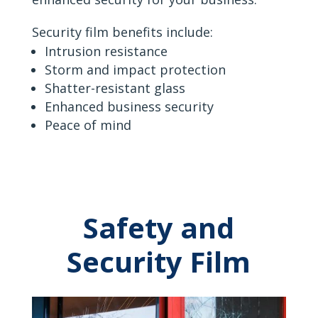
Security film benefits include:
Intrusion resistance
Storm and impact protection
Shatter-resistant glass
Enhanced business security
Peace of mind
Safety and
Security Film