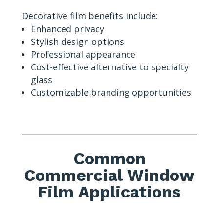
Decorative film benefits include:
Enhanced privacy
Stylish design options
Professional appearance
Cost-effective alternative to specialty
glass
Customizable branding opportunities
Common
Commercial Window
Film Applications