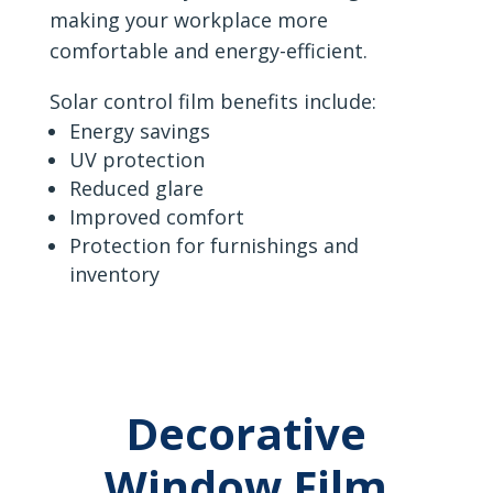
making your workplace more
comfortable and energy-efficient.
Solar control film benefits include:
Energy savings
UV protection
Reduced glare
Improved comfort
Protection for furnishings and
inventory
Decorative
Window Film