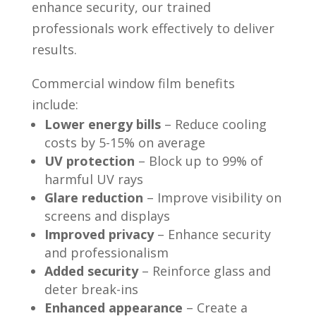
enhance security, our trained
professionals work effectively to deliver
results.
Commercial window film benefits
include:
Lower energy bills
– Reduce cooling
costs by 5-15% on average
UV protection
– Block up to 99% of
harmful UV rays
Glare reduction
– Improve visibility on
screens and displays
Improved privacy
– Enhance security
and professionalism
Added security
– Reinforce glass and
deter break-ins
Enhanced appearance
– Create a