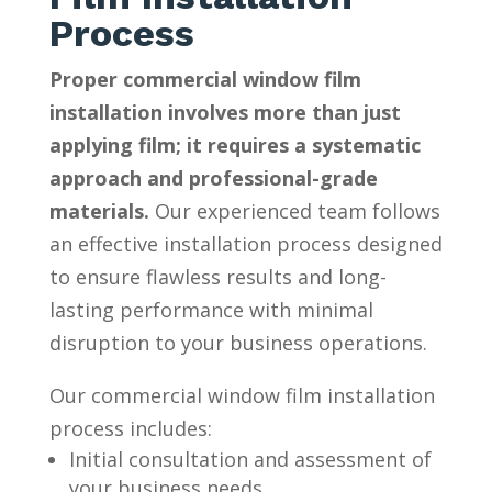
Process
Proper commercial window film
installation involves more than just
applying film; it requires a systematic
approach and professional-grade
materials.
Our experienced team follows
an effective installation process designed
to ensure flawless results and long-
lasting performance with minimal
disruption to your business operations.
Our commercial window film installation
process includes:
Initial consultation and assessment of
your business needs