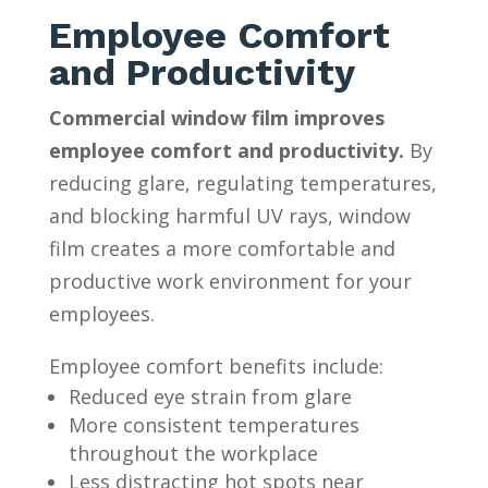
Employee Comfort
and Productivity
Commercial window film improves
employee comfort and productivity.
By
reducing glare, regulating temperatures,
and blocking harmful UV rays, window
film creates a more comfortable and
productive work environment for your
employees.
Employee comfort benefits include:
Reduced eye strain from glare
More consistent temperatures
throughout the workplace
Less distracting hot spots near