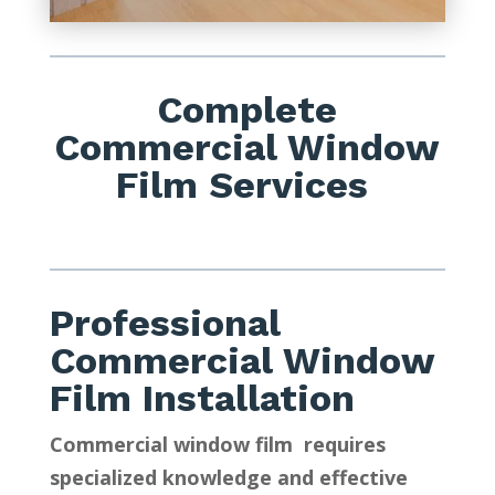
Complete
Commercial Window
Film Services
Professional
Commercial Window
Film Installation
Commercial window film requires
specialized knowledge and effective