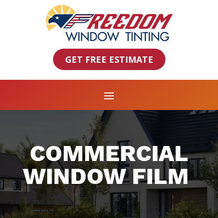
GET FREE ESTIMATE
COMMERCIAL
WINDOW FILM