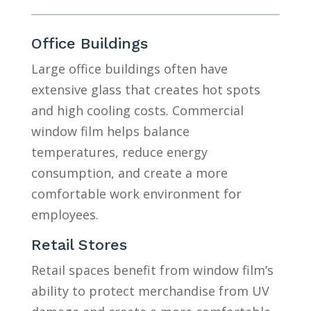
Office Buildings
Large office buildings often have
extensive glass that creates hot spots
and high cooling costs. Commercial
window film helps balance
temperatures, reduce energy
consumption, and create a more
comfortable work environment for
employees.
Retail Stores
Retail spaces benefit from window film’s
ability to protect merchandise from UV