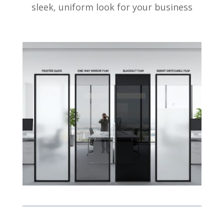
sleek, uniform look for your business