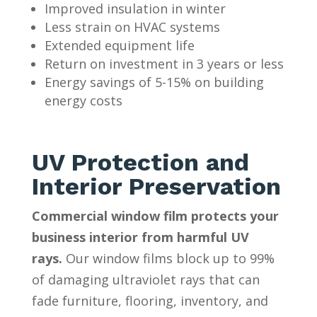
Improved insulation in winter
Less strain on HVAC systems
Extended equipment life
Return on investment in 3 years or less
Energy savings of 5-15% on building
energy costs
UV Protection and
Interior Preservation
Commercial window film protects your
business interior from harmful UV
rays.
Our window films block up to 99%
of damaging ultraviolet rays that can
fade furniture, flooring, inventory, and