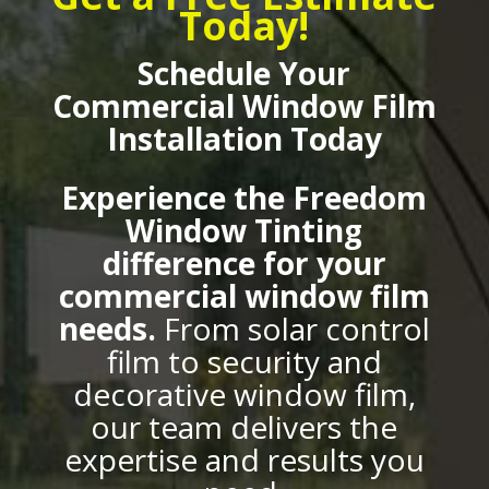
Today!
Schedule Your
Commercial Window Film
Installation Today
Experience the Freedom
Window Tinting
difference for your
commercial window film
needs.
From solar control
film to security and
decorative window film,
our team delivers the
expertise and results you