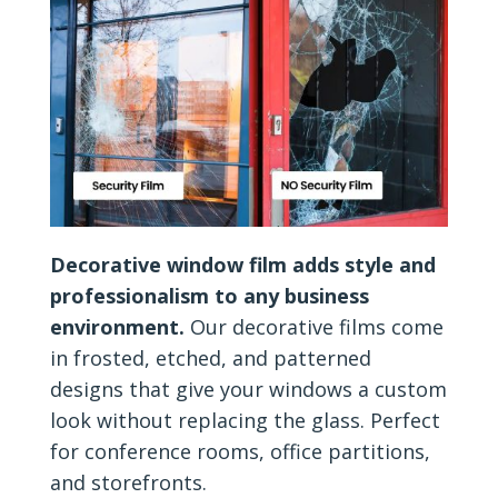
Decorative window film adds style and
professionalism to any business
environment.
Our decorative films come
in frosted, etched, and patterned
designs that give your windows a custom
look without replacing the glass. Perfect
for conference rooms, office partitions,
and storefronts.