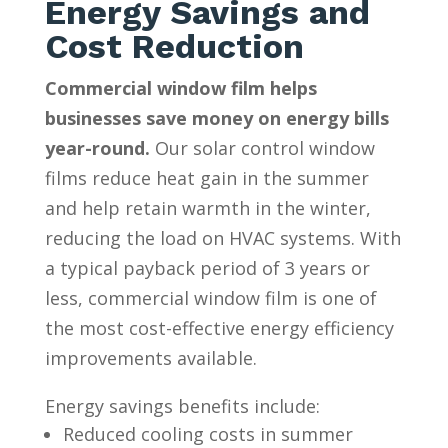
Energy Savings and
Cost Reduction
Commercial window film helps
businesses save money on energy bills
year-round.
Our solar control window
films reduce heat gain in the summer
and help retain warmth in the winter,
reducing the load on HVAC systems. With
a typical payback period of 3 years or
less, commercial window film is one of
the most cost-effective energy efficiency
improvements available.
Energy savings benefits include:
Reduced cooling costs in summer