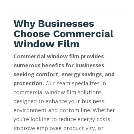
Why Businesses
Choose Commercial
Window Film
Commercial window film provides
numerous benefits for businesses
seeking comfort, energy savings, and
protection.
Our team specializes in
commercial window film solutions
designed to enhance your business
environment and bottom line. Whether
you’re looking to reduce energy costs,
improve employee productivity, or