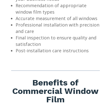
Recommendation of appropriate
window film types
Accurate measurement of all windows
Professional installation with precision
and care
Final inspection to ensure quality and
satisfaction
Post-installation care instructions
Benefits of
Commercial Window
Film