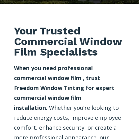
Your Trusted
Commercial Window
Film Specialists
When you need professional
commercial window film , trust
Freedom Window Tinting for expert
commercial window film
installation.
Whether you’re looking to
reduce energy costs, improve employee
comfort, enhance security, or create a
more professional appearance, our