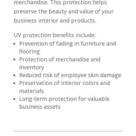
merchandise. This protection helps
preserve the beauty and value of your
business interior and products.
UV protection benefits include:
Prevention of fading in furniture and
flooring
Protection of merchandise and
inventory
Reduced risk of employee skin damage
Preservation of interior colors and
materials
Long-term protection for valuable
business assets