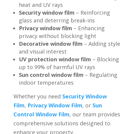
heat and UV rays
Security window film
– Reinforcing
glass and deterring break-ins
Privacy window film
– Enhancing
privacy without blocking light
Decorative window film
– Adding style
and visual interest
UV protection window film
– Blocking
up to 99% of harmful UV rays
Sun control window film
– Regulating
indoor temperatures
Whether you need
Security Window
Film
,
Privacy Window Film
, or
Sun
Control Window Film
, our team provides
comprehensive solutions designed to
enhance your property.