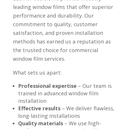
leading window films that offer superior
performance and durability. Our
commitment to quality, customer
satisfaction, and proven installation
methods has earned us a reputation as
the trusted choice for commercial
window film services.
What sets us apart:
Professional expertise
– Our team is
trained in advanced window film
installation
Effective results
– We deliver flawless,
long-lasting installations
Quality materials
– We use high-