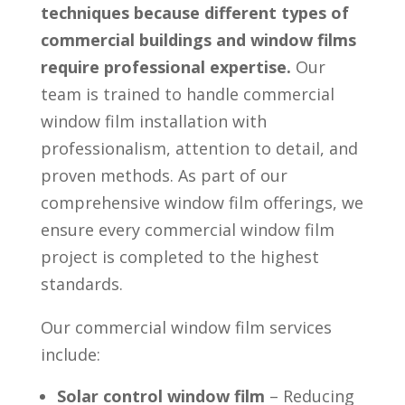
techniques because different types of
commercial buildings and window films
require professional expertise.
Our
team is trained to handle commercial
window film installation with
professionalism, attention to detail, and
proven methods. As part of our
comprehensive window film offerings, we
ensure every commercial window film
project is completed to the highest
standards.
Our commercial window film services
include:
Solar control window film
– Reducing