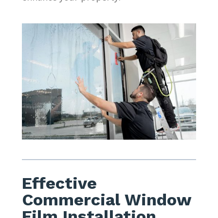
Effective
Commercial Window
Film Installation