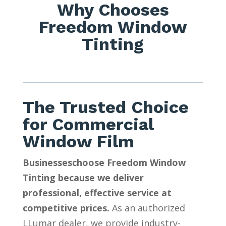
Why Chooses
Freedom Window
Tinting
The Trusted Choice
for Commercial
Window Film
Businesseschoose Freedom Window
Tinting because we deliver
professional, effective service at
competitive prices.
As an authorized
LLumar dealer, we provide industry-