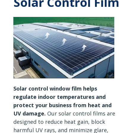
Solar Control Film
Solar control window film helps
regulate indoor temperatures and
protect your business from heat and
UV damage.
Our solar control films are
designed to reduce heat gain, block
harmful UV rays, and minimize glare,