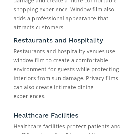
damage and create a more comfortable
shopping experience. Window film also
adds a professional appearance that
attracts customers.
Restaurants and Hospitality
Restaurants and hospitality venues use
window film to create a comfortable
environment for guests while protecting
interiors from sun damage. Privacy films
can also create intimate dining
experiences.
Healthcare Facilities
Healthcare facilities protect patients and