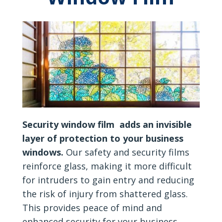
Security window film adds an invisible
layer of protection to your business
windows.
Our safety and security films
reinforce glass, making it more difficult
for intruders to gain entry and reducing
the risk of injury from shattered glass.
This provides peace of mind and
enhanced security for your business.