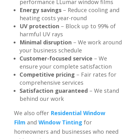
performance LLumar window films
Energy savings
– Reduce cooling and
heating costs year-round
UV protection
– Block up to 99% of
harmful UV rays
Minimal disruption
– We work around
your business schedule
Customer-focused service
– We
ensure your complete satisfaction
Competitive pricing
– Fair rates for
comprehensive services
Satisfaction guaranteed
– We stand
behind our work
We also offer
Residential Window
Film
and
Window Tinting
for
homeowners and businesses who need