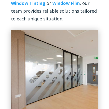
Window Tinting
or
Window Film
, our
team provides reliable solutions tailored
to each unique situation.