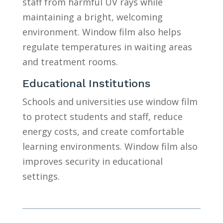
staff from harmful UV rays while
maintaining a bright, welcoming
environment. Window film also helps
regulate temperatures in waiting areas
and treatment rooms.
Educational Institutions
Schools and universities use window film
to protect students and staff, reduce
energy costs, and create comfortable
learning environments. Window film also
improves security in educational
settings.