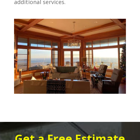
additional services.
Get a Free Estimate