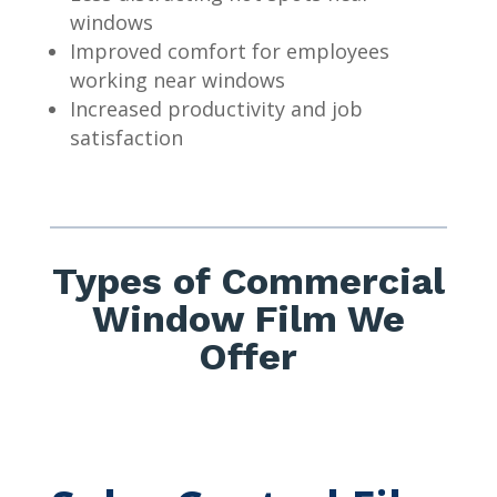
windows
Improved comfort for employees
working near windows
Increased productivity and job
satisfaction
Types of Commercial
Window Film We
Offer