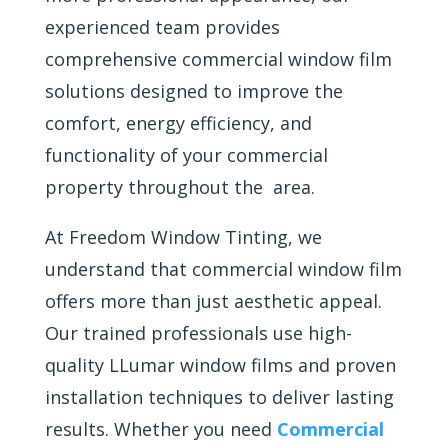
experienced team provides
comprehensive commercial window film
solutions designed to improve the
comfort, energy efficiency, and
functionality of your commercial
property throughout the area.
At Freedom Window Tinting, we
understand that commercial window film
offers more than just aesthetic appeal.
Our trained professionals use high-
quality LLumar window films and proven
installation techniques to deliver lasting
results. Whether you need
Commercial