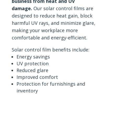
business from heat and UV
damage.
Our solar control films are
designed to reduce heat gain, block
harmful UV rays, and minimize glare,
making your workplace more
comfortable and energy-efficient.
Solar control film benefits include:
Energy savings
UV protection
Reduced glare
Improved comfort
Protection for furnishings and
inventory