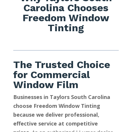
Carolina Chooses
Freedom Window
Tinting
The Trusted Choice
for Commercial
Window Film
Businesses in Taylors South Carolina
choose Freedom Window Tinting
because we deliver professional,
effective service at competitive