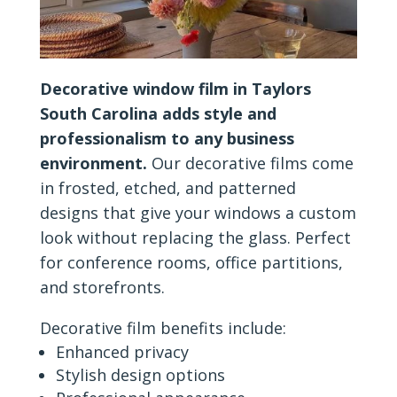
Decorative window film in Taylors
South Carolina adds style and
professionalism to any business
environment.
Our decorative films come
in frosted, etched, and patterned
designs that give your windows a custom
look without replacing the glass. Perfect
for conference rooms, office partitions,
and storefronts.
Decorative film benefits include:
Enhanced privacy
Stylish design options