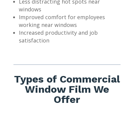
Less distracting hot spots near
windows
Improved comfort for employees
working near windows
Increased productivity and job
satisfaction
Types of Commercial
Window Film We
Offer