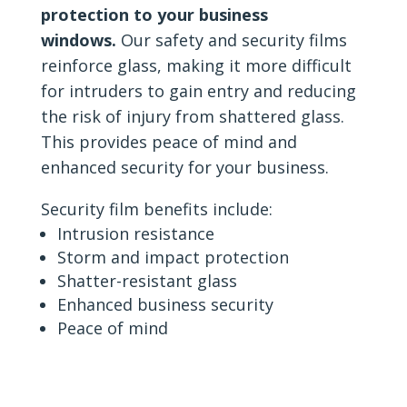
protection to your business
windows.
Our safety and security films
reinforce glass, making it more difficult
for intruders to gain entry and reducing
the risk of injury from shattered glass.
This provides peace of mind and
enhanced security for your business.
Security film benefits include:
Intrusion resistance
Storm and impact protection
Shatter-resistant glass
Enhanced business security
Peace of mind