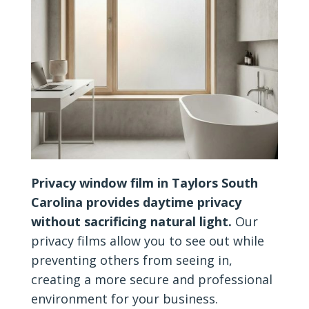
Privacy window film in Taylors South
Carolina provides daytime privacy
without sacrificing natural light.
Our
privacy films allow you to see out while
preventing others from seeing in,
creating a more secure and professional
environment for your business.