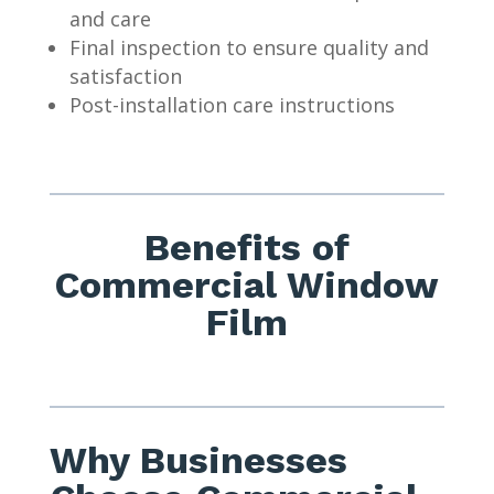
and care
Final inspection to ensure quality and
satisfaction
Post-installation care instructions
Benefits of
Commercial Window
Film
Why Businesses