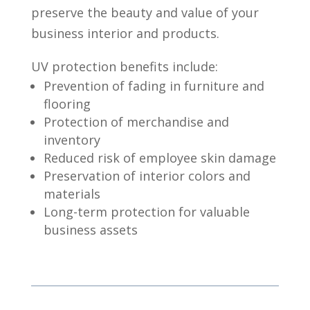
preserve the beauty and value of your
business interior and products.
UV protection benefits include:
Prevention of fading in furniture and
flooring
Protection of merchandise and
inventory
Reduced risk of employee skin damage
Preservation of interior colors and
materials
Long-term protection for valuable
business assets