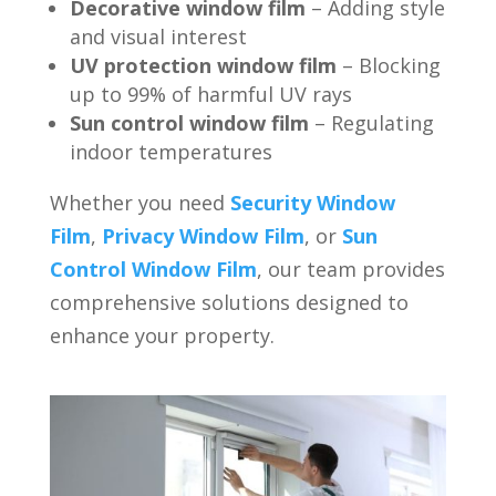
Decorative window film
– Adding style
and visual interest
UV protection window film
– Blocking
up to 99% of harmful UV rays
Sun control window film
– Regulating
indoor temperatures
Whether you need
Security Window
Film
,
Privacy Window Film
, or
Sun
Control Window Film
, our team provides
comprehensive solutions designed to
enhance your property.