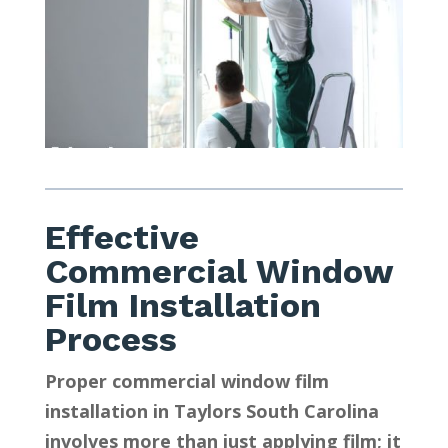
Effective
Commercial Window
Film Installation
Process
Proper commercial window film
installation in Taylors South Carolina
involves more than just applying film; it