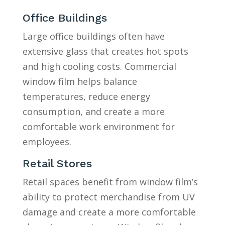
Office Buildings
Large office buildings often have
extensive glass that creates hot spots
and high cooling costs. Commercial
window film helps balance
temperatures, reduce energy
consumption, and create a more
comfortable work environment for
employees.
Retail Stores
Retail spaces benefit from window film’s
ability to protect merchandise from UV
damage and create a more comfortable