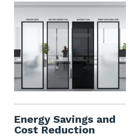
Energy Savings and
Cost Reduction