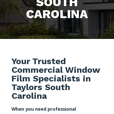
SOUTH
CAROLINA
Your Trusted
Commercial Window
Film Specialists in
Taylors South
Carolina
When you need professional