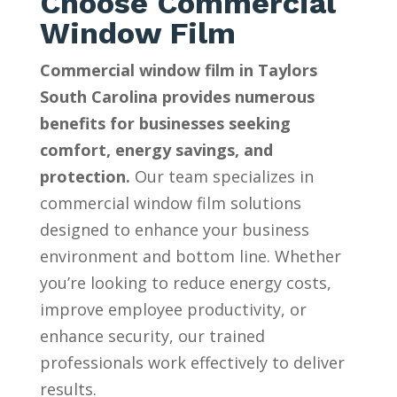
Choose Commercial
Window Film
Commercial window film in Taylors
South Carolina provides numerous
benefits for businesses seeking
comfort, energy savings, and
protection.
Our team specializes in
commercial window film solutions
designed to enhance your business
environment and bottom line. Whether
you’re looking to reduce energy costs,
improve employee productivity, or
enhance security, our trained
professionals work effectively to deliver
results.