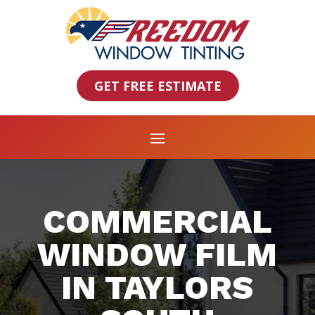
GET FREE ESTIMATE
COMMERCIAL
WINDOW FILM
IN TAYLORS