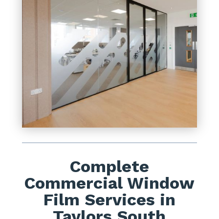
Complete
Commercial Window
Film Services in
Taylors South