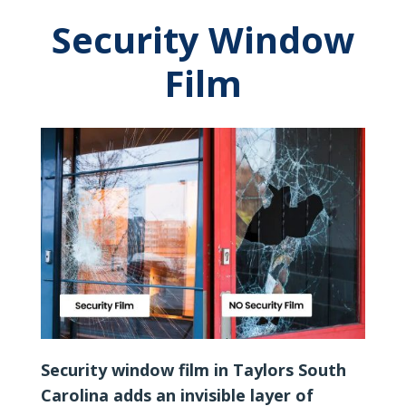
Security Window
Film
Security window film in Taylors South
Carolina adds an invisible layer of