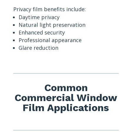
Privacy film benefits include:
Daytime privacy
Natural light preservation
Enhanced security
Professional appearance
Glare reduction
Common
Commercial Window
Film Applications