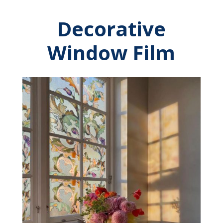
Decorative
Window Film