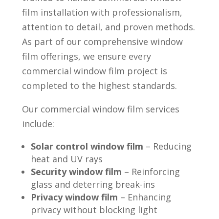
film installation with professionalism,
attention to detail, and proven methods.
As part of our comprehensive window
film offerings, we ensure every
commercial window film project is
completed to the highest standards.
Our commercial window film services
include:
Solar control window film
– Reducing
heat and UV rays
Security window film
– Reinforcing
glass and deterring break-ins
Privacy window film
– Enhancing
privacy without blocking light