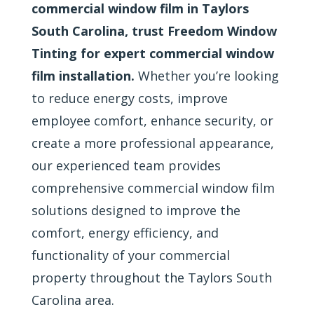
commercial window film in Taylors
South Carolina, trust Freedom Window
Tinting for expert commercial window
film installation.
Whether you’re looking
to reduce energy costs, improve
employee comfort, enhance security, or
create a more professional appearance,
our experienced team provides
comprehensive commercial window film
solutions designed to improve the
comfort, energy efficiency, and
functionality of your commercial
property throughout the Taylors South
Carolina area.