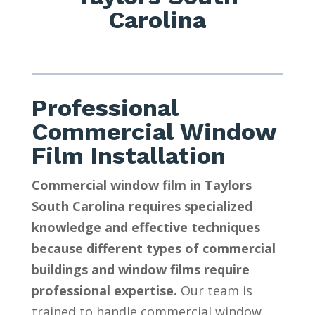
Carolina
Professional
Commercial Window
Film Installation
Commercial window film in Taylors
South Carolina requires specialized
knowledge and effective techniques
because different types of commercial
buildings and window films require
professional expertise.
Our team is
trained to handle commercial window