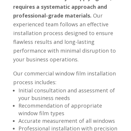
requires a systematic approach and
professional-grade materials.
Our
experienced team follows an effective
installation process designed to ensure
flawless results and long-lasting
performance with minimal disruption to
your business operations.
Our commercial window film installation
process includes:
Initial consultation and assessment of
your business needs
Recommendation of appropriate
window film types
Accurate measurement of all windows
Professional installation with precision