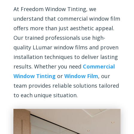
At Freedom Window Tinting, we
understand that commercial window film
offers more than just aesthetic appeal.
Our trained professionals use high-
quality LLumar window films and proven
installation techniques to deliver lasting
results. Whether you need
Commercial
Window Tinting
or
Window Film
, our
team provides reliable solutions tailored
to each unique situation.