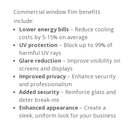
Commercial window film benefits
include:
Lower energy bills
– Reduce cooling
costs by 5-15% on average
UV protection
– Block up to 99% of
harmful UV rays
Glare reduction
– Improve visibility on
screens and displays
Improved privacy
– Enhance security
and professionalism
Added security
– Reinforce glass and
deter break-ins
Enhanced appearance
– Create a
sleek, uniform look for your business