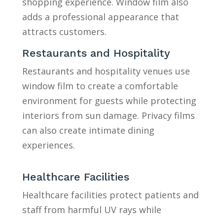
shopping experience. Window film also
adds a professional appearance that
attracts customers.
Restaurants and Hospitality
Restaurants and hospitality venues use
window film to create a comfortable
environment for guests while protecting
interiors from sun damage. Privacy films
can also create intimate dining
experiences.
Healthcare Facilities
Healthcare facilities protect patients and
staff from harmful UV rays while