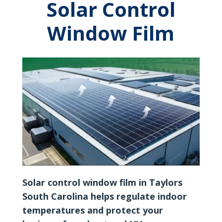
Solar Control
Window Film
Solar control window film in Taylors
South Carolina helps regulate indoor
temperatures and protect your