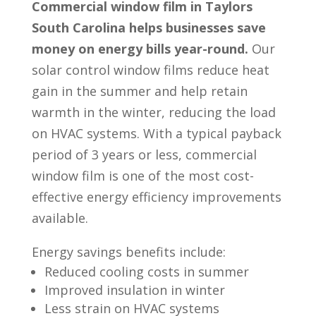
Commercial window film in Taylors
South Carolina helps businesses save
money on energy bills year-round.
Our
solar control window films reduce heat
gain in the summer and help retain
warmth in the winter, reducing the load
on HVAC systems. With a typical payback
period of 3 years or less, commercial
window film is one of the most cost-
effective energy efficiency improvements
available.
Energy savings benefits include:
Reduced cooling costs in summer
Improved insulation in winter
Less strain on HVAC systems