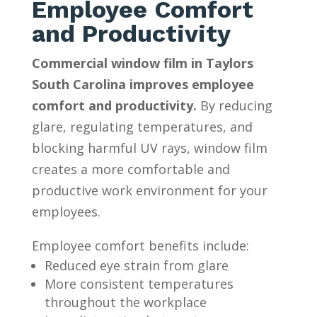
Employee Comfort
and Productivity
Commercial window film in Taylors
South Carolina improves employee
comfort and productivity.
By reducing
glare, regulating temperatures, and
blocking harmful UV rays, window film
creates a more comfortable and
productive work environment for your
employees.
Employee comfort benefits include:
Reduced eye strain from glare
More consistent temperatures
throughout the workplace