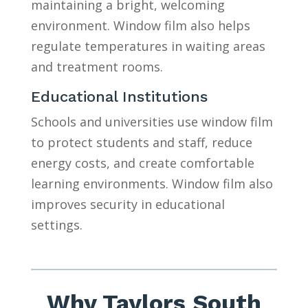
maintaining a bright, welcoming
environment. Window film also helps
regulate temperatures in waiting areas
and treatment rooms.
Educational Institutions
Schools and universities use window film
to protect students and staff, reduce
energy costs, and create comfortable
learning environments. Window film also
improves security in educational
settings.
Why Taylors South