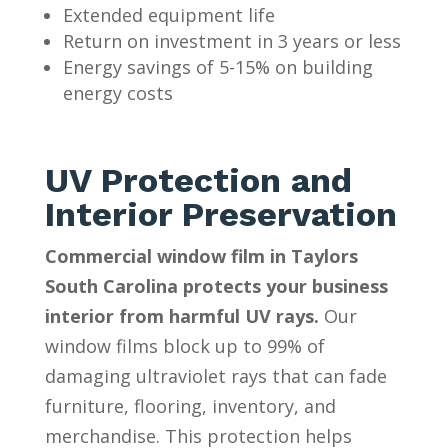
Extended equipment life
Return on investment in 3 years or less
Energy savings of 5-15% on building
energy costs
UV Protection and
Interior Preservation
Commercial window film in Taylors
South Carolina protects your business
interior from harmful UV rays.
Our
window films block up to 99% of
damaging ultraviolet rays that can fade
furniture, flooring, inventory, and
merchandise. This protection helps