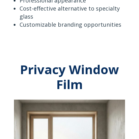
Professional appearance
Cost-effective alternative to specialty
glass
Customizable branding opportunities
Privacy Window
Film