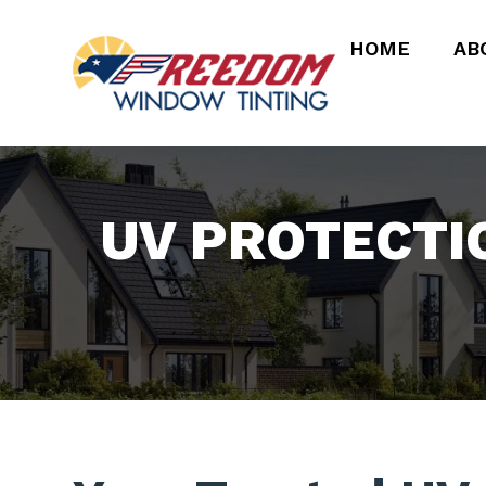
HOME
AB
UV PROTECTI