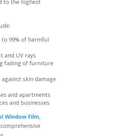
d to the highest
ude:
 to 99% of harmful
t and UV rays
g fading of furniture
g against skin damage
mes and apartments
ices and businesses
ol Window Film
,
s comprehensive
y.