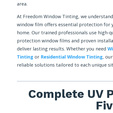
area.
At Freedom Window Tinting, we understand
window film offers essential protection for
home. Our trained professionals use high-q
protection window films and proven install
deliver lasting results. Whether you need
W
Tinting
or
Residential Window Tinting
, ou
reliable solutions tailored to each unique si
Complete UV P
Fi