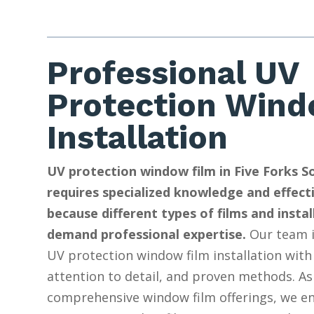
Professional UV
Protection Wind
Installation
UV protection window film in Five Forks S
requires specialized knowledge and effect
because different types of films and insta
demand professional expertise.
Our team i
UV protection window film installation with
attention to detail, and proven methods. As
comprehensive window film offerings, we e