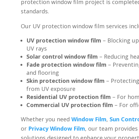
protection window film project is complete
standards.
Our UV protection window film services incl
UV protection window film
– Blocking up
UV rays
Solar control window film
– Reducing hea
Fade protection window film
– Preventin
and flooring
Skin protection window film
– Protectin
from UV exposure
Residential UV protection film
– For ho
Commercial UV protection film
– For off
Whether you need
Window Film
,
Sun Contr
or
Privacy Window Film
, our team provide
solutions designed to enhance your propert