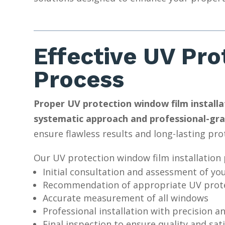
Effective UV Pro
Process
Proper UV protection window film installat
systematic approach and professional-gra
ensure flawless results and long-lasting pro
Our UV protection window film installation 
Initial consultation and assessment of yo
Recommendation of appropriate UV prote
Accurate measurement of all windows
Professional installation with precision a
Final inspection to ensure quality and sat