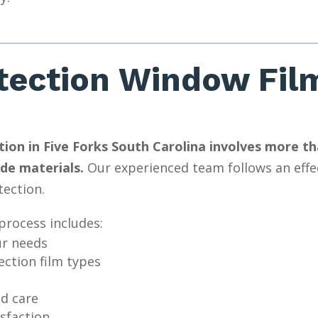
tection Window Film
ion in Five Forks South Carolina involves more than
de materials.
Our experienced team follows an effec
tection.
process includes:
ur needs
ction film types
nd care
isfaction