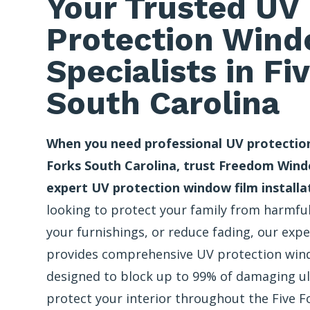
Your Trusted UV
Protection Wind
Specialists in Fi
South Carolina
When you need professional UV protection
Forks South Carolina, trust Freedom Wind
expert UV protection window film installa
looking to protect your family from harmful
your furnishings, or reduce fading, our exp
provides comprehensive UV protection wind
designed to block up to 99% of damaging ul
protect your interior throughout the Five F