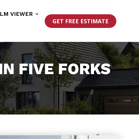
ILM VIEWER
GET FREE ESTIMATE
N FIVE FORKS