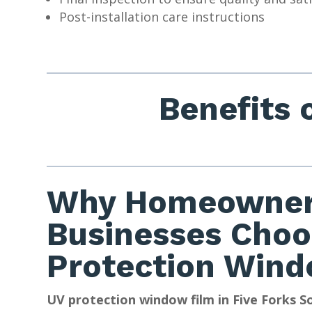
Post-installation care instructions
Benefits 
Why Homeowner
Businesses Choo
Protection Wind
UV protection window film in Five Forks S