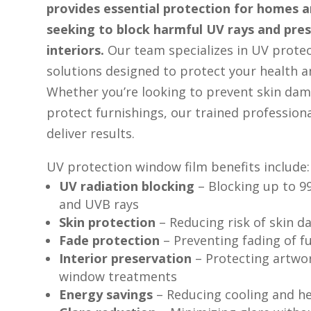
provides essential protection for homes 
seeking to block harmful UV rays and pres
interiors.
Our team specializes in UV prote
solutions designed to protect your health a
Whether you’re looking to prevent skin dam
protect furnishings, our trained professiona
deliver results.
UV protection window film benefits include:
UV radiation blocking
– Blocking up to 
and UVB rays
Skin protection
– Reducing risk of skin 
Fade protection
– Preventing fading of f
Interior preservation
– Protecting artwo
window treatments
Energy savings
– Reducing cooling and h