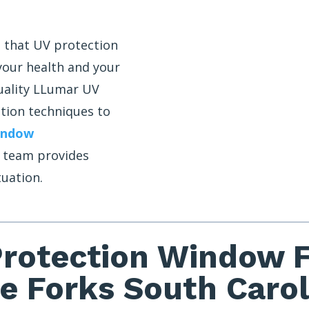
 that UV protection
 your health and your
uality LLumar UV
ation techniques to
indow
r team provides
tuation.
rotection Window Fi
ve Forks South Carol