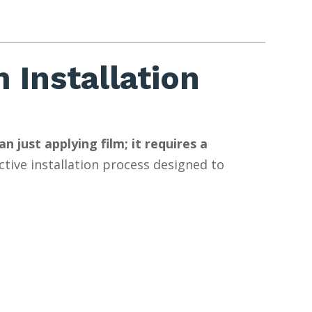
 Installation
 just applying film; it requires a
tive installation process designed to