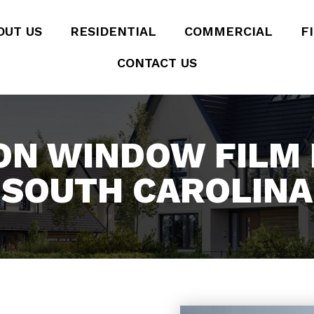
OUT US
RESIDENTIAL
COMMERCIAL
F
CONTACT US
ON WINDOW FILM I
SOUTH CAROLINA