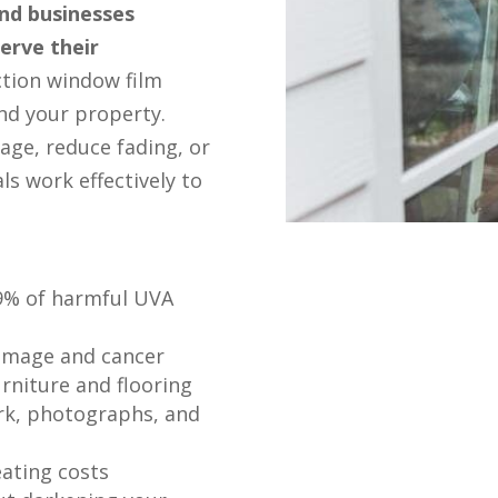
and businesses
erve their
ction window film
nd your property.
age, reduce fading, or
ls work effectively to
99% of harmful UVA
damage and cancer
urniture and flooring
rk, photographs, and
eating costs