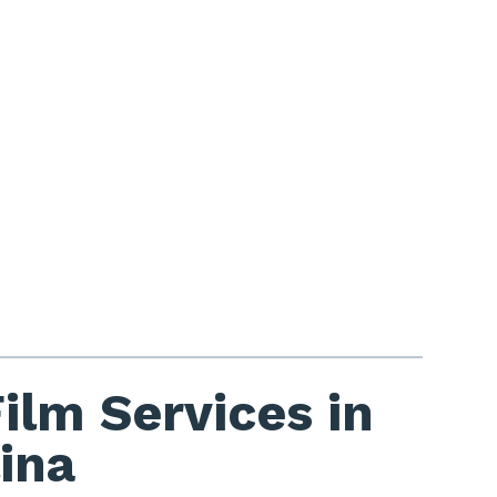
lm Services in
ina