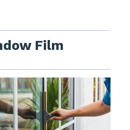
indow Film