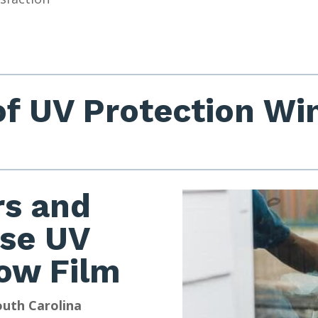
of UV Protection W
s and
se UV
ow Film
outh Carolina