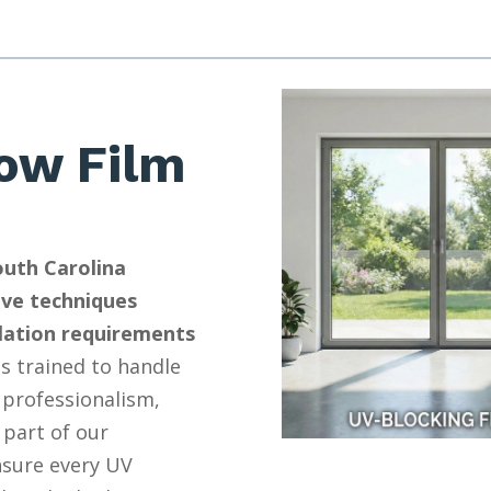
ow Film
outh Carolina
ive techniques
llation requirements
s trained to handle
 professionalism,
 part of our
nsure every UV