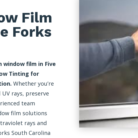
ow Film
ve Forks
 window film in Five
ow Tinting for
tion.
Whether you’re
 UV rays, preserve
erienced team
ow film solutions
traviolet rays and
orks South Carolina