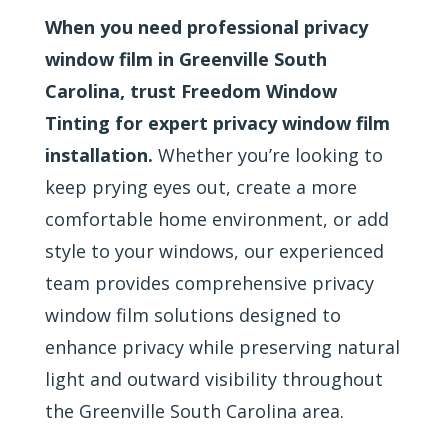
When you need professional privacy
window film in Greenville South
Carolina, trust Freedom Window
Tinting for expert privacy window film
installation.
Whether you’re looking to
keep prying eyes out, create a more
comfortable home environment, or add
style to your windows, our experienced
team provides comprehensive privacy
window film solutions designed to
enhance privacy while preserving natural
light and outward visibility throughout
the Greenville South Carolina area.