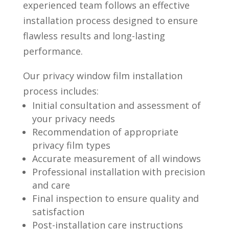
experienced team follows an effective
installation process designed to ensure
flawless results and long-lasting
performance.
Our privacy window film installation
process includes:
Initial consultation and assessment of
your privacy needs
Recommendation of appropriate
privacy film types
Accurate measurement of all windows
Professional installation with precision
and care
Final inspection to ensure quality and
satisfaction
Post-installation care instructions