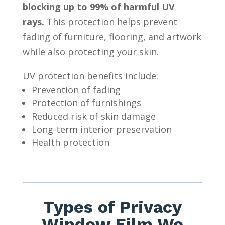
blocking up to 99% of harmful UV
rays.
This protection helps prevent
fading of furniture, flooring, and artwork
while also protecting your skin.
UV protection benefits include:
Prevention of fading
Protection of furnishings
Reduced risk of skin damage
Long-term interior preservation
Health protection
Types of Privacy
Window Film We