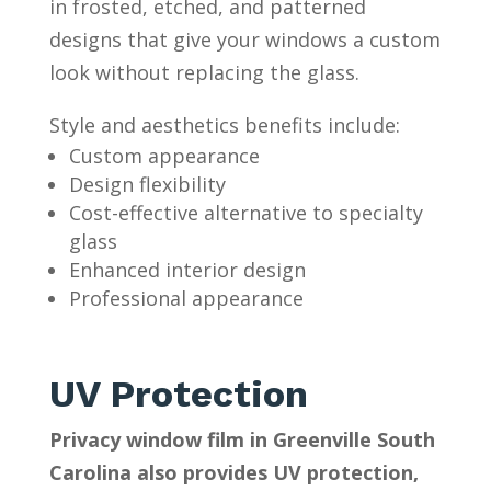
in frosted, etched, and patterned
designs that give your windows a custom
look without replacing the glass.
Style and aesthetics benefits include:
Custom appearance
Design flexibility
Cost-effective alternative to specialty
glass
Enhanced interior design
Professional appearance
UV Protection
Privacy window film in Greenville South
Carolina also provides UV protection,