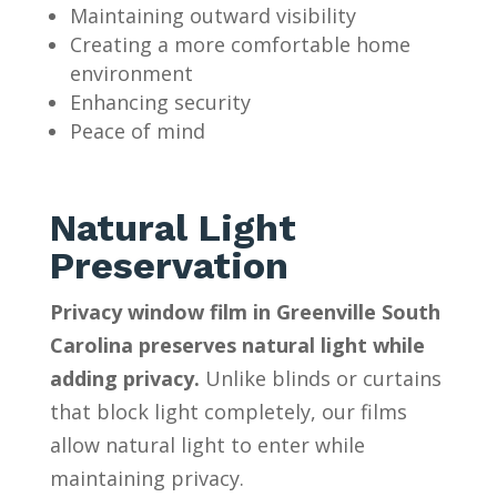
Maintaining outward visibility
Creating a more comfortable home
environment
Enhancing security
Peace of mind
Natural Light
Preservation
Privacy window film in Greenville South
Carolina preserves natural light while
adding privacy.
Unlike blinds or curtains
that block light completely, our films
allow natural light to enter while
maintaining privacy.