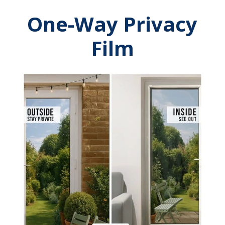
One-Way Privacy
Film