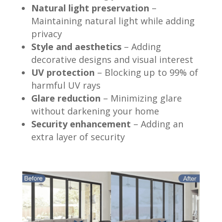
Natural light preservation
–
Maintaining natural light while adding
privacy
Style and aesthetics
– Adding
decorative designs and visual interest
UV protection
– Blocking up to 99% of
harmful UV rays
Glare reduction
– Minimizing glare
without darkening your home
Security enhancement
– Adding an
extra layer of security