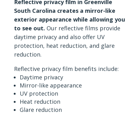
Reflective privacy film in Greenville
South Carolina creates a mirror-like
exterior appearance while allowing you
to see out.
Our reflective films provide
daytime privacy and also offer UV
protection, heat reduction, and glare
reduction.
Reflective privacy film benefits include:
Daytime privacy
Mirror-like appearance
UV protection
Heat reduction
Glare reduction