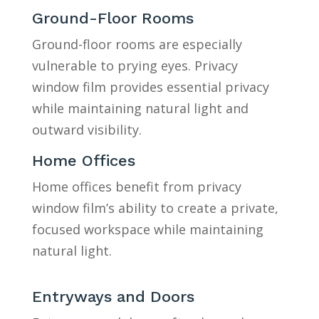
Ground-Floor Rooms
Ground-floor rooms are especially
vulnerable to prying eyes. Privacy
window film provides essential privacy
while maintaining natural light and
outward visibility.
Home Offices
Home offices benefit from privacy
window film’s ability to create a private,
focused workspace while maintaining
natural light.
Entryways and Doors