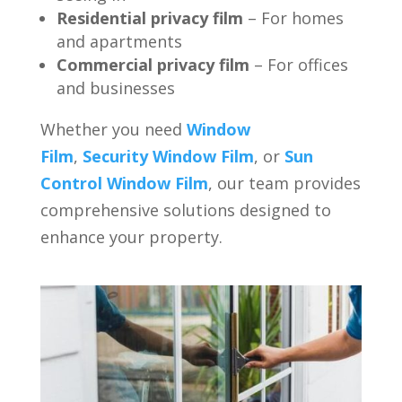
Residential privacy film
– For homes
and apartments
Commercial privacy film
– For offices
and businesses
Whether you need
Window
Film
,
Security Window Film
, or
Sun
Control Window Film
, our team provides
comprehensive solutions designed to
enhance your property.