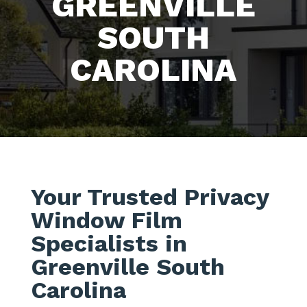
GREENVILLE
SOUTH
CAROLINA
Your Trusted Privacy
Window Film
Specialists in
Greenville South
Carolina