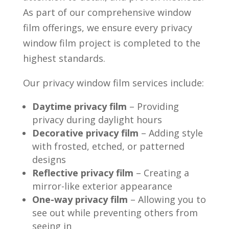
As part of our comprehensive window
film offerings, we ensure every privacy
window film project is completed to the
highest standards.
Our privacy window film services include:
Daytime privacy film
– Providing
privacy during daylight hours
Decorative privacy film
– Adding style
with frosted, etched, or patterned
designs
Reflective privacy film
– Creating a
mirror-like exterior appearance
One-way privacy film
– Allowing you to
see out while preventing others from
seeing in