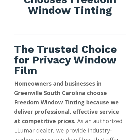
Window Tinting
The Trusted Choice
for Privacy Window
Film
Homeowners and businesses in
Greenville South Carolina choose
Freedom Window Tinting because we
deliver professional, effective service
at competitive prices.
As an authorized
LLumar dealer, we provide industry-
leading privacy window films that offer