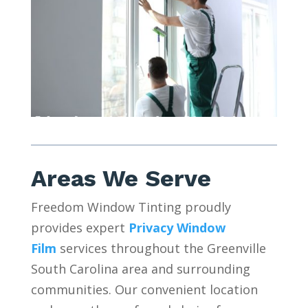
Areas We Serve
Freedom Window Tinting proudly
provides expert
Privacy Window
Film
services throughout the Greenville
South Carolina area and surrounding
communities. Our convenient location