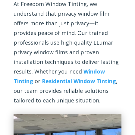
At Freedom Window Tinting, we
understand that privacy window film
offers more than just privacy—it
provides peace of mind. Our trained
professionals use high-quality LLumar
privacy window films and proven
installation techniques to deliver lasting
results. Whether you need
Window
Tinting
or
Residential Window Tinting
,
our team provides reliable solutions
tailored to each unique situation.