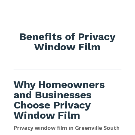
Benefits of Privacy
Window Film
Why Homeowners
and Businesses
Choose Privacy
Window Film
Privacy window film in Greenville South