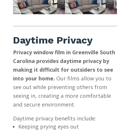
Daytime Privacy
Privacy window film in Greenville South
Carolina provides daytime privacy by
making it difficult for outsiders to see
into your home.
Our films allow you to
see out while preventing others from
seeing in, creating a more comfortable
and secure environment.
Daytime privacy benefits include:
Keeping prying eyes out