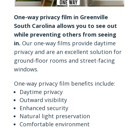
One-way privacy film in Greenville
South Carolina allows you to see out
while preventing others from seeing
in.
Our one-way films provide daytime
privacy and are an excellent solution for
ground-floor rooms and street-facing
windows.
One-way privacy film benefits include:
Daytime privacy
Outward visibility
Enhanced security
Natural light preservation
Comfortable environment