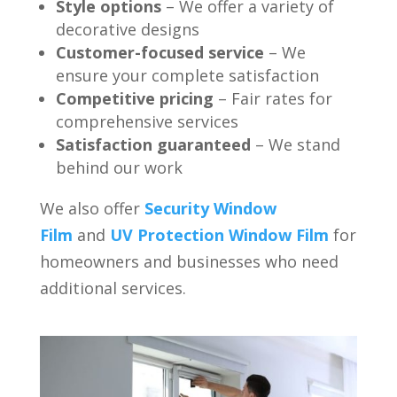
Style options
– We offer a variety of
decorative designs
Customer-focused service
– We
ensure your complete satisfaction
Competitive pricing
– Fair rates for
comprehensive services
Satisfaction guaranteed
– We stand
behind our work
We also offer
Security Window
Film
and
UV Protection Window Film
for
homeowners and businesses who need
additional services.