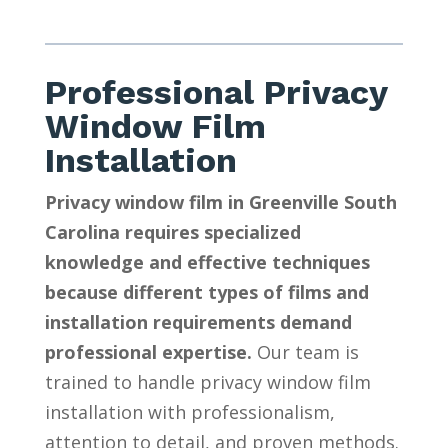
Professional Privacy
Window Film
Installation
Privacy window film in Greenville South
Carolina requires specialized
knowledge and effective techniques
because different types of films and
installation requirements demand
professional expertise.
Our team is
trained to handle privacy window film
installation with professionalism,
attention to detail, and proven methods.