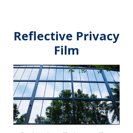
Reflective Privacy
Film