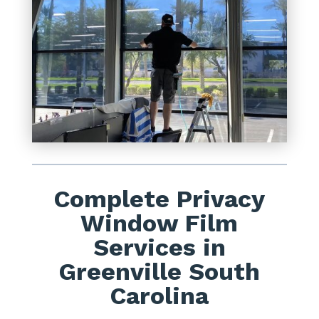
Complete Privacy
Window Film
Services in
Greenville South
Carolina