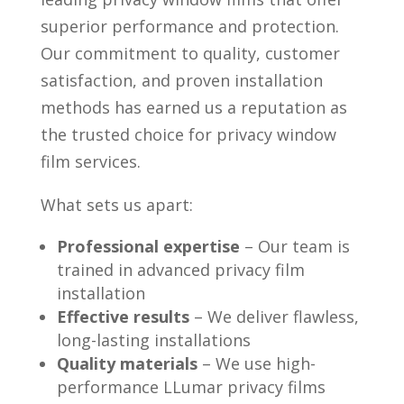
superior performance and protection.
Our commitment to quality, customer
satisfaction, and proven installation
methods has earned us a reputation as
the trusted choice for privacy window
film services.
What sets us apart:
Professional expertise
– Our team is
trained in advanced privacy film
installation
Effective results
– We deliver flawless,
long-lasting installations
Quality materials
– We use high-
performance LLumar privacy films