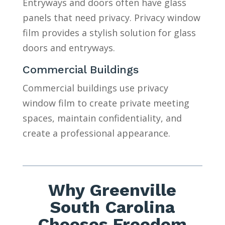
Entryways and doors often have glass
panels that need privacy. Privacy window
film provides a stylish solution for glass
doors and entryways.
Commercial Buildings
Commercial buildings use privacy
window film to create private meeting
spaces, maintain confidentiality, and
create a professional appearance.
Why Greenville
South Carolina
Chooses Freedom