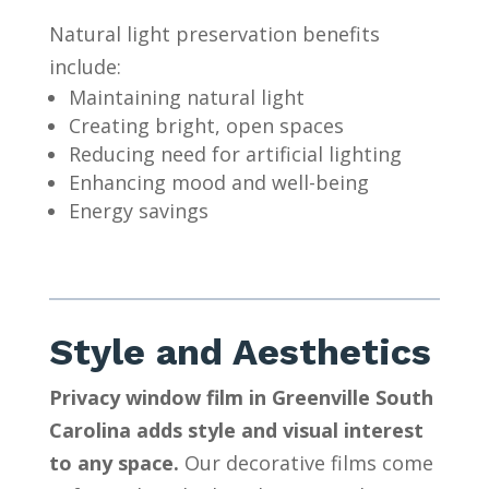
Natural light preservation benefits
include:
Maintaining natural light
Creating bright, open spaces
Reducing need for artificial lighting
Enhancing mood and well-being
Energy savings
Style and Aesthetics
Privacy window film in Greenville South
Carolina adds style and visual interest
to any space.
Our decorative films come