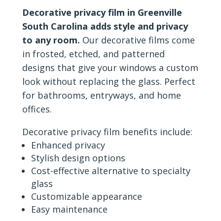
Decorative privacy film in Greenville
South Carolina adds style and privacy
to any room.
Our decorative films come
in frosted, etched, and patterned
designs that give your windows a custom
look without replacing the glass. Perfect
for bathrooms, entryways, and home
offices.
Decorative privacy film benefits include:
Enhanced privacy
Stylish design options
Cost-effective alternative to specialty
glass
Customizable appearance
Easy maintenance