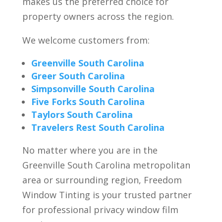
makes us the preferred choice for
property owners across the region.
We welcome customers from:
Greenville South Carolina
Greer South Carolina
Simpsonville South Carolina
Five Forks South Carolina
Taylors South Carolina
Travelers Rest South Carolina
No matter where you are in the
Greenville South Carolina metropolitan
area or surrounding region, Freedom
Window Tinting is your trusted partner
for professional privacy window film