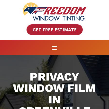
GET FREE ESTIMATE
PRIVACY
WINDOW FILM
IN