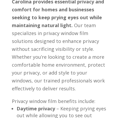
Carolina provides essential privacy and
comfort for homes and businesses
seeking to keep prying eyes out while
maintaining natural light.
Our team
specializes in privacy window film
solutions designed to enhance privacy
without sacrificing visibility or style.
Whether you’re looking to create a more
comfortable home environment, protect
your privacy, or add style to your
windows, our trained professionals work
effectively to deliver results.
Privacy window film benefits include:
Daytime privacy
– Keeping prying eyes
out while allowing you to see out