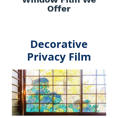
Offer
Decorative
Privacy Film