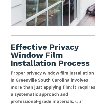
Effective Privacy
Window Film
Installation Process
Proper privacy window film installation
in Greenville South Carolina involves
more than just applying film; it requires
a systematic approach and
professional-grade materials.
Our