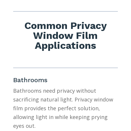
Common Privacy
Window Film
Applications
Bathrooms
Bathrooms need privacy without
sacrificing natural light. Privacy window
film provides the perfect solution,
allowing light in while keeping prying
eyes out.