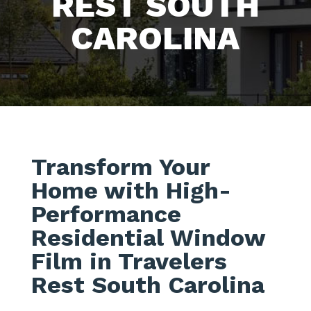
REST SOUTH
CAROLINA
Transform Your
Home with High-
Performance
Residential Window
Film in Travelers
Rest South Carolina