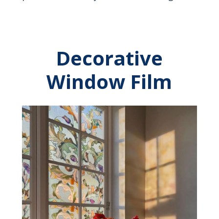
Decorative
Window Film