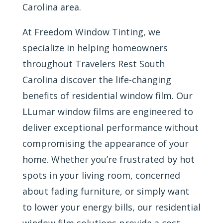
Carolina area.
At Freedom Window Tinting, we
specialize in helping homeowners
throughout Travelers Rest South
Carolina discover the life-changing
benefits of residential window film. Our
LLumar window films are engineered to
deliver exceptional performance without
compromising the appearance of your
home. Whether you’re frustrated by hot
spots in your living room, concerned
about fading furniture, or simply want
to lower your energy bills, our residential