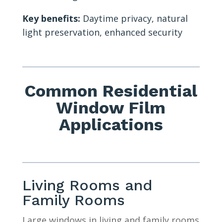
Key benefits:
Daytime privacy, natural
light preservation, enhanced security
Common Residential
Window Film
Applications
Living Rooms and
Family Rooms
Large windows in living and family rooms