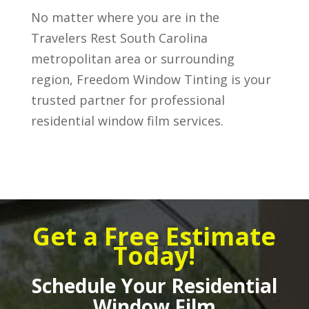
No matter where you are in the
Travelers Rest South Carolina
metropolitan area or surrounding
region, Freedom Window Tinting is your
trusted partner for professional
residential window film services.
Get a Free Estimate
Today!
Schedule Your Residential
Window Film