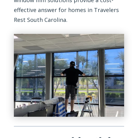
window film solutions provide a cost-
effective answer for homes in Travelers
Rest South Carolina.