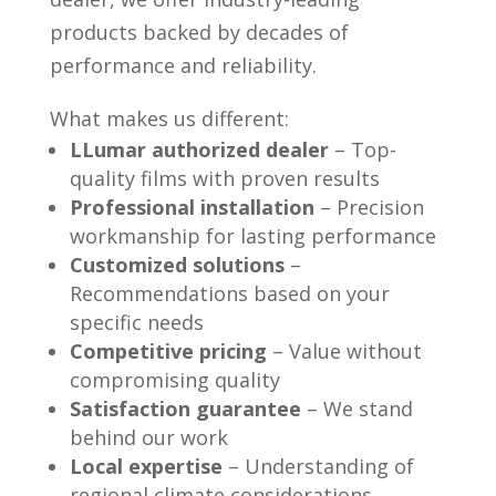
products backed by decades of
performance and reliability.
What makes us different:
LLumar authorized dealer
– Top-
quality films with proven results
Professional installation
– Precision
workmanship for lasting performance
Customized solutions
–
Recommendations based on your
specific needs
Competitive pricing
– Value without
compromising quality
Satisfaction guarantee
– We stand
behind our work
Local expertise
– Understanding of
regional climate considerations