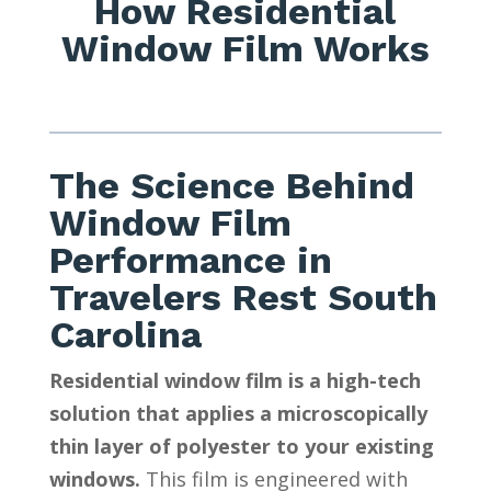
How Residential
Window Film Works
The Science Behind
Window Film
Performance in
Travelers Rest South
Carolina
Residential window film is a high-tech
solution that applies a microscopically
thin layer of polyester to your existing
windows.
This film is engineered with