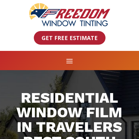
GET FREE ESTIMATE
RESIDENTIAL
WINDOW FILM
IN TRAVELERS