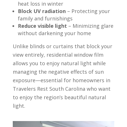
heat loss in winter
Block UV radiation
– Protecting your
family and furnishings
Reduce visible light
– Minimizing glare
without darkening your home
Unlike blinds or curtains that block your
view entirely, residential window film
allows you to enjoy natural light while
managing the negative effects of sun
exposure—essential for homeowners in
Travelers Rest South Carolina who want
to enjoy the region’s beautiful natural
light.