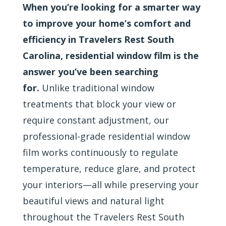
When you’re looking for a smarter way
to improve your home’s comfort and
efficiency in Travelers Rest South
Carolina, residential window film is the
answer you’ve been searching
for.
Unlike traditional window
treatments that block your view or
require constant adjustment, our
professional-grade residential window
film works continuously to regulate
temperature, reduce glare, and protect
your interiors—all while preserving your
beautiful views and natural light
throughout the Travelers Rest South