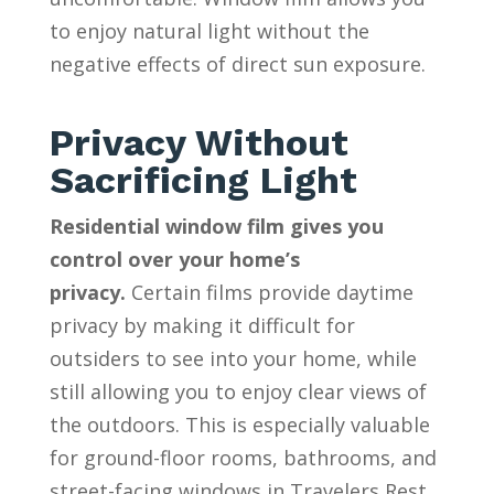
to enjoy natural light without the
negative effects of direct sun exposure.
Privacy Without
Sacrificing Light
Residential window film gives you
control over your home’s
privacy.
Certain films provide daytime
privacy by making it difficult for
outsiders to see into your home, while
still allowing you to enjoy clear views of
the outdoors. This is especially valuable
for ground-floor rooms, bathrooms, and
street-facing windows in Travelers Rest