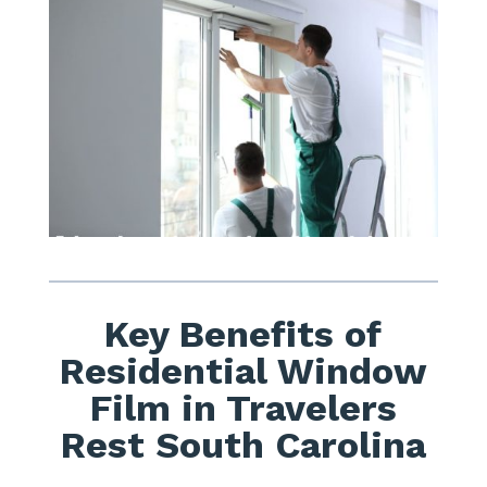
Key Benefits of
Residential Window
Film in Travelers
Rest South Carolina