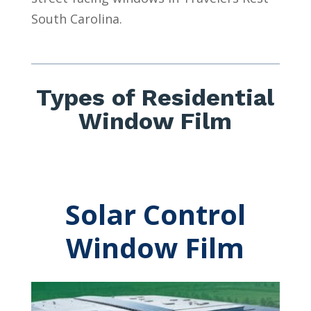
South Carolina.
Types of Residential
Window Film
Solar Control
Window Film