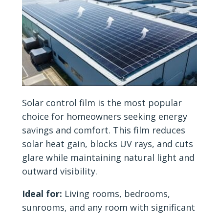
Solar control film is the most popular
choice for homeowners seeking energy
savings and comfort. This film reduces
solar heat gain, blocks UV rays, and cuts
glare while maintaining natural light and
outward visibility.
Ideal for:
Living rooms, bedrooms,
sunrooms, and any room with significant