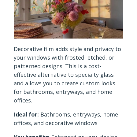
Decorative film adds style and privacy to
your windows with frosted, etched, or
patterned designs. This is a cost-
effective alternative to specialty glass
and allows you to create custom looks
for bathrooms, entryways, and home
offices.
Ideal for:
Bathrooms, entryways, home
offices, and decorative windows
Key benefits:
Enhanced privacy, design