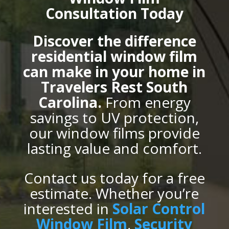
Consultation Today
Discover the difference
residential window film
can make in your home in
Travelers Rest South
Carolina.
From energy
savings to UV protection,
our window films provide
lasting value and comfort.
Contact us today for a free
estimate. Whether you’re
interested in
Solar Control
Window Film
,
Security