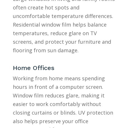
often create hot spots and
uncomfortable temperature differences.
Residential window film helps balance
temperatures, reduce glare on TV
screens, and protect your furniture and
flooring from sun damage.
Home Offices
Working from home means spending
hours in front of a computer screen.
Window film reduces glare, making it
easier to work comfortably without
closing curtains or blinds. UV protection
also helps preserve your office