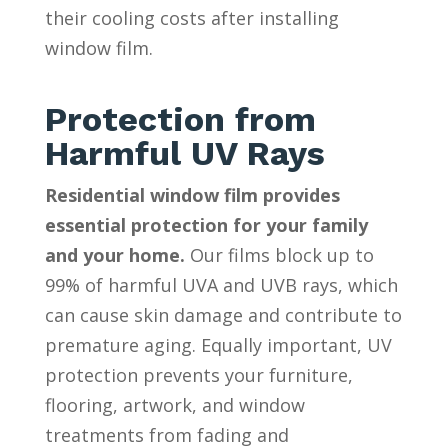
their cooling costs after installing
window film.
Protection from
Harmful UV Rays
Residential window film provides
essential protection for your family
and your home.
Our films block up to
99% of harmful UVA and UVB rays, which
can cause skin damage and contribute to
premature aging. Equally important, UV
protection prevents your furniture,
flooring, artwork, and window
treatments from fading and