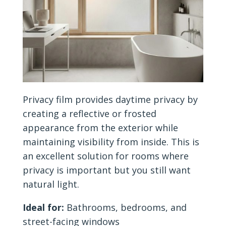
Privacy film provides daytime privacy by
creating a reflective or frosted
appearance from the exterior while
maintaining visibility from inside. This is
an excellent solution for rooms where
privacy is important but you still want
natural light.
Ideal for:
Bathrooms, bedrooms, and
street-facing windows