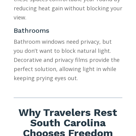
reducing heat gain without blocking your
view.
Bathrooms
Bathroom windows need privacy, but
you don’t want to block natural light.
Decorative and privacy films provide the
perfect solution, allowing light in while
keeping prying eyes out.
Why Travelers Rest
South Carolina
Chooses Freedom