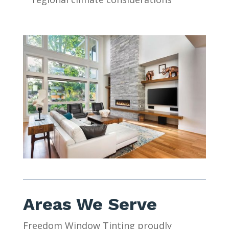
Areas We Serve
Freedom Window Tinting proudly