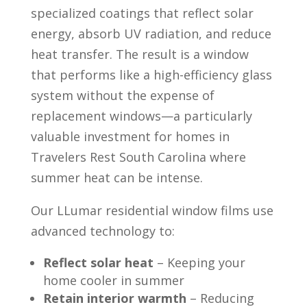
specialized coatings that reflect solar
energy, absorb UV radiation, and reduce
heat transfer. The result is a window
that performs like a high-efficiency glass
system without the expense of
replacement windows—a particularly
valuable investment for homes in
Travelers Rest South Carolina where
summer heat can be intense.
Our LLumar residential window films use
advanced technology to:
Reflect solar heat
– Keeping your
home cooler in summer
Retain interior warmth
– Reducing