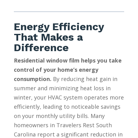
Energy Efficiency
That Makes a
Difference
Residential window film helps you take
control of your home’s energy
consumption.
By reducing heat gain in
summer and minimizing heat loss in
winter, your HVAC system operates more
efficiently, leading to noticeable savings
on your monthly utility bills. Many
homeowners in Travelers Rest South
Carolina report a significant reduction in