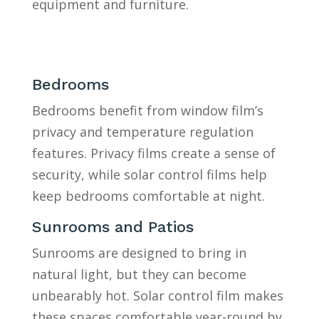
equipment and furniture.
Bedrooms
Bedrooms benefit from window film’s
privacy and temperature regulation
features. Privacy films create a sense of
security, while solar control films help
keep bedrooms comfortable at night.
Sunrooms and Patios
Sunrooms are designed to bring in
natural light, but they can become
unbearably hot. Solar control film makes
these spaces comfortable year-round by