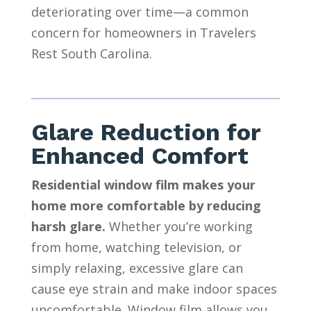
deteriorating over time—a common
concern for homeowners in Travelers
Rest South Carolina.
Glare Reduction for
Enhanced Comfort
Residential window film makes your
home more comfortable by reducing
harsh glare.
Whether you’re working
from home, watching television, or
simply relaxing, excessive glare can
cause eye strain and make indoor spaces
uncomfortable. Window film allows you