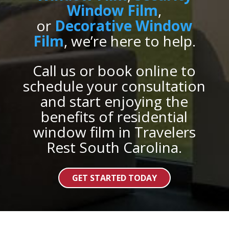
Window Film
,
or
Decorative Window
Film
, we’re here to help.
Call us or book online to
schedule your consultation
and start enjoying the
benefits of residential
window film in Travelers
Rest South Carolina.
GET STARTED TODAY