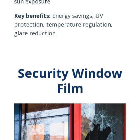
sun exposure
Key benefits:
Energy savings, UV
protection, temperature regulation,
glare reduction
Security Window
Film