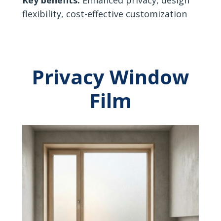
flexibility, cost-effective customization
Privacy Window
Film