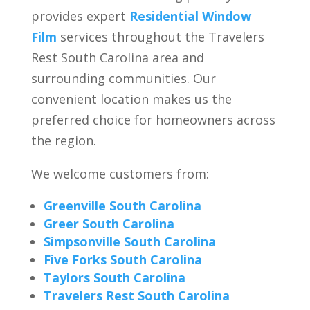
provides expert
Residential Window
Film
services throughout the Travelers
Rest South Carolina area and
surrounding communities. Our
convenient location makes us the
preferred choice for homeowners across
the region.
We welcome customers from:
Greenville South Carolina
Greer South Carolina
Simpsonville South Carolina
Five Forks South Carolina
Taylors South Carolina
Travelers Rest South Carolina