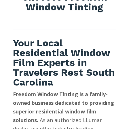
Window Tinting
Your Local
Residential Window
Film Experts in
Travelers Rest South
Carolina
Freedom Window Tinting is a family-
owned business dedicated to providing
superior residential window film
solutions.
As an authorized LLumar
dealer, we offer industry-leading