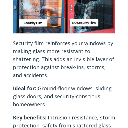
Security film reinforces your windows by
making glass more resistant to
shattering. This adds an invisible layer of
protection against break-ins, storms,
and accidents.
Ideal for:
Ground-floor windows, sliding
glass doors, and security-conscious
homeowners
Key benefits:
Intrusion resistance, storm
protection, safety from shattered glass