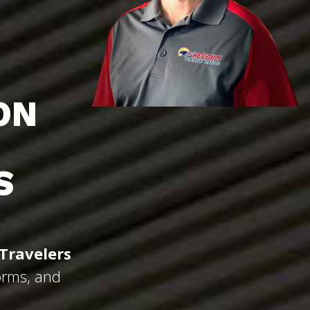
ON
S
Travelers
orms, and