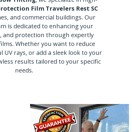
otection Film Travelers Rest SC
mes, and commercial buildings. Our
am is dedicated to enhancing your
y, and protection through expertly
films. Whether you want to reduce
l UV rays, or add a sleek look to your
wless results tailored to your specific
needs.