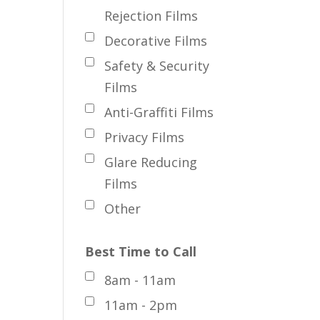
Rejection Films
Decorative Films
Safety & Security
Films
Anti-Graffiti Films
Privacy Films
Glare Reducing
Films
Other
Best Time to Call
8am - 11am
11am - 2pm