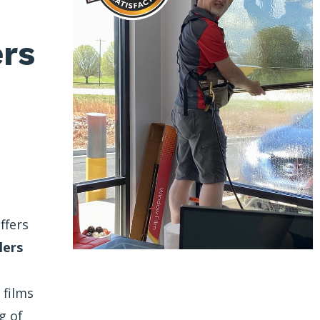
ers
ffers
lers
 films
g of