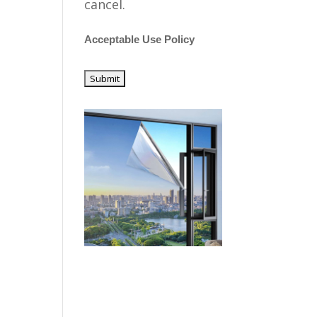
cancel.
Acceptable Use Policy