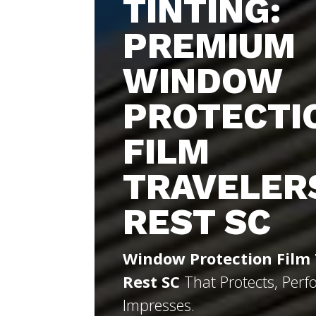
TINTING:
PREMIUM
WINDOW
PROTECTI
FILM
TRAVELER
REST SC
Window Protection Film 
Rest SC
That Protects, Perf
Impresses.