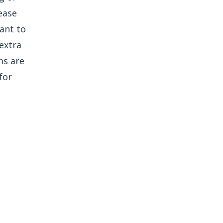
ease
ant to
extra
ms are
for