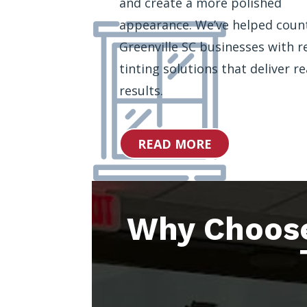
and create a more polished
appearance. We’ve helped coun
Greenville SC businesses with re
tinting solutions that deliver re
results.
READ MORE
Why Choos