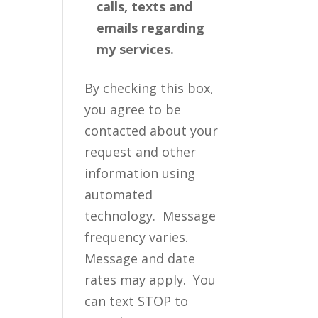
calls, texts and
emails regarding
my services.
By checking this box,
you agree to be
contacted about your
request and other
information using
automated
technology. Message
frequency varies.
Message and date
rates may apply. You
can text STOP to