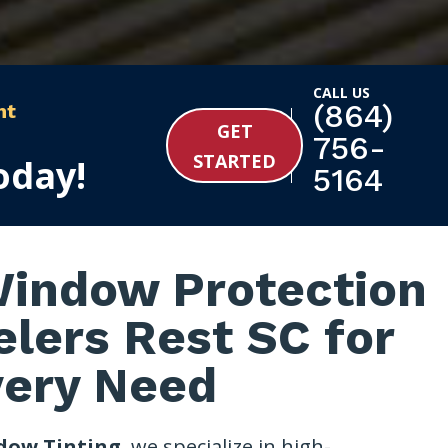
CALL US
(864)
nt
GET
756-
STARTED
oday!
5164
indow Protection
elers Rest SC for
very Need
dow Tinting
, we specialize in high-