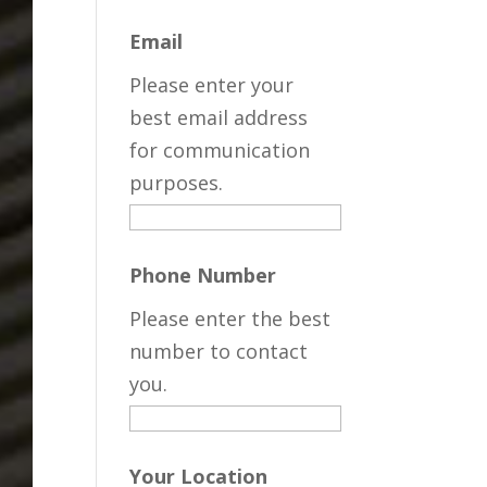
Email
Please enter your
best email address
for communication
purposes.
Phone Number
Please enter the best
number to contact
you.
Your Location