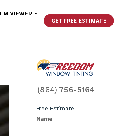
ILM VIEWER
GET FREE ESTIMATE
(864) 756-5164
Free Estimate
Name