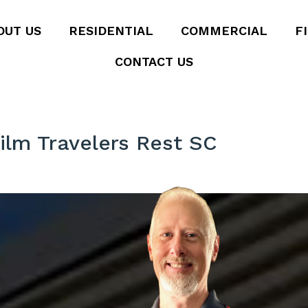
OUT US
RESIDENTIAL
COMMERCIAL
F
CONTACT US
ilm Travelers Rest SC