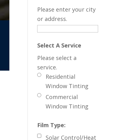
Please enter your city
or address.
Select A Service
Please select a
service.
Residential
Window Tinting
Commercial
Window Tinting
Film Type:
Solar Control/Heat