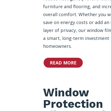
furniture and flooring, and incr
overall comfort. Whether you w
save on energy costs or add an 
layer of privacy, our window fil
a smart, long-term investment 
homeowners.
READ MORE
Window
Protection