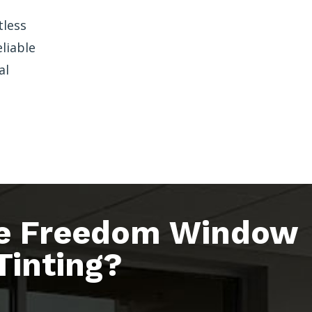
tless
liable
al
e Freedom Window
Tinting?