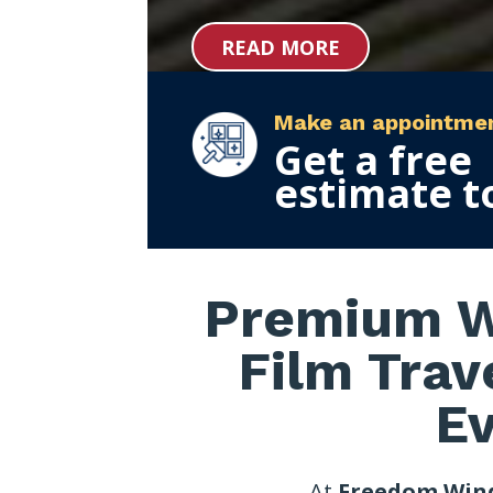
READ MORE
Make an appointme
Get a free
estimate t
Premium W
Film Trav
E
At
Freedom Win