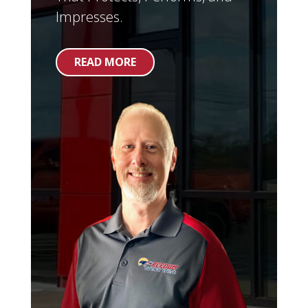
Impresses.
READ MORE