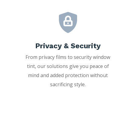
Privacy & Security
From privacy films to security window
tint, our solutions give you peace of
mind and added protection without
sacrificing style.