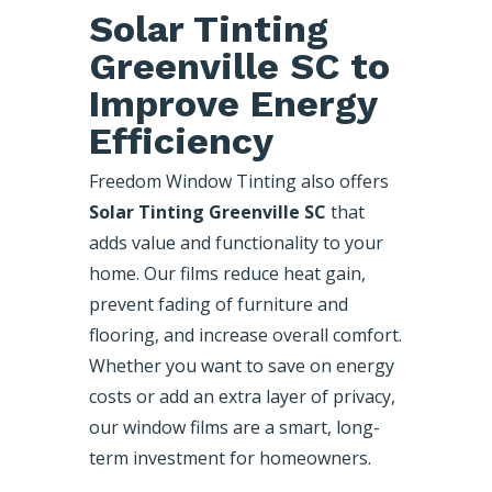
Solar Tinting
Greenville SC to
Improve Energy
Efficiency
Freedom Window Tinting also offers
Solar Tinting Greenville SC
that
adds value and functionality to your
home. Our films reduce heat gain,
prevent fading of furniture and
flooring, and increase overall comfort.
Whether you want to save on energy
costs or add an extra layer of privacy,
our window films are a smart, long-
term investment for homeowners.