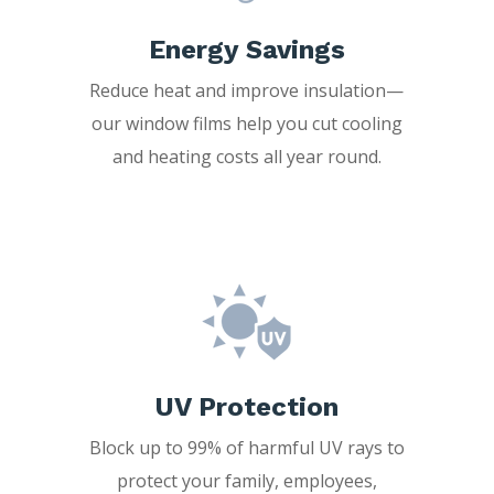
Energy Savings
Reduce heat and improve insulation—
our window films help you cut cooling
and heating costs all year round.
UV Protection
Block up to 99% of harmful UV rays to
protect your family, employees,