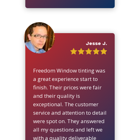
Jesse J.
Freedom Window tinting was
a great experience start to
finish. Their prices were fair
and their quality is
exceptional. The customer
service and attention to detail
were spot on. They answered
all my questions and left we
with a quality deliverable