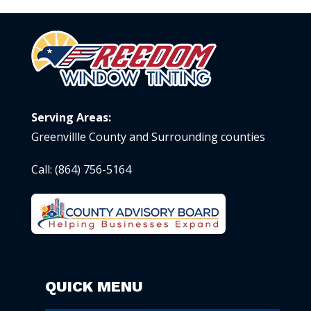
Serving Areas:
Greenvillle County and Surrounding counties
Call:
(864) 756-5164
QUICK MENU