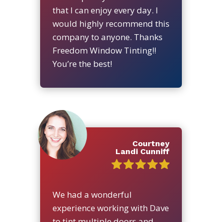
that I can enjoy every day. I
would highly recommend this
company to anyone. Thanks
Freedom Window Tinting!!
You’re the best!
Courtney
Landi Cunniff
We had a wonderful
experience working with Dave
to tint multiple doors and