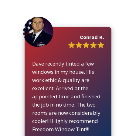
Conrad K.
Dave recently tinted a few
windows in my house. His
work ethic & quality are
excellent. Arrived at the
appointed time and finished
the job in no time. The two
rooms are now considerably
cooler!!! Highly recommend
Freedom Window Tint!!!