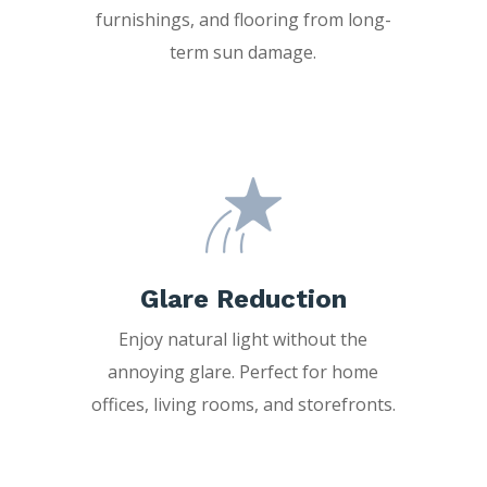
furnishings, and flooring from long-
term sun damage.
Glare Reduction
Enjoy natural light without the
annoying glare. Perfect for home
offices, living rooms, and storefronts.