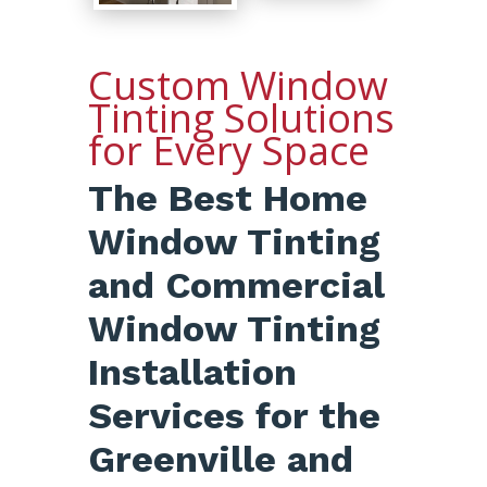
Custom Window
Tinting Solutions
for Every Space
The Best Home
Window Tinting
and Commercial
Window Tinting
Installation
Services for the
Greenville and