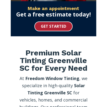
Make an appointment
Get a free estimate today!
GET STARTED
Premium Solar
Tinting Greenville
SC for Every Need
At
Freedom Window Tinting
, we
specialize in high-quality
Solar
Tinting Greenville SC
for
vehicles, homes, and commercial
buildings. Our professional team