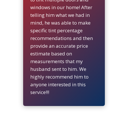
windows in our home! After
telling him what we had in
mind, he was able to make
specific tint percentage
recommendations and then
provide an accurate price
estimate based on
measurements that my
husband sent to him. We
highly recommend him to
anyone interested in this
service!!!