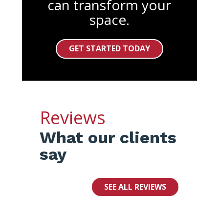
can transform your
space.
GET STARTED TODAY
Reviews
What our clients
say
SEE ALL REVIEWS