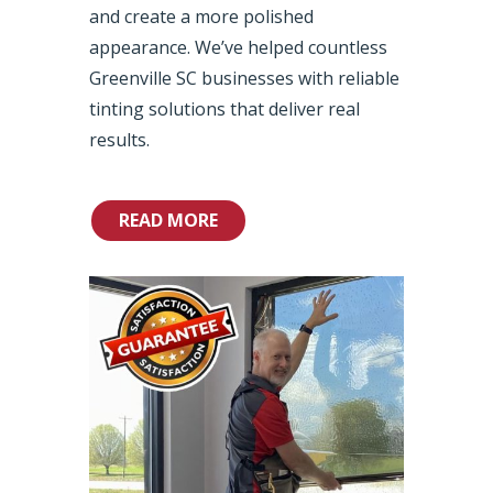
and create a more polished
appearance. We’ve helped countless
Greenville SC businesses with reliable
tinting solutions that deliver real
results.
READ MORE