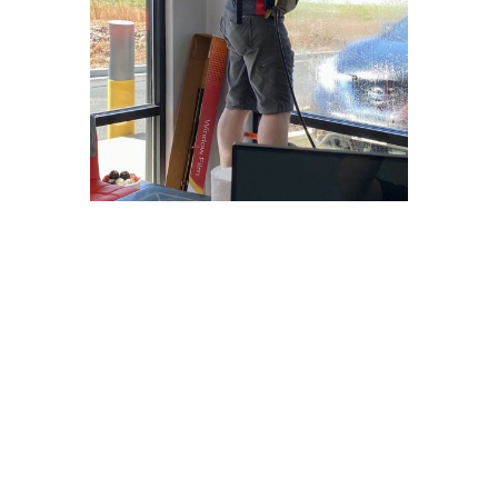
Why Choose
Freedom Window
Tinting?