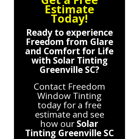
Estimate
Today!
Ready to experience
Freedom from Glare
and Comfort for Life
with
Solar Tinting
Greenville SC
?
Contact Freedom
Window Tinting
today for a free
estimate and see
how our
Solar
Tinting Greenville SC