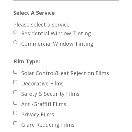
Select A Service
Please select a service.
Residential Window Tinting
Commercial Window Tinting
Film Type:
Solar Control/Heat Rejection Films
Decorative Films
Safety & Security Films
Anti-Graffiti Films
Privacy Films
Glare Reducing Films