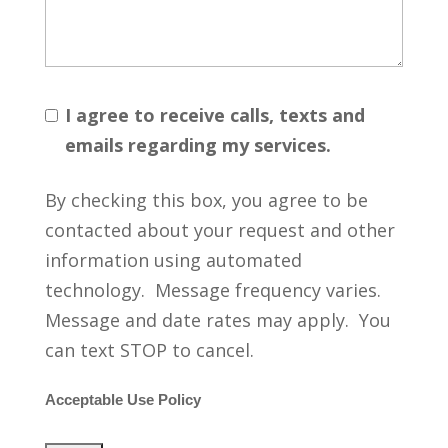
I agree to receive calls, texts and
emails regarding my services.
By checking this box, you agree to be
contacted about your request and other
information using automated
technology. Message frequency varies.
Message and date rates may apply. You
can text STOP to cancel.
Acceptable Use Policy