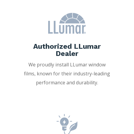
Authorized LLumar
Dealer
We proudly install LLumar window
films, known for their industry-leading
performance and durability.