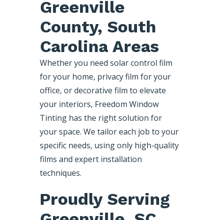
Greenville
County, South
Carolina Areas
Whether you need solar control film
for your home, privacy film for your
office, or decorative film to elevate
your interiors, Freedom Window
Tinting has the right solution for
your space. We tailor each job to your
specific needs, using only high-quality
films and expert installation
techniques.
Proudly Serving
Greenville, SC