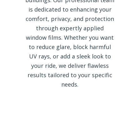
is dedicated to enhancing your
comfort, privacy, and protection
through expertly applied
window films. Whether you want
to reduce glare, block harmful
UV rays, or add a sleek look to
your ride, we deliver flawless
results tailored to your specific
needs.