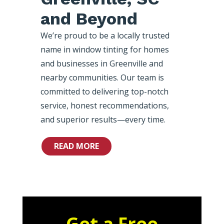
and Beyond
We’re proud to be a locally trusted
name in window tinting for homes
and businesses in Greenville and
nearby communities. Our team is
committed to delivering top-notch
service, honest recommendations,
and superior results—every time.
READ MORE
Get a Free