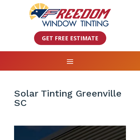
GET FREE ESTIMATE
Solar Tinting Greenville
SC