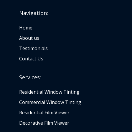
Navigation:
Home
About us
Testimonials
Contact Us
Services:
Residential Window Tinting
Commercial Window Tinting
Residential Film Viewer
Decorative Film Viewer