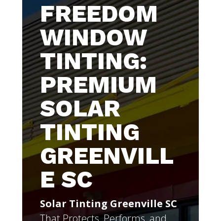
FREEDOM
WINDOW
TINTING:
PREMIUM
SOLAR
TINTING
GREENVILL
E SC
Solar Tinting Greenville SC
That Protects, Performs, and