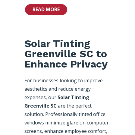
READ MORE
Solar Tinting
Greenville SC to
Enhance Privacy
For businesses looking to improve
aesthetics and reduce energy
expenses, our
Solar Tinting
Greenville SC
are the perfect
solution. Professionally tinted office
windows minimize glare on computer
screens, enhance employee comfort,