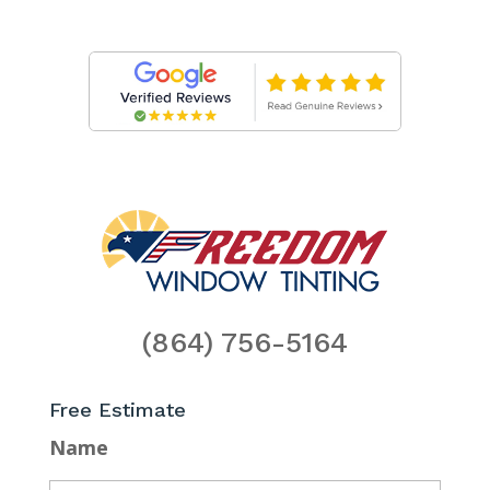
(864) 756-5164
Free Estimate
Name