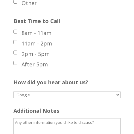
Other
Best Time to Call
8am - 11am
11am - 2pm
2pm - 5pm
After 5pm
How did you hear about us?
Additional Notes