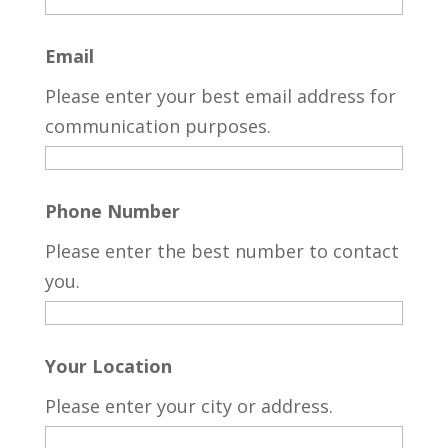
Email
Please enter your best email address for
communication purposes.
Phone Number
Please enter the best number to contact
you.
Your Location
Please enter your city or address.