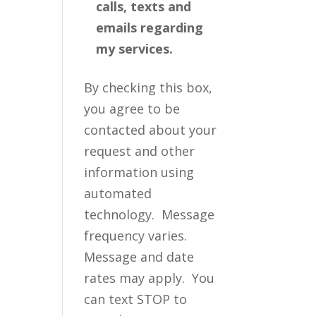
calls, texts and
emails regarding
my services.
By checking this box,
you agree to be
contacted about your
request and other
information using
automated
technology. Message
frequency varies.
Message and date
rates may apply. You
can text STOP to