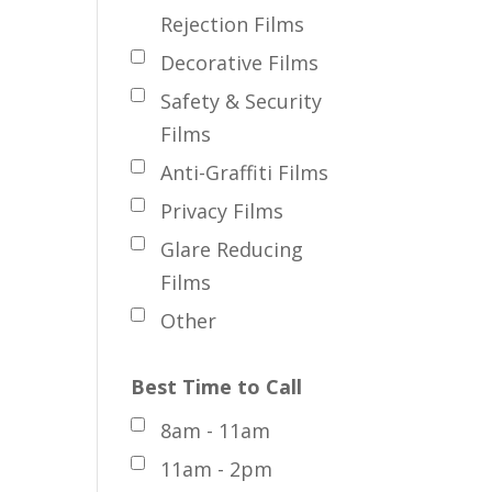
Rejection Films
Decorative Films
Safety & Security
Films
Anti-Graffiti Films
Privacy Films
Glare Reducing
Films
Other
Best Time to Call
8am - 11am
11am - 2pm