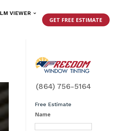
ILM VIEWER
GET FREE ESTIMATE
(864) 756-5164
Free Estimate
Name