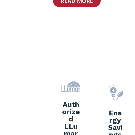
READ MORE
Why Choos
Auth
orize
Ene
d
rgy
LLu
Savi
mar
ngs