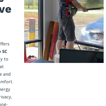
ve
ffers
e SC
ty to
at
re and
omfort.
nergy
rivacy,
ong-