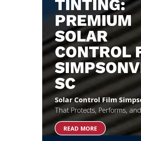
TINTING:
PREMIUM
SOLAR
CONTROL 
SIMPSONV
SC
Solar Control Film Simps
That Protects, Performs, an
READ MORE