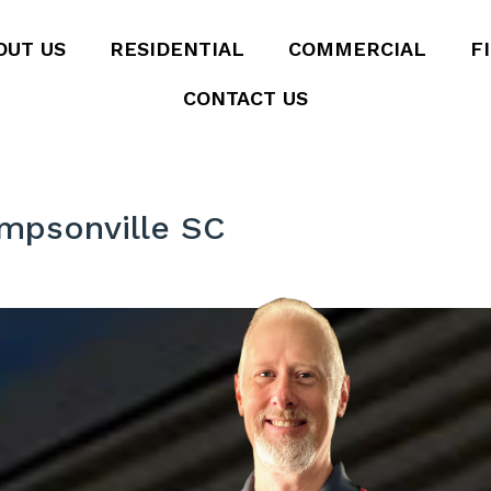
OUT US
RESIDENTIAL
COMMERCIAL
F
CONTACT US
impsonville SC