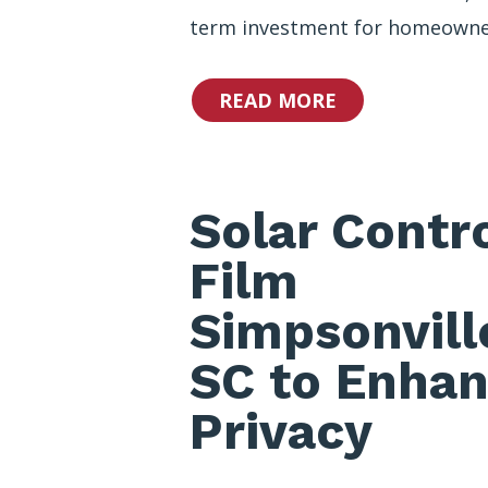
term investment for homeowne
READ MORE
Solar Contr
Film
Simpsonvill
SC to Enha
Privacy