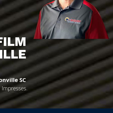
FILM
ILLE
onville SC
d Impresses.