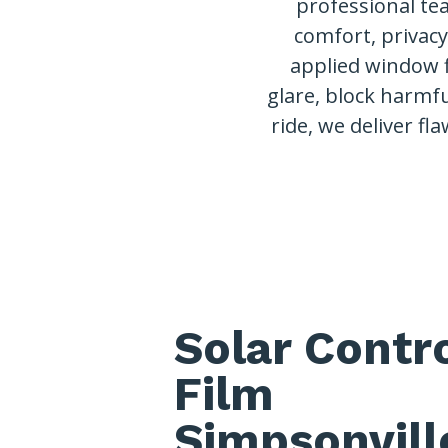
professional te
comfort, privac
applied window 
glare, block harmfu
ride, we deliver fla
Solar Contr
Film
Simpsonvill