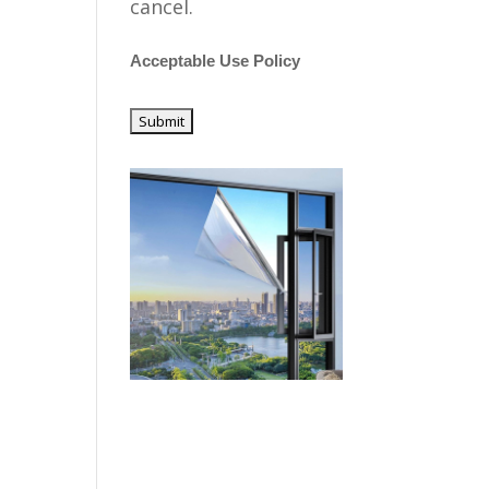
cancel.
Acceptable Use Policy