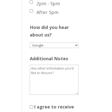
2pm - 5pm
After 5pm
How did you hear
about us?
Additional Notes
I agree to receive