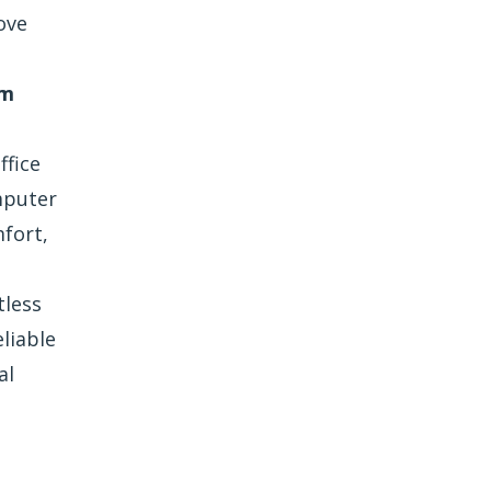
ove
lm
ffice
mputer
fort,
tless
liable
al