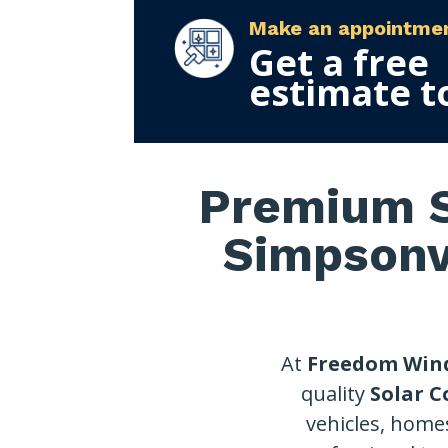
Make an appointme
Get a free
estimate t
Premium S
Simpsonvi
At
Freedom Win
quality
Solar C
vehicles, home