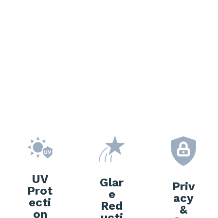
e Freedom Window
Tinting?
UV
Glar
Priv
Prot
e
acy
ecti
Red
&
on
ucti