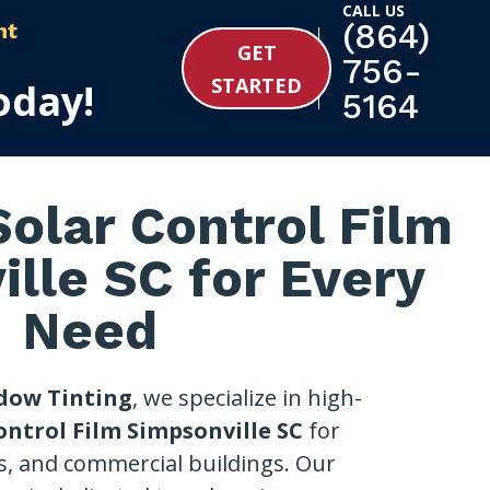
CALL US
(864)
nt
GET
756-
STARTED
oday!
5164
olar Control Film
lle SC for Every
Need
dow Tinting
, we specialize in high-
ontrol Film Simpsonville SC
for
s, and commercial buildings. Our