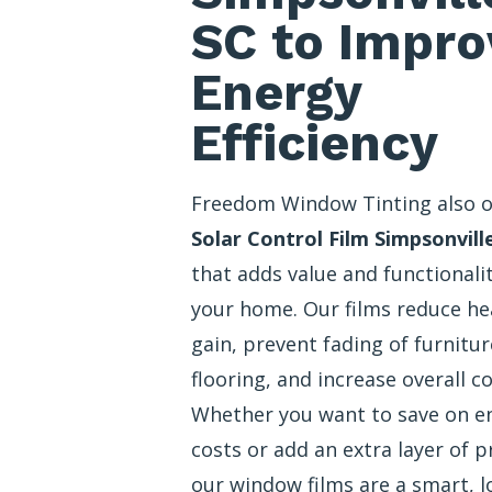
SC to Impro
Energy
Efficiency
Freedom Window Tinting also o
Solar Control Film Simpsonvill
that adds value and functionali
your home. Our films reduce he
gain, prevent fading of furnitu
flooring, and increase overall c
Whether you want to save on e
costs or add an extra layer of p
our window films are a smart, l