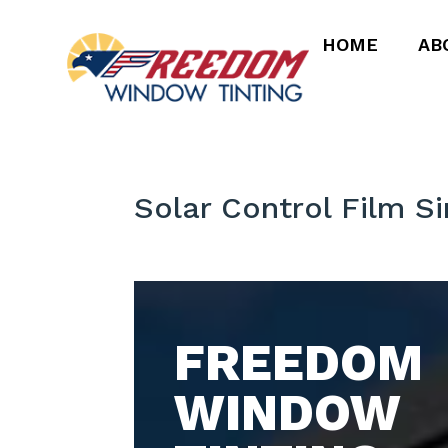
HOME
AB
Solar Control Film S
FREEDOM
WINDOW