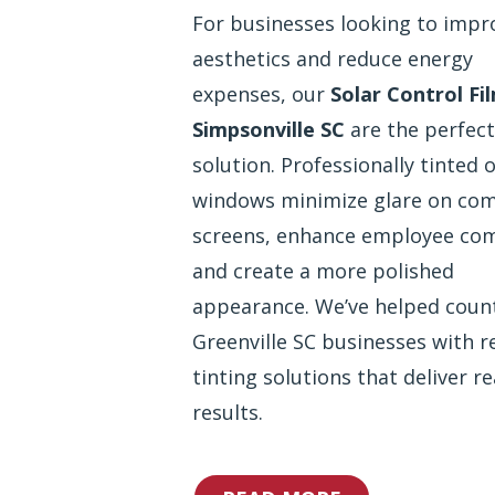
For businesses looking to impr
aesthetics and reduce energy
expenses, our
Solar Control Fi
Simpsonville SC
are the perfect
solution. Professionally tinted o
windows minimize glare on co
screens, enhance employee com
and create a more polished
appearance. We’ve helped coun
Greenville SC businesses with re
tinting solutions that deliver re
results.