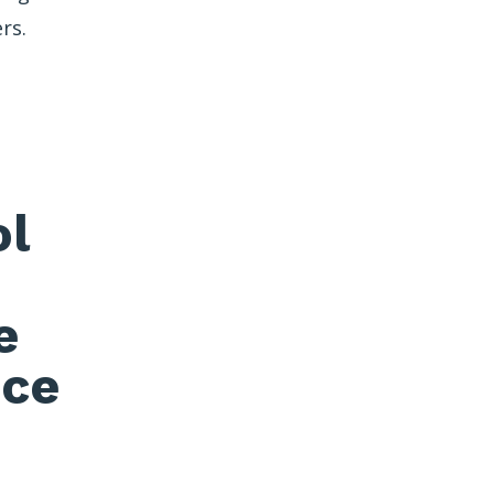
rs.
ol
e
nce