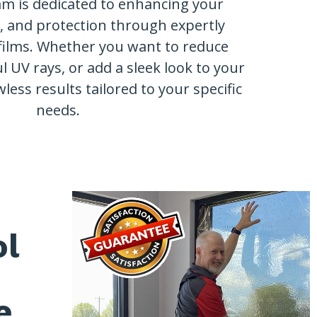
am is dedicated to enhancing your
y, and protection through expertly
films. Whether you want to reduce
l UV rays, or add a sleek look to your
wless results tailored to your specific
needs.
ol
e