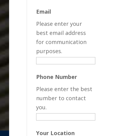
Email
Please enter your
best email address
for communication
purposes.
Phone Number
Please enter the best
number to contact
you.
Your Location