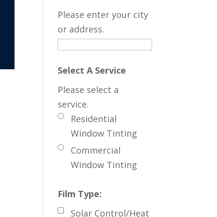
Please enter your city
or address.
Select A Service
Please select a
service.
Residential
Window Tinting
Commercial
Window Tinting
Film Type:
Solar Control/Heat