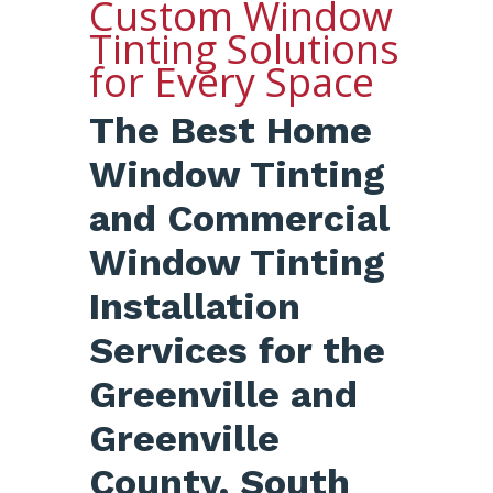
Custom Window
Tinting Solutions
for Every Space
The Best Home
Window Tinting
and Commercial
Window Tinting
Installation
Services for the
Greenville and
Greenville
County, South