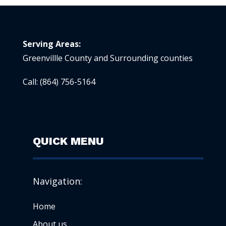
Serving Areas:
Greenvillle County and Surrounding counties
Call:
(864) 756-5164
QUICK MENU
Navigation:
Home
About us