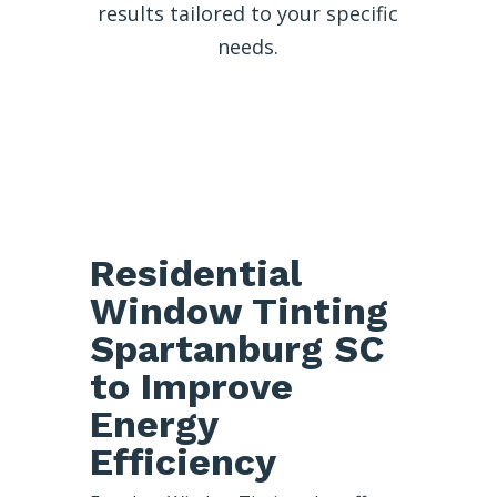
results tailored to your specific
needs.
Residential
Window Tinting
Spartanburg SC
to Improve
Energy
Efficiency