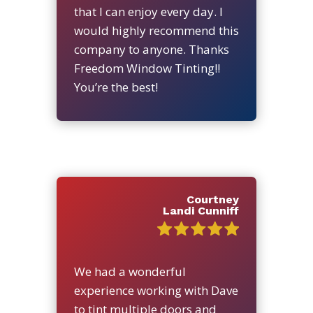
that I can enjoy every day. I
would highly recommend this
company to anyone. Thanks
Freedom Window Tinting!!
You’re the best!
Courtney
Landi Cunniff
We had a wonderful
experience working with Dave
to tint multiple doors and