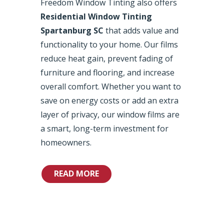
Freedom Window Tinting also offers
Residential Window Tinting
Spartanburg SC
that adds value and
functionality to your home. Our films
reduce heat gain, prevent fading of
furniture and flooring, and increase
overall comfort. Whether you want to
save on energy costs or add an extra
layer of privacy, our window films are
a smart, long-term investment for
homeowners.
READ MORE