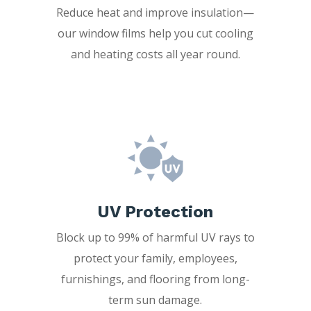
Reduce heat and improve insulation—
our window films help you cut cooling
and heating costs all year round.
UV Protection
Block up to 99% of harmful UV rays to
protect your family, employees,
furnishings, and flooring from long-
term sun damage.