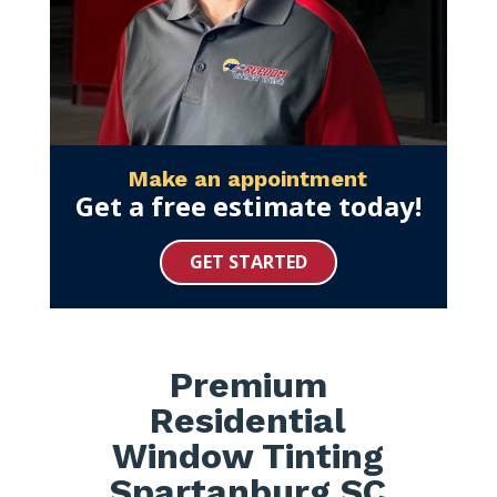
Make an appointment
Get a free estimate today!
GET STARTED
Premium
Residential
Window Tinting
Spartanburg SC