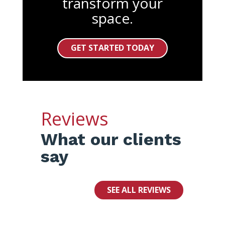
transform your
space.
GET STARTED TODAY
Reviews
What our clients
say
SEE ALL REVIEWS