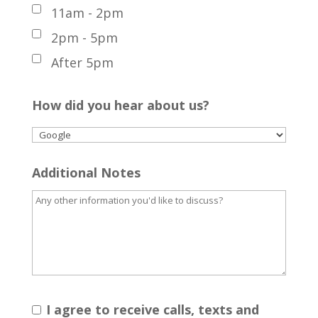
11am - 2pm
2pm - 5pm
After 5pm
How did you hear about us?
Additional Notes
I agree to receive calls, texts and