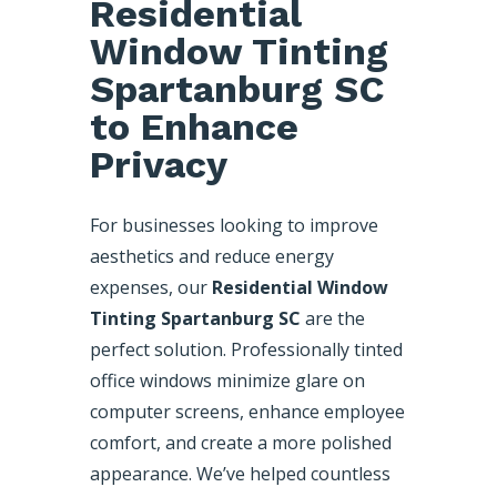
Residential
Window Tinting
Spartanburg SC
to Enhance
Privacy
For businesses looking to improve
aesthetics and reduce energy
expenses, our
Residential Window
Tinting Spartanburg SC
are the
perfect solution. Professionally tinted
office windows minimize glare on
computer screens, enhance employee
comfort, and create a more polished
appearance. We’ve helped countless