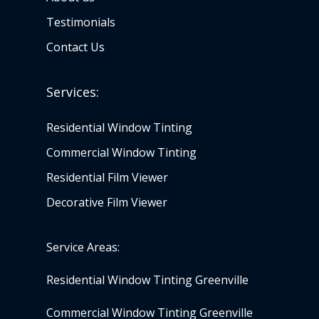
Testimonials
Contact Us
Services:
Residential Window Tinting
Commercial Window Tinting
Residential Film Viewer
Decorative Film Viewer
Service Areas:
Residential Window Tinting Greenville
Commercial Window Tinting Greenville