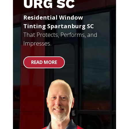
URG SC
Residential Window
Tinting Spartanburg SC
That Protects, Performs, and
Impresses.
READ MORE