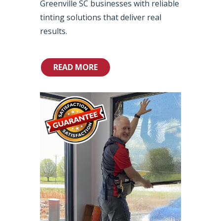
Greenville SC businesses with reliable
tinting solutions that deliver real
results.
READ MORE