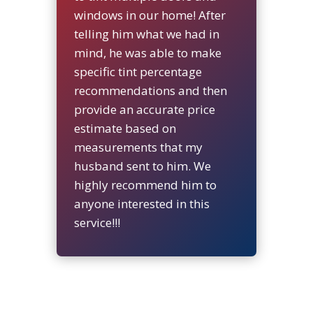
windows in our home! After
telling him what we had in
mind, he was able to make
specific tint percentage
recommendations and then
provide an accurate price
estimate based on
measurements that my
husband sent to him. We
highly recommend him to
anyone interested in this
service!!!