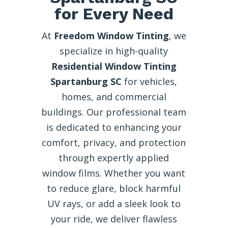
for Every Need
At
Freedom Window Tinting
, we
specialize in high-quality
Residential Window Tinting
Spartanburg SC
for vehicles,
homes, and commercial
buildings. Our professional team
is dedicated to enhancing your
comfort, privacy, and protection
through expertly applied
window films. Whether you want
to reduce glare, block harmful
UV rays, or add a sleek look to
your ride, we deliver flawless