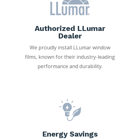
Authorized LLumar
Dealer
We proudly install LLumar window
films, known for their industry-leading
performance and durability.
Energy Savings