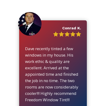
Conrad K.
Dave recently tinted a few
windows in my house. His
work ethic & quality are
excellent. Arrived at the
appointed time and finished
the job in no time. The two
rooms are now considerably
cooler!!! Highly recommend
Freedom Window Tint!!!