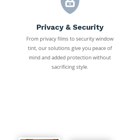
Privacy & Security
From privacy films to security window
tint, our solutions give you peace of
mind and added protection without
sacrificing style.