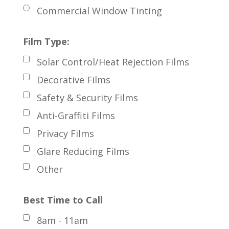
Commercial Window Tinting
Film Type:
Solar Control/Heat Rejection Films
Decorative Films
Safety & Security Films
Anti-Graffiti Films
Privacy Films
Glare Reducing Films
Other
Best Time to Call
8am - 11am