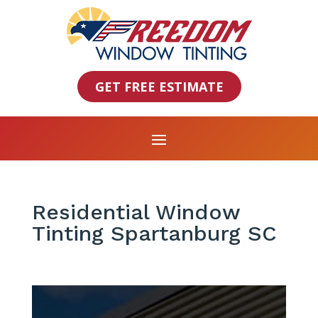
GET FREE ESTIMATE
Residential Window
Tinting Spartanburg SC