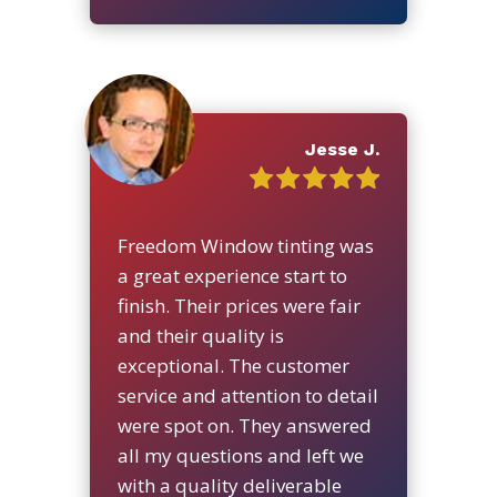
Jesse J.
Freedom Window tinting was
a great experience start to
finish. Their prices were fair
and their quality is
exceptional. The customer
service and attention to detail
were spot on. They answered
all my questions and left we
with a quality deliverable