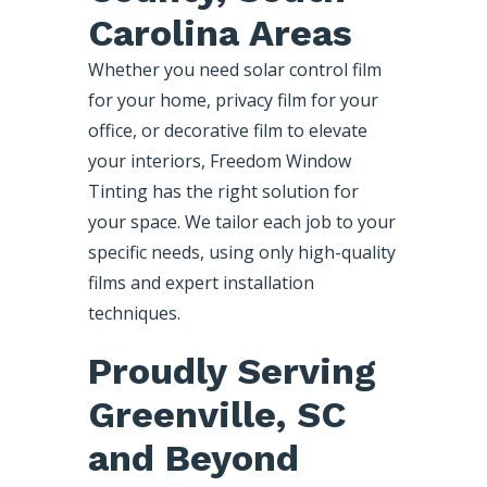
Carolina Areas
Whether you need solar control film
for your home, privacy film for your
office, or decorative film to elevate
your interiors, Freedom Window
Tinting has the right solution for
your space. We tailor each job to your
specific needs, using only high-quality
films and expert installation
techniques.
Proudly Serving
Greenville, SC
and Beyond