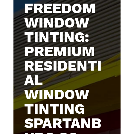
FREEDOM
WINDOW
TINTING:
PREMIUM
RESIDENTI
AL
WINDOW
TINTING
SPARTANB