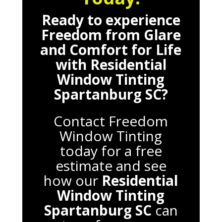
Ready to experience
Freedom from Glare
and Comfort for Life
with
Residential
Window Tinting
Spartanburg SC
?
Contact Freedom
Window Tinting
today for a free
estimate and see
how our
Residential
Window Tinting
Spartanburg SC
can