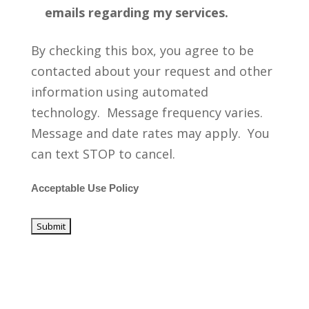
emails regarding my services.
By checking this box, you agree to be
contacted about your request and other
information using automated
technology. Message frequency varies.
Message and date rates may apply. You
can text STOP to cancel.
Acceptable Use Policy