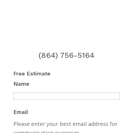
(864) 756-5164
Free Estimate
Name
Email
Please enter your best email address for
communication purposes.