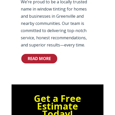
We’re proud to be a locally trusted
name in window tinting for homes
and businesses in Greenville and
nearby communities. Our team is
committed to delivering top-notch
service, honest recommendations,
and superior results—every time.
READ MORE
Get a Free
Estimate
Today!