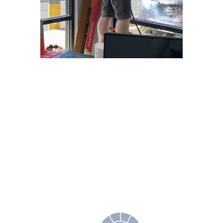
Why Choose
Freedom Window
Tinting?