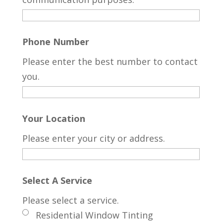
Phone Number
Please enter the best number to contact
you.
Your Location
Please enter your city or address.
Select A Service
Please select a service.
Residential Window Tinting