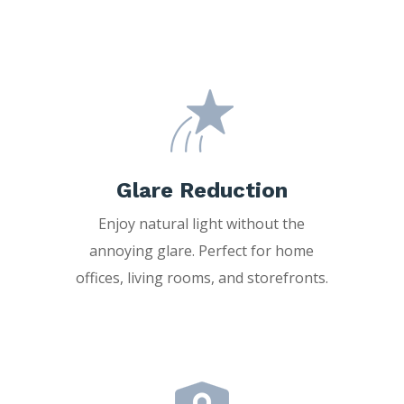
Glare Reduction
Enjoy natural light without the
annoying glare. Perfect for home
offices, living rooms, and storefronts.