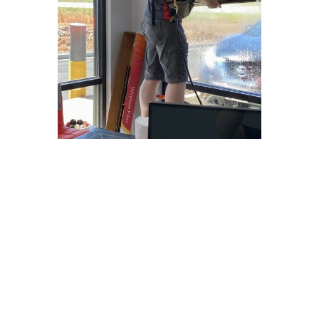
Why Choose
Freedom Window
Tinting?