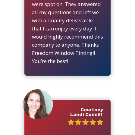
were spot on. They answered
all my questions and left we
with a quality deliverable
that I can enjoy every day. I
would highly recommend this
company to anyone. Thanks
Freedom Window Tinting!!
You’re the best!
Courtney
Landi Cunniff