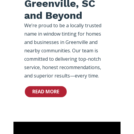
Greenville, SC
and Beyond
We’re proud to be a locally trusted
name in window tinting for homes
and businesses in Greenville and
nearby communities. Our team is
committed to delivering top-notch
service, honest recommendations,
and superior results—every time.
READ MORE