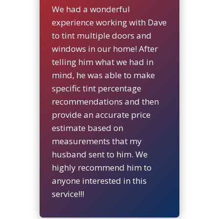
We had a wonderful
experience working with Dave
to tint multiple doors and
windows in our home! After
telling him what we had in
mind, he was able to make
specific tint percentage
recommendations and then
provide an accurate price
estimate based on
measurements that my
husband sent to him. We
highly recommend him to
anyone interested in this
service!!!