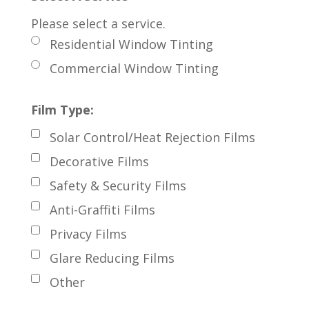
Please select a service.
Residential Window Tinting
Commercial Window Tinting
Film Type:
Solar Control/Heat Rejection Films
Decorative Films
Safety & Security Films
Anti-Graffiti Films
Privacy Films
Glare Reducing Films
Other