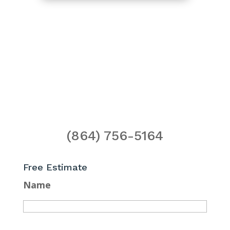
(864) 756-5164
Free Estimate
Name