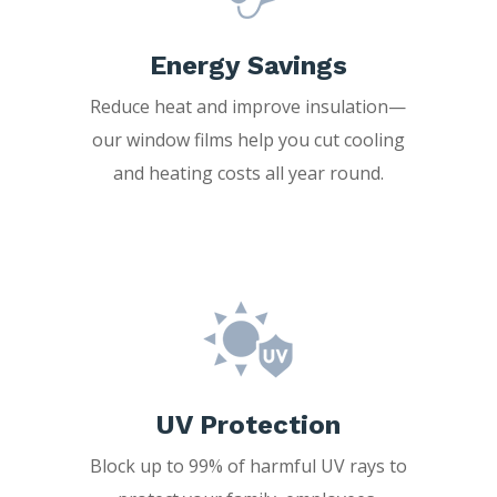
Energy Savings
Reduce heat and improve insulation—
our window films help you cut cooling
and heating costs all year round.
UV Protection
Block up to 99% of harmful UV rays to