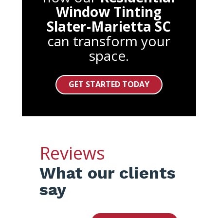
Window Tinting
Slater-Marietta SC
can transform your
space.
GET STARTED TODAY
Reviews
What our clients
say