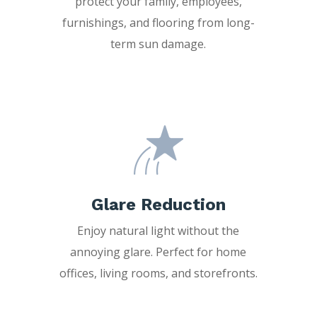
protect your family, employees,
furnishings, and flooring from long-
term sun damage.
Glare Reduction
Enjoy natural light without the
annoying glare. Perfect for home
offices, living rooms, and storefronts.