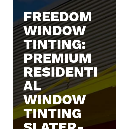
FREEDOM
WINDOW
TINTING:
PREMIUM
RESIDENTI
AL
WINDOW
TINTING
SLATER-