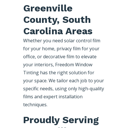
Greenville
County, South
Carolina Areas
Whether you need solar control film
for your home, privacy film for your
office, or decorative film to elevate
your interiors, Freedom Window
Tinting has the right solution for
your space. We tailor each job to your
specific needs, using only high-quality
films and expert installation
techniques.
Proudly Serving