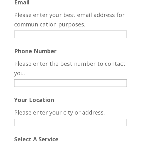
Email
Please enter your best email address for
communication purposes.
Phone Number
Please enter the best number to contact
you.
Your Location
Please enter your city or address.
Select A Service