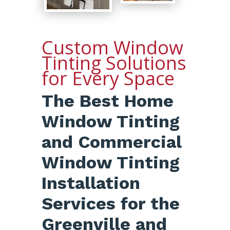
Custom Window
Tinting Solutions
for Every Space
The Best Home
Window Tinting
and Commercial
Window Tinting
Installation
Services for the
Greenville and