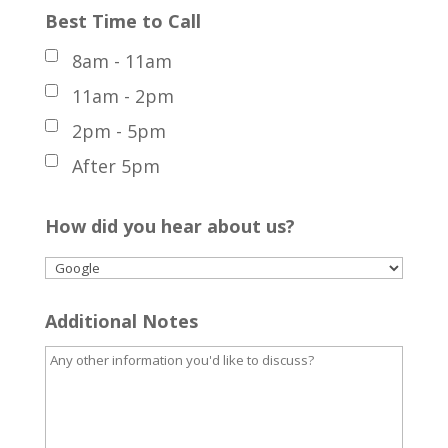
Best Time to Call
8am - 11am
11am - 2pm
2pm - 5pm
After 5pm
How did you hear about us?
Additional Notes