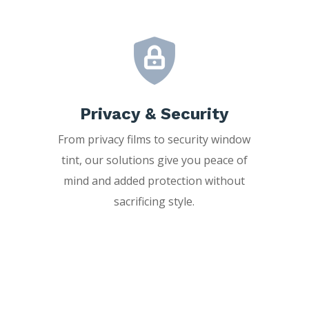
Privacy & Security
From privacy films to security window
tint, our solutions give you peace of
mind and added protection without
sacrificing style.