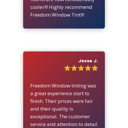
cooler!!! Highly recommend
Freedom Window Tint!!!
Jesse J.
Freedom Window tinting was
a great experience start to
finish. Their prices were fair
and their quality is
exceptional. The customer
service and attention to detail