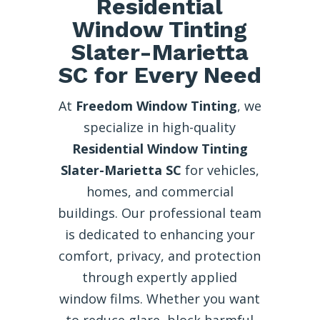
Residential
Window Tinting
Slater-Marietta
SC for Every Need
At
Freedom Window Tinting
, we
specialize in high-quality
Residential Window Tinting
Slater-Marietta SC
for vehicles,
homes, and commercial
buildings. Our professional team
is dedicated to enhancing your
comfort, privacy, and protection
through expertly applied
window films. Whether you want
to reduce glare, block harmful