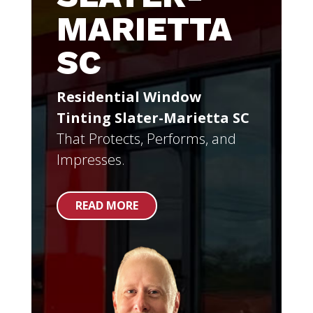
MARIETTA
SC
Residential Window
Tinting Slater-Marietta SC
That Protects, Performs, and
Impresses.
READ MORE