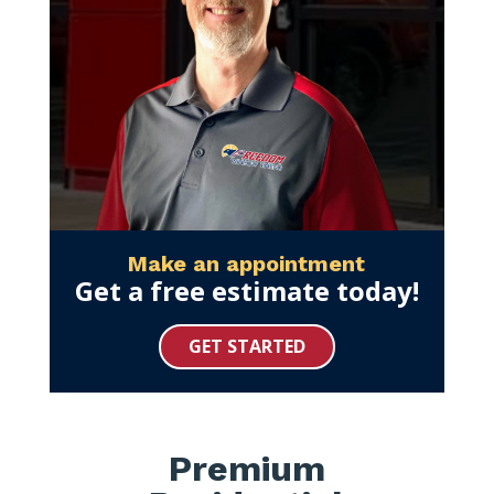
Make an appointment
Get a free estimate today!
GET STARTED
Premium