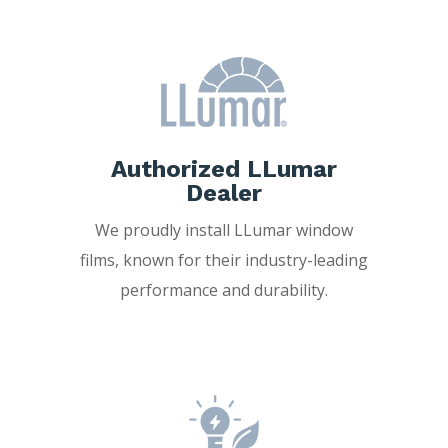
Authorized LLumar
Dealer
We proudly install LLumar window
films, known for their industry-leading
performance and durability.