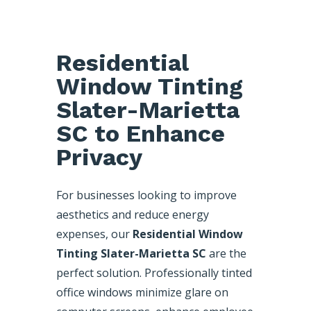
Residential
Window Tinting
Slater-Marietta
SC to Enhance
Privacy
For businesses looking to improve
aesthetics and reduce energy
expenses, our
Residential Window
Tinting Slater-Marietta SC
are the
perfect solution. Professionally tinted
office windows minimize glare on