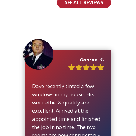
SEE ALL REVIEWS
Conrad K.
Dave recently tinted a few
windows in my house. His
work ethic & quality are
excellent. Arrived at the
appointed time and finished
the job in no time. The two
rooms are now considerably