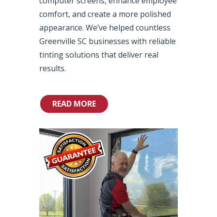
computer screens, enhance employee
comfort, and create a more polished
appearance. We’ve helped countless
Greenville SC businesses with reliable
tinting solutions that deliver real
results.
READ MORE