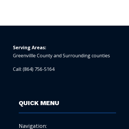
Serving Areas:
Greenvillle County and Surrounding counties
Call:
(864) 756-5164
QUICK MENU
Navigation: