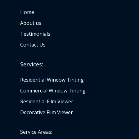
Home
About us
Testimonials
Contact Us
Services:
Residential Window Tinting
Commercial Window Tinting
Residential Film Viewer
Decorative Film Viewer
Service Areas: