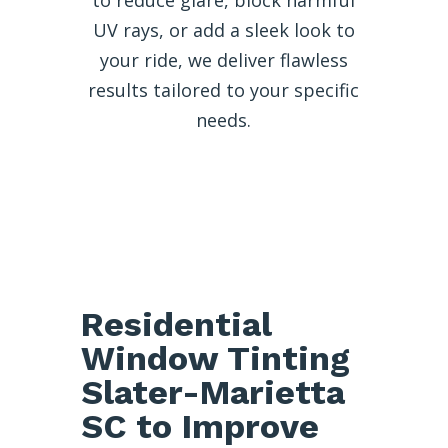
UV rays, or add a sleek look to
your ride, we deliver flawless
results tailored to your specific
needs.
Residential
Window Tinting
Slater-Marietta
SC to Improve