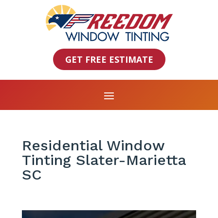
GET FREE ESTIMATE
Residential Window
Tinting Slater-Marietta
SC