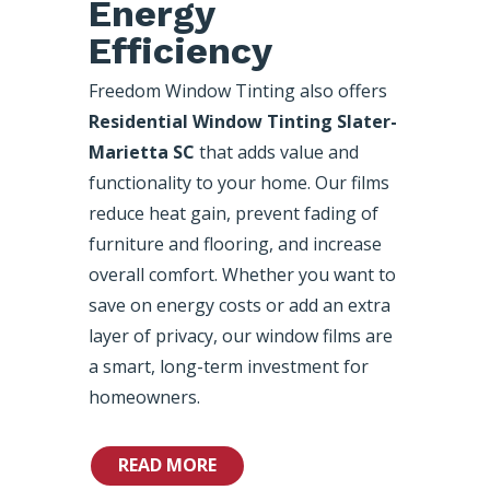
Energy
Efficiency
Freedom Window Tinting also offers
Residential Window Tinting Slater-
Marietta SC
that adds value and
functionality to your home. Our films
reduce heat gain, prevent fading of
furniture and flooring, and increase
overall comfort. Whether you want to
save on energy costs or add an extra
layer of privacy, our window films are
a smart, long-term investment for
homeowners.
READ MORE