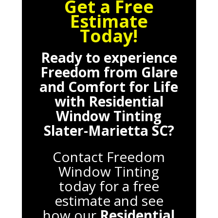
Get a Free
Estimate
Today!
Ready to experience
Freedom from Glare
and Comfort for Life
with
Residential
Window Tinting
Slater-Marietta SC
?
Contact Freedom
Window Tinting
today for a free
estimate and see
how our
Residential