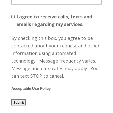
I agree to receive calls, texts and
emails regarding my services.
By checking this box, you agree to be
contacted about your request and other
information using automated
technology. Message frequency varies.
Message and date rates may apply. You
can text STOP to cancel.
Acceptable Use Policy