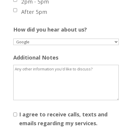
2pm - 5pm
After 5pm
How did you hear about us?
Additional Notes
I agree to receive calls, texts and
emails regarding my services.