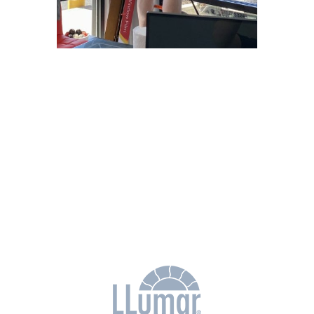
Why Choose
Freedom Window
Tinting?