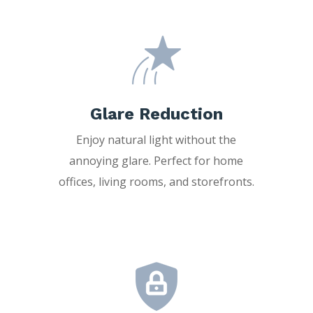
Glare Reduction
Enjoy natural light without the
annoying glare. Perfect for home
offices, living rooms, and storefronts.