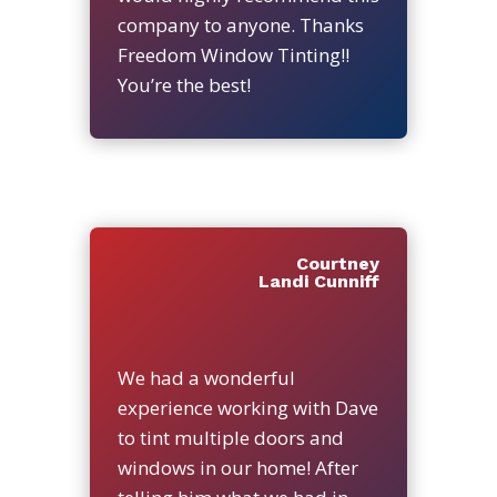
company to anyone. Thanks
Freedom Window Tinting!!
You’re the best!
Courtney
Landi Cunniff
We had a wonderful
experience working with Dave
to tint multiple doors and
windows in our home! After