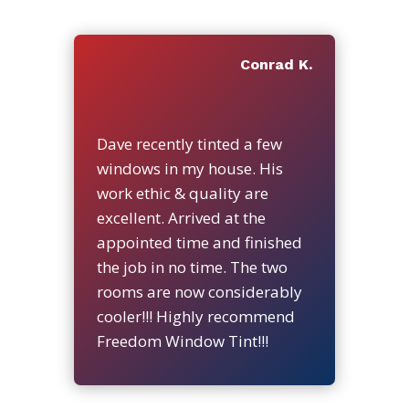
Conrad K.
Dave recently tinted a few
windows in my house. His
work ethic & quality are
excellent. Arrived at the
appointed time and finished
the job in no time. The two
rooms are now considerably
cooler!!! Highly recommend
Freedom Window Tint!!!