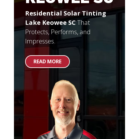
Residential Solar Tinting
Lake Keowee SC
That
Protects, Performs, and
Impresses.
READ MORE