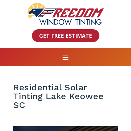
GET FREE ESTIMATE
Residential Solar
Tinting Lake Keowee
SC