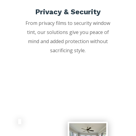
Privacy & Security
From privacy films to security window
tint, our solutions give you peace of
mind and added protection without
sacrificing style.