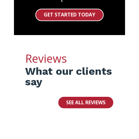
GET STARTED TODAY
Reviews
What our clients
say
SEE ALL REVIEWS