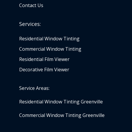
Contact Us
Services:
Residential Window Tinting
Commercial Window Tinting
Residential Film Viewer
Decorative Film Viewer
Service Areas:
Residential Window Tinting Greenville
Commercial Window Tinting Greenville