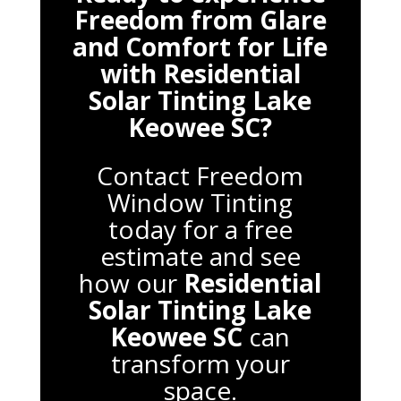
Freedom from Glare
and Comfort for Life
with
Residential
Solar Tinting Lake
Keowee SC
?
Contact Freedom
Window Tinting
today for a free
estimate and see
how our
Residential
Solar Tinting Lake
Keowee SC
can
transform your
space.