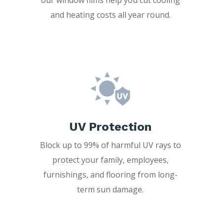
and heating costs all year round.
UV Protection
Block up to 99% of harmful UV rays to
protect your family, employees,
furnishings, and flooring from long-
term sun damage.