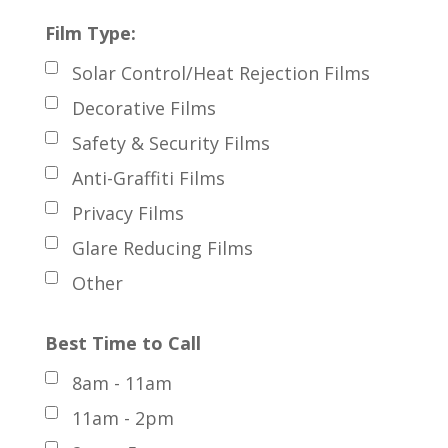
Film Type:
Solar Control/Heat Rejection Films
Decorative Films
Safety & Security Films
Anti-Graffiti Films
Privacy Films
Glare Reducing Films
Other
Best Time to Call
8am - 11am
11am - 2pm