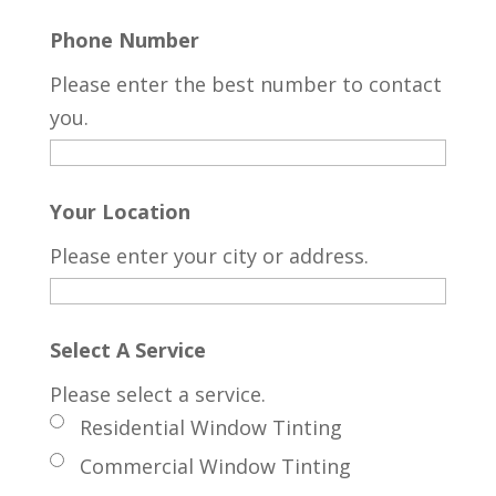
Phone Number
Please enter the best number to contact
you.
Your Location
Please enter your city or address.
Select A Service
Please select a service.
Residential Window Tinting
Commercial Window Tinting