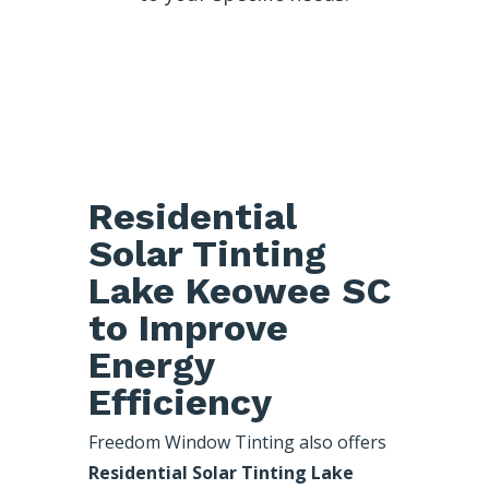
Residential
Solar Tinting
Lake Keowee SC
to Improve
Energy
Efficiency
Freedom Window Tinting also offers
Residential Solar Tinting Lake