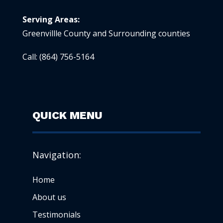
Serving Areas:
Greenvillle County and Surrounding counties
Call:
(864) 756-5164
QUICK MENU
Navigation:
Home
About us
Testimonials