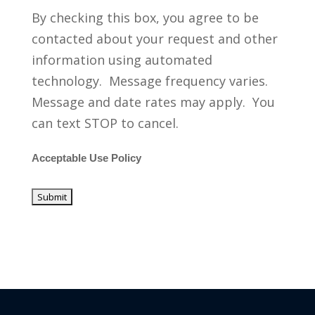
By checking this box, you agree to be
contacted about your request and other
information using automated
technology. Message frequency varies.
Message and date rates may apply. You
can text STOP to cancel.
Acceptable Use Policy