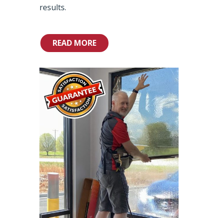
results.
READ MORE