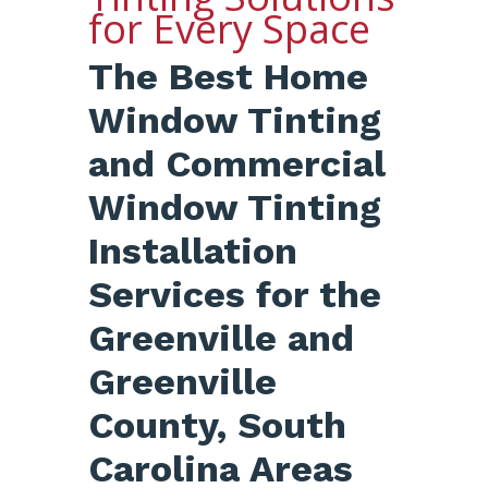
for Every Space
The Best Home
Window Tinting
and Commercial
Window Tinting
Installation
Services for the
Greenville and
Greenville
County, South
Carolina Areas