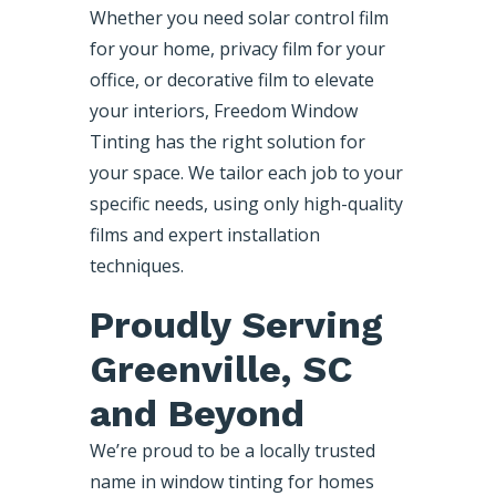
Whether you need solar control film
for your home, privacy film for your
office, or decorative film to elevate
your interiors, Freedom Window
Tinting has the right solution for
your space. We tailor each job to your
specific needs, using only high-quality
films and expert installation
techniques.
Proudly Serving
Greenville, SC
and Beyond
We’re proud to be a locally trusted
name in window tinting for homes