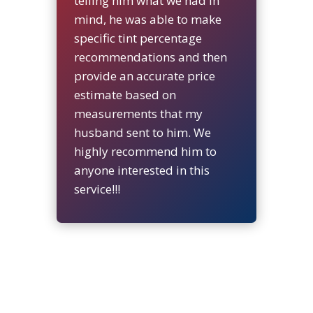
telling him what we had in
mind, he was able to make
specific tint percentage
recommendations and then
provide an accurate price
estimate based on
measurements that my
husband sent to him. We
highly recommend him to
anyone interested in this
service!!!