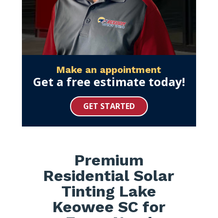
Make an appointment
Get a free estimate today!
GET STARTED
Premium
Residential Solar
Tinting Lake
Keowee SC for