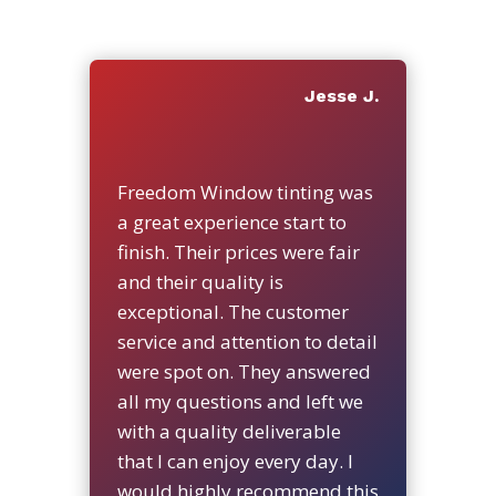
Jesse J.
Freedom Window tinting was
a great experience start to
finish. Their prices were fair
and their quality is
exceptional. The customer
service and attention to detail
were spot on. They answered
all my questions and left we
with a quality deliverable
that I can enjoy every day. I
would highly recommend this