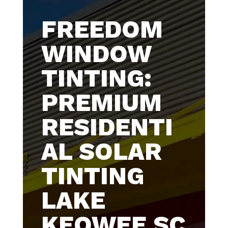
FREEDOM
WINDOW
TINTING:
PREMIUM
RESIDENTI
AL SOLAR
TINTING
LAKE
KEOWEE SC