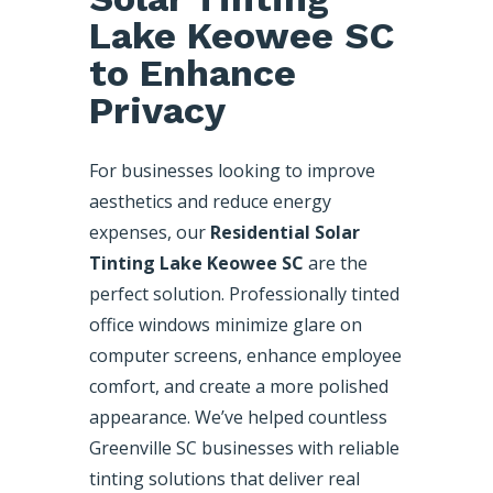
Lake Keowee SC
to Enhance
Privacy
For businesses looking to improve
aesthetics and reduce energy
expenses, our
Residential Solar
Tinting Lake Keowee SC
are the
perfect solution. Professionally tinted
office windows minimize glare on
computer screens, enhance employee
comfort, and create a more polished
appearance. We’ve helped countless
Greenville SC businesses with reliable
tinting solutions that deliver real