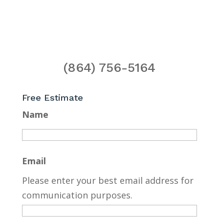
(864) 756-5164
Free Estimate
Name
Email
Please enter your best email address for
communication purposes.