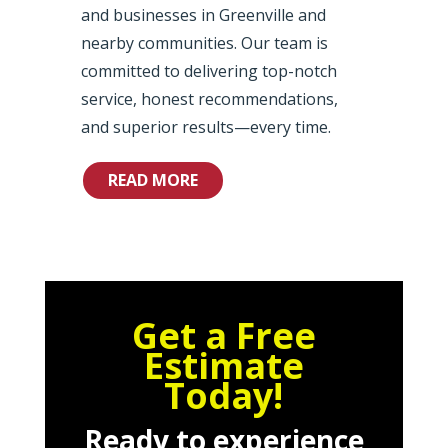
and businesses in Greenville and
nearby communities. Our team is
committed to delivering top-notch
service, honest recommendations,
and superior results—every time.
READ MORE
Get a Free
Estimate
Today!
Ready to experience