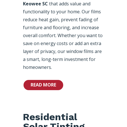
Keowee SC
that adds value and
functionality to your home. Our films
reduce heat gain, prevent fading of
furniture and flooring, and increase
overall comfort. Whether you want to
save on energy costs or add an extra
layer of privacy, our window films are
a smart, long-term investment for
homeowners.
READ MORE
Residential
Solar Tinting