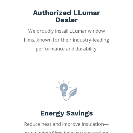
Authorized LLumar
Dealer
We proudly install LLumar window
films, known for their industry-leading
performance and durability.
Energy Savings
Reduce heat and improve insulation—
our window films help you cut cooling