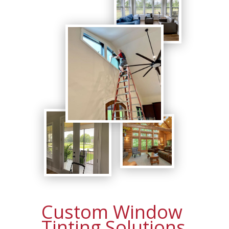
Custom Window
Tinting Solutions