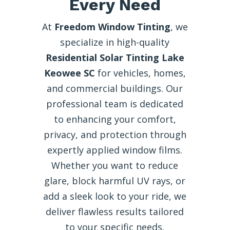
Every Need
At
Freedom Window Tinting
, we
specialize in high-quality
Residential Solar Tinting Lake
Keowee SC
for vehicles, homes,
and commercial buildings. Our
professional team is dedicated
to enhancing your comfort,
privacy, and protection through
expertly applied window films.
Whether you want to reduce
glare, block harmful UV rays, or
add a sleek look to your ride, we
deliver flawless results tailored
to your specific needs.