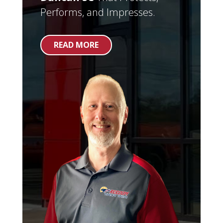
Performs, and Impresses.
READ MORE