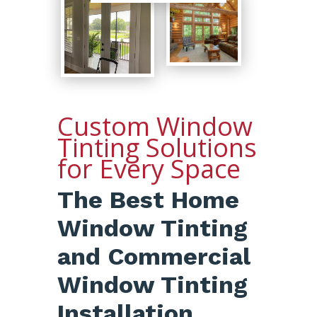
Custom Window
Tinting Solutions
for Every Space
The Best Home
Window Tinting
and Commercial
Window Tinting
Installation