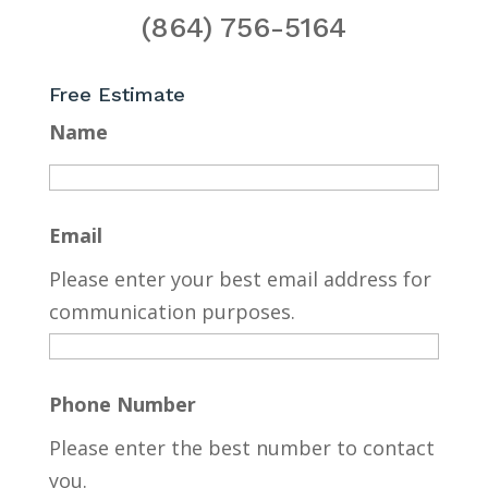
(864) 756-5164
Free Estimate
Name
Email
Please enter your best email address for
communication purposes.
Phone Number
Please enter the best number to contact
you.