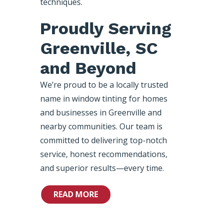
techniques.
Proudly Serving
Greenville, SC
and Beyond
We’re proud to be a locally trusted
name in window tinting for homes
and businesses in Greenville and
nearby communities. Our team is
committed to delivering top-notch
service, honest recommendations,
and superior results—every time.
READ MORE