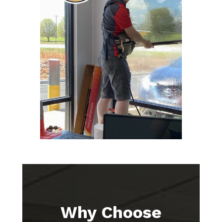
Why Choose