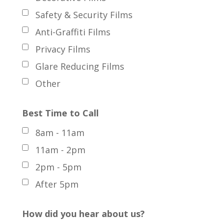
Safety & Security Films
Anti-Graffiti Films
Privacy Films
Glare Reducing Films
Other
Best Time to Call
8am - 11am
11am - 2pm
2pm - 5pm
After 5pm
How did you hear about us?