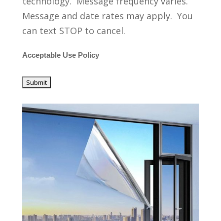
technology. Message frequency varies.
Message and date rates may apply. You
can text STOP to cancel.
Acceptable Use Policy