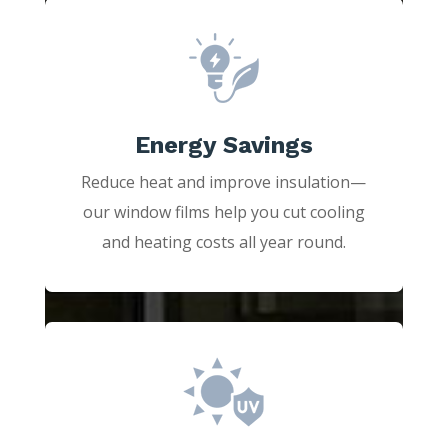
Energy Savings
Reduce heat and improve insulation—
our window films help you cut cooling
and heating costs all year round.