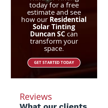
today for a free
estimate and see
how our
Residential
Solar Tinting
Duncan SC
can
transform your
space.
GET STARTED TODAY
Reviews
What our clients