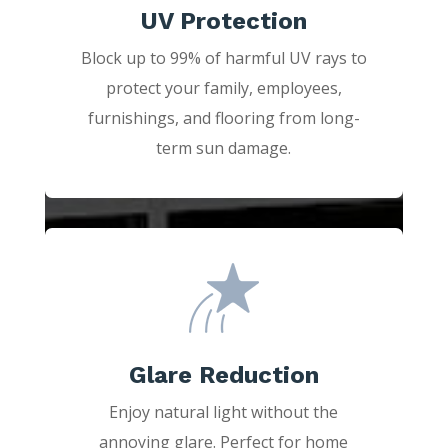
UV Protection
Block up to 99% of harmful UV rays to
protect your family, employees,
furnishings, and flooring from long-
term sun damage.
Glare Reduction
Enjoy natural light without the
annoying glare. Perfect for home