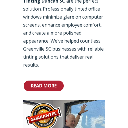
Tinting Duncan SC
are the perfect
solution. Professionally tinted office
windows minimize glare on computer
screens, enhance employee comfort,
and create a more polished
appearance. We’ve helped countless
Greenville SC businesses with reliable
tinting solutions that deliver real
results.
READ MORE