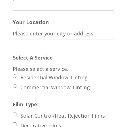
Your Location
Please enter your city or address.
Select A Service
Please select a service.
Residential Window Tinting
Commercial Window Tinting
Film Type:
Solar Control/Heat Rejection Films
Decorative Films