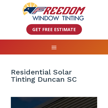
GET FREE ESTIMATE
Residential Solar
Tinting Duncan SC