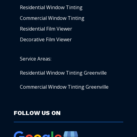
Residential Window Tinting
Commercial Window Tinting
Residential Film Viewer
Decorative Film Viewer
Service Areas:
Residential Window Tinting Greenville
Commercial Window Tinting Greenville
FOLLOW US ON