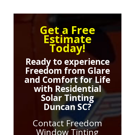
Get a Free
Estimate
Today!
Ready to experience
Freedom from Glare
and Comfort for Life
with
Residential
Solar Tinting
Duncan SC
?
Contact Freedom
Window Tinting