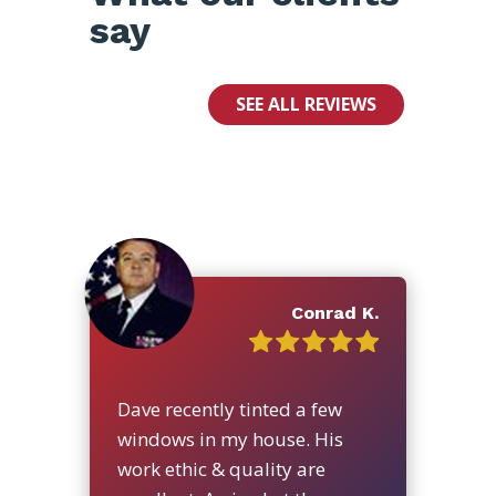
say
SEE ALL REVIEWS
Conrad K.
Dave recently tinted a few
windows in my house. His
work ethic & quality are