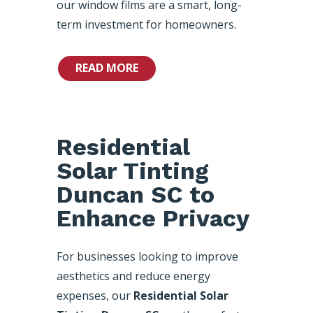
our window films are a smart, long-
term investment for homeowners.
READ MORE
Residential
Solar Tinting
Duncan SC to
Enhance Privacy
For businesses looking to improve
aesthetics and reduce energy
expenses, our
Residential Solar