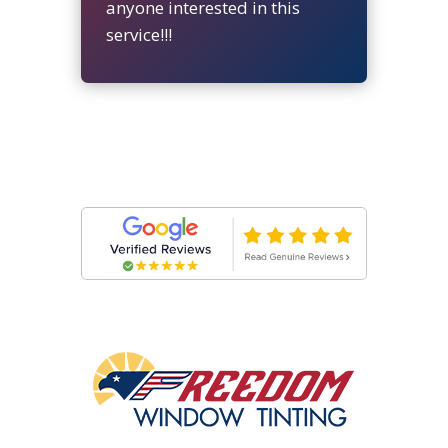
anyone interested in this
service!!!