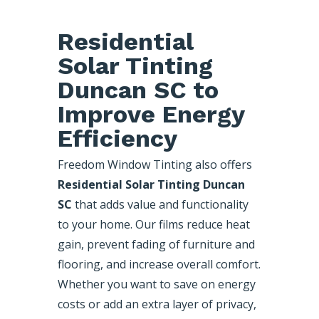
Residential
Solar Tinting
Duncan SC to
Improve Energy
Efficiency
Freedom Window Tinting also offers
Residential Solar Tinting Duncan
SC
that adds value and functionality
to your home. Our films reduce heat
gain, prevent fading of furniture and
flooring, and increase overall comfort.
Whether you want to save on energy
costs or add an extra layer of privacy,