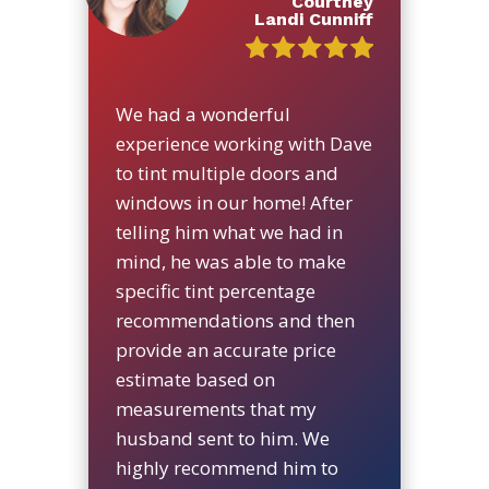
Courtney
Landi Cunniff
We had a wonderful
experience working with Dave
to tint multiple doors and
windows in our home! After
telling him what we had in
mind, he was able to make
specific tint percentage
recommendations and then
provide an accurate price
estimate based on
measurements that my
husband sent to him. We
highly recommend him to