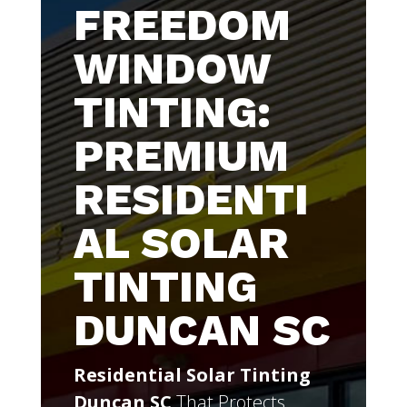
FREEDOM
WINDOW
TINTING:
PREMIUM
RESIDENTI
AL SOLAR
TINTING
DUNCAN SC
Residential Solar Tinting
Duncan SC
That Protects,