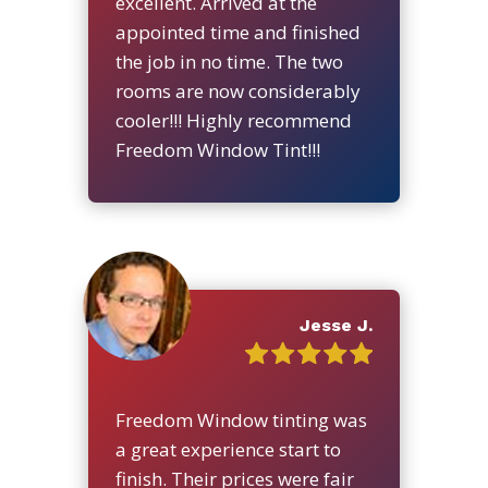
excellent. Arrived at the
appointed time and finished
the job in no time. The two
rooms are now considerably
cooler!!! Highly recommend
Freedom Window Tint!!!
Jesse J.
Freedom Window tinting was
a great experience start to
finish. Their prices were fair