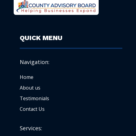
QUICK MENU
Navigation:
Home
About us
Testimonials
Contact Us
Services: