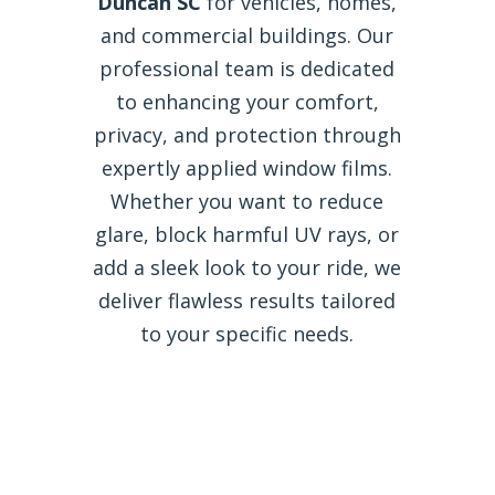
Duncan SC
for vehicles, homes,
and commercial buildings. Our
professional team is dedicated
to enhancing your comfort,
privacy, and protection through
expertly applied window films.
Whether you want to reduce
glare, block harmful UV rays, or
add a sleek look to your ride, we
deliver flawless results tailored
to your specific needs.