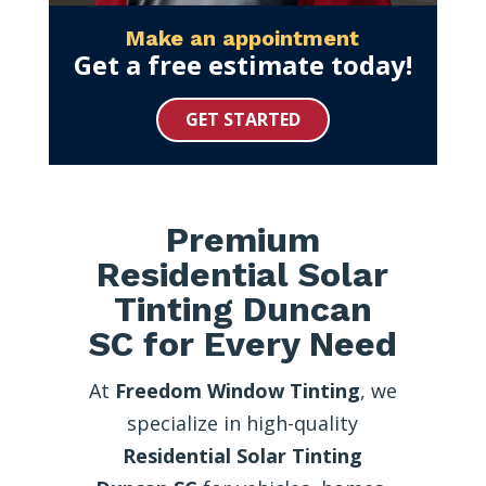
Make an appointment
Get a free estimate today!
GET STARTED
Premium
Residential Solar
Tinting Duncan
SC for Every Need
At
Freedom Window Tinting
, we
specialize in high-quality
Residential Solar Tinting