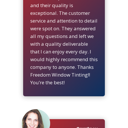
and their quality is
exceptional. The customer
service and attention to detail
were spot on. They answered
all my questions and left we
with a quality deliverable
that I can enjoy every day. I
would highly recommend this
company to anyone. Thanks
Freedom Window Tinting!!
You’re the best!