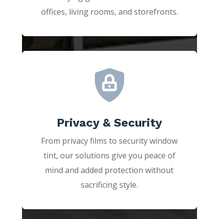
offices, living rooms, and storefronts.
Privacy & Security
From privacy films to security window
tint, our solutions give you peace of
mind and added protection without
sacrificing style.