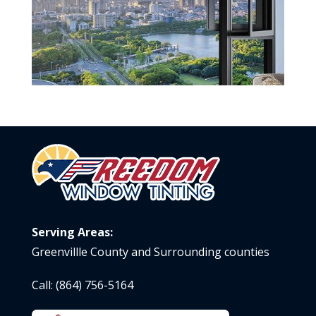
Serving Areas:
Greenvillle County and Surrounding counties
Call:
(864) 756-5164