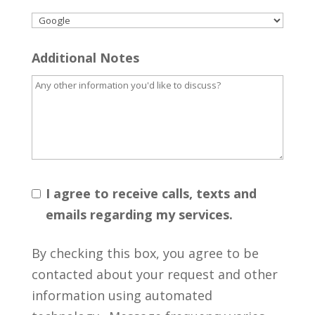
Additional Notes
I agree to receive calls, texts and
emails regarding my services.
By checking this box, you agree to be
contacted about your request and other
information using automated