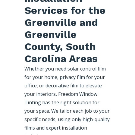
Services for the
Greenville and
Greenville
County, South
Carolina Areas
Whether you need solar control film
for your home, privacy film for your
office, or decorative film to elevate
your interiors, Freedom Window
Tinting has the right solution for
your space. We tailor each job to your
specific needs, using only high-quality
films and expert installation