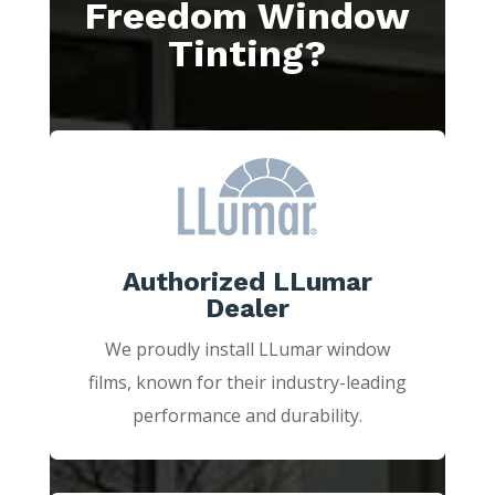
Freedom Window
Tinting?
Authorized LLumar
Dealer
We proudly install LLumar window
films, known for their industry-leading
performance and durability.