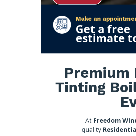
Make an appointme
Get a free
estimate t
Premium R
Tinting Boi
E
At
Freedom Win
quality
Residentia