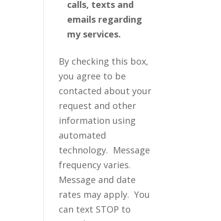
calls, texts and
emails regarding
my services.
By checking this box,
you agree to be
contacted about your
request and other
information using
automated
technology. Message
frequency varies.
Message and date
rates may apply. You
can text STOP to