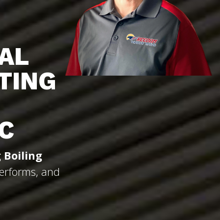
AL
TING
C
 Boiling
Performs, and