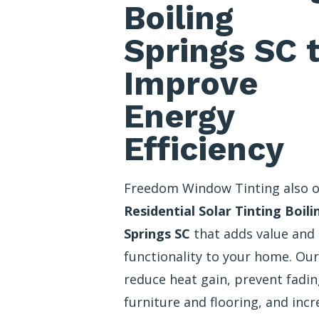
Boiling
Springs SC 
Improve
Energy
Efficiency
Freedom Window Tinting also o
Residential Solar Tinting Boili
Springs SC
that adds value and
functionality to your home. Our
reduce heat gain, prevent fadin
furniture and flooring, and incr