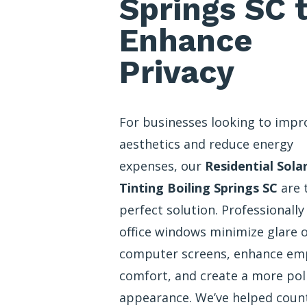
Springs SC 
Enhance
Privacy
For businesses looking to impr
aesthetics and reduce energy
expenses, our
Residential Sola
Tinting Boiling Springs SC
are 
perfect solution. Professionally
office windows minimize glare 
computer screens, enhance em
comfort, and create a more pol
appearance. We’ve helped coun