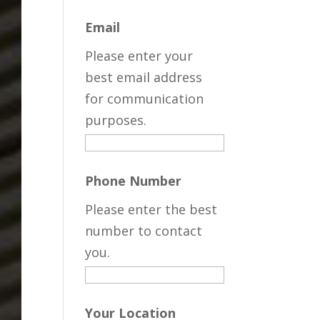
Email
Please enter your
best email address
for communication
purposes.
Phone Number
Please enter the best
number to contact
you.
Your Location