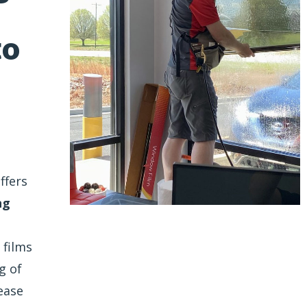
to
ffers
ng
 films
g of
ease