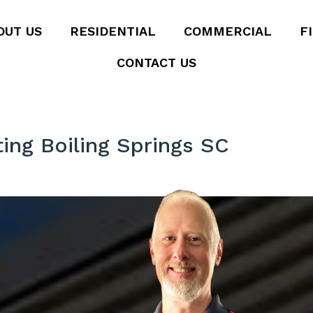
OUT US
RESIDENTIAL
COMMERCIAL
F
CONTACT US
ting Boiling Springs SC