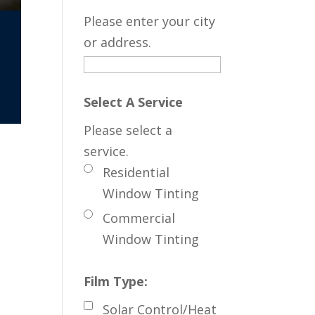
Please enter your city
or address.
Select A Service
Please select a
service.
Residential
Window Tinting
Commercial
Window Tinting
Film Type:
Solar Control/Heat