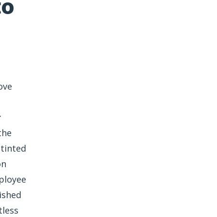
to
ove
r
the
 tinted
on
ployee
ished
tless