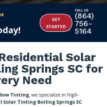
CALL US
(864)
nt
GET
756-
STARTED
oday!
5164
esidential Solar
ling Springs SC for
very Need
dow Tinting
, we specialize in high-
l Solar Tinting Boiling Springs SC