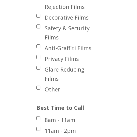
Rejection Films
Decorative Films
Safety & Security
Films
Anti-Graffiti Films
Privacy Films
Glare Reducing
Films
Other
Best Time to Call
8am - 11am
11am - 2pm