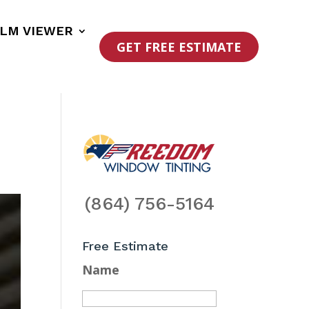
ILM VIEWER
GET FREE ESTIMATE
(864) 756-5164
Free Estimate
Name