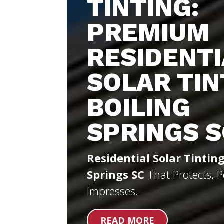
TINTING:
PREMIUM
RESIDENTI
SOLAR TIN
BOILING
SPRINGS S
Residential Solar Tinting
Springs SC
That Protects, 
Impresses.
READ MORE