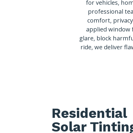
for vehicles, ho
professional te
comfort, privac
applied window 
glare, block harmfu
ride, we deliver fla
Residential
Solar Tintin