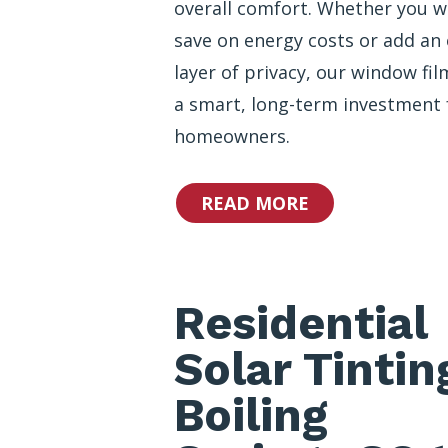
overall comfort. Whether you w
save on energy costs or add an 
layer of privacy, our window fil
a smart, long-term investment 
homeowners.
READ MORE
Residential
Solar Tintin
Boiling