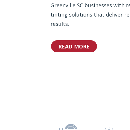
Greenville SC businesses with re
tinting solutions that deliver re
results.
READ MORE
Why Choos