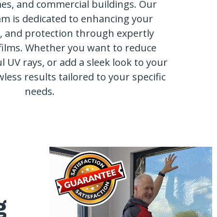
mes, and commercial buildings. Our
am is dedicated to enhancing your
y, and protection through expertly
films. Whether you want to reduce
l UV rays, or add a sleek look to your
wless results tailored to your specific
needs.
g