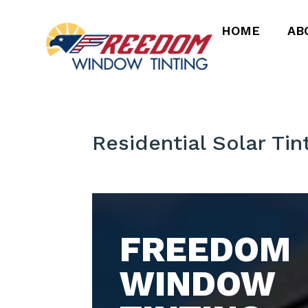
HOME
AB
Residential Solar Tin
FREEDOM
WINDOW