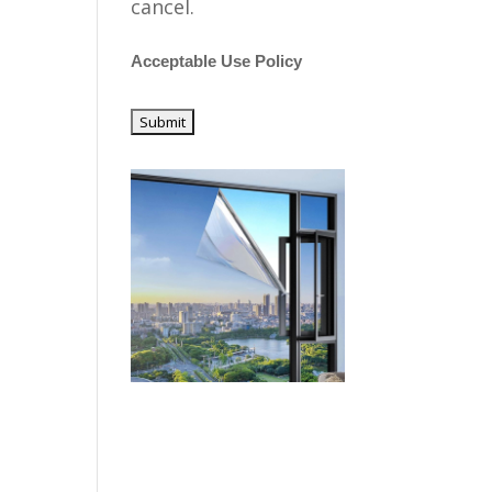
cancel.
Acceptable Use Policy