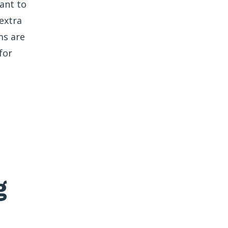
ant to
extra
ms are
for
g