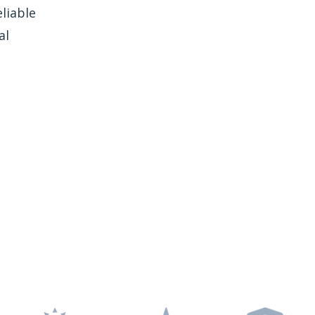
liable
al
e Freedom Window
Tinting?