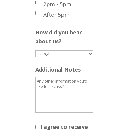
2pm - 5pm
After 5pm
How did you hear
about us?
Additional Notes
I agree to receive