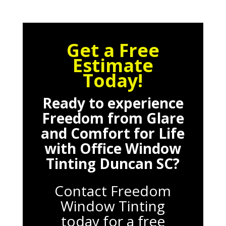
Get a Free
Estimate
Today!
Ready to experience
Freedom from Glare
and Comfort for Life
with
Office Window
Tinting Duncan SC
?
Contact Freedom
Window Tinting
today for a free