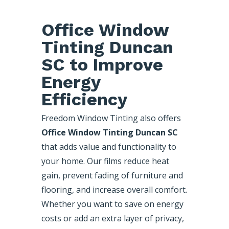
Office Window
Tinting Duncan
SC to Improve
Energy
Efficiency
Freedom Window Tinting also offers
Office Window Tinting Duncan SC
that adds value and functionality to
your home. Our films reduce heat
gain, prevent fading of furniture and
flooring, and increase overall comfort.
Whether you want to save on energy
costs or add an extra layer of privacy,