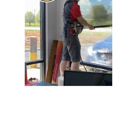
Why Choose