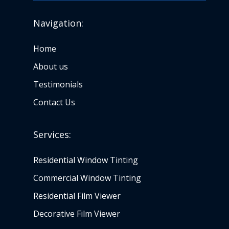
Navigation:
Home
About us
Testimonials
Contact Us
Services:
Residential Window Tinting
Commercial Window Tinting
Residential Film Viewer
Decorative Film Viewer