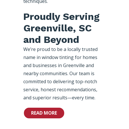
techniques.
Proudly Serving
Greenville, SC
and Beyond
We’re proud to be a locally trusted
name in window tinting for homes
and businesses in Greenville and
nearby communities. Our team is
committed to delivering top-notch
service, honest recommendations,
and superior results—every time.
READ MORE