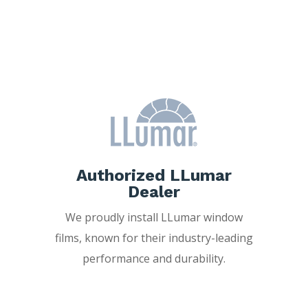
Freedom Window
Tinting?
Authorized LLumar
Dealer
We proudly install LLumar window
films, known for their industry-leading
performance and durability.