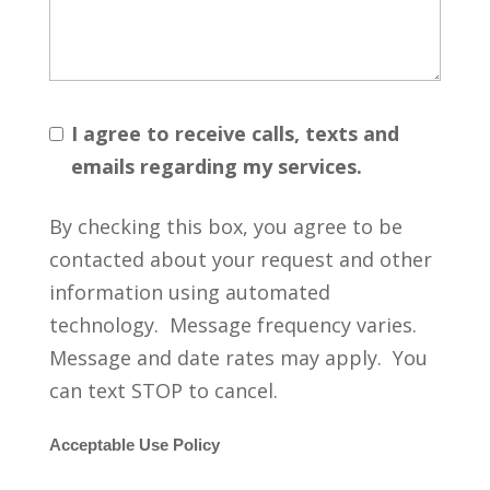
I agree to receive calls, texts and
emails regarding my services.
By checking this box, you agree to be
contacted about your request and other
information using automated
technology. Message frequency varies.
Message and date rates may apply. You
can text STOP to cancel.
Acceptable Use Policy