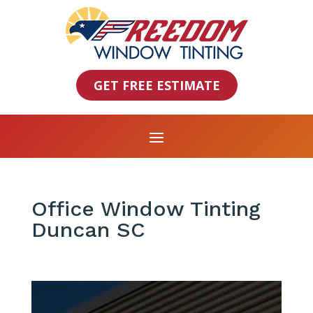
GET FREE ESTIMATE
Office Window Tinting
Duncan SC