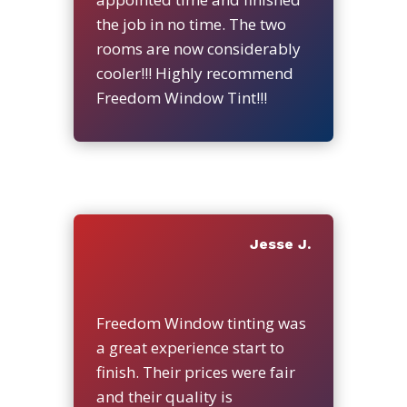
the job in no time. The two
rooms are now considerably
cooler!!! Highly recommend
Freedom Window Tint!!!
Jesse J.
Freedom Window tinting was
a great experience start to
finish. Their prices were fair
and their quality is