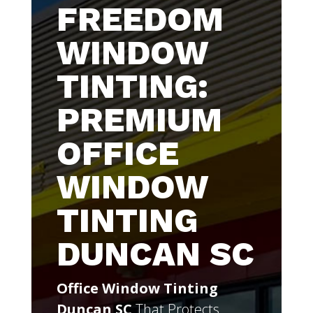
FREEDOM
WINDOW
TINTING:
PREMIUM
OFFICE
WINDOW
TINTING
DUNCAN SC
Office Window Tinting
Duncan SC
That Protects,