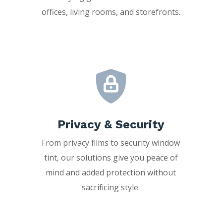
offices, living rooms, and storefronts.
Privacy & Security
From privacy films to security window
tint, our solutions give you peace of
mind and added protection without
sacrificing style.