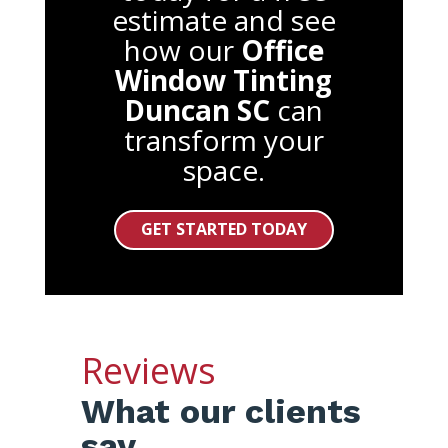
estimate and see
how our
Office
Window Tinting
Duncan SC
can
transform your
space.
GET STARTED TODAY
Reviews
What our clients
say