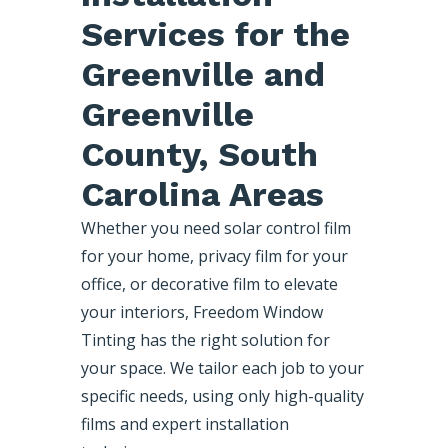
Services for the
Greenville and
Greenville
County, South
Carolina Areas
Whether you need solar control film
for your home, privacy film for your
office, or decorative film to elevate
your interiors, Freedom Window
Tinting has the right solution for
your space. We tailor each job to your
specific needs, using only high-quality
films and expert installation