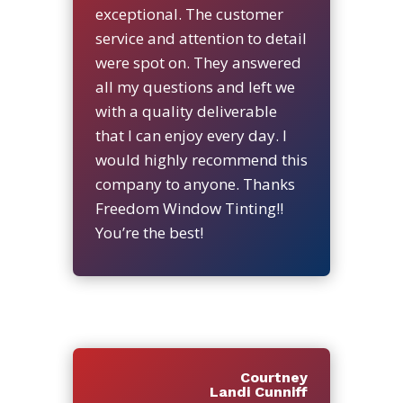
exceptional. The customer
service and attention to detail
were spot on. They answered
all my questions and left we
with a quality deliverable
that I can enjoy every day. I
would highly recommend this
company to anyone. Thanks
Freedom Window Tinting!!
You’re the best!
Courtney
Landi Cunniff