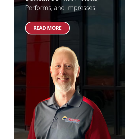
Performs, and Impresses.
READ MORE