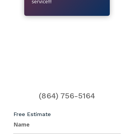
service!!!
(864) 756-5164
Free Estimate
Name