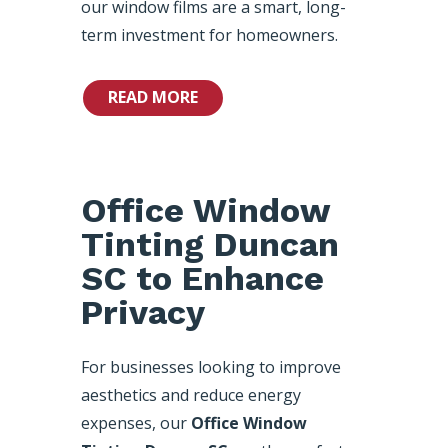
our window films are a smart, long-
term investment for homeowners.
READ MORE
Office Window
Tinting Duncan
SC to Enhance
Privacy
For businesses looking to improve
aesthetics and reduce energy
expenses, our
Office Window