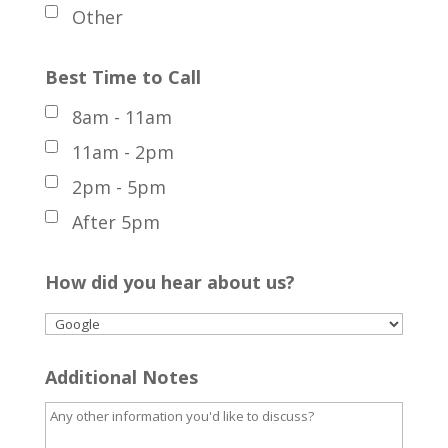
Other
Best Time to Call
8am - 11am
11am - 2pm
2pm - 5pm
After 5pm
How did you hear about us?
Additional Notes