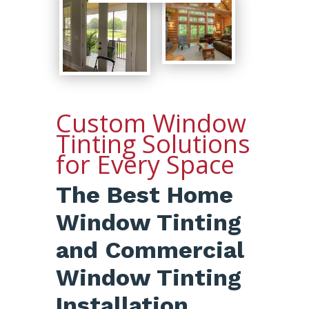
Custom Window
Tinting Solutions
for Every Space
The Best Home
Window Tinting
and Commercial
Window Tinting
Installation