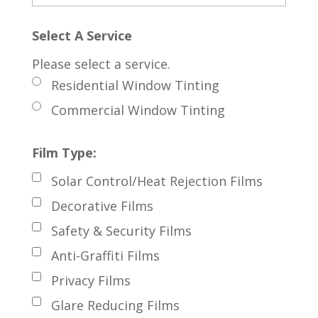
Select A Service
Please select a service.
Residential Window Tinting
Commercial Window Tinting
Film Type:
Solar Control/Heat Rejection Films
Decorative Films
Safety & Security Films
Anti-Graffiti Films
Privacy Films
Glare Reducing Films