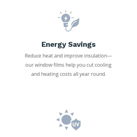
Energy Savings
Reduce heat and improve insulation—
our window films help you cut cooling
and heating costs all year round.