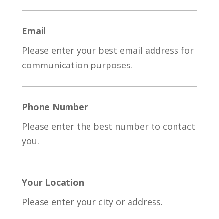
Email
Please enter your best email address for
communication purposes.
Phone Number
Please enter the best number to contact
you.
Your Location
Please enter your city or address.