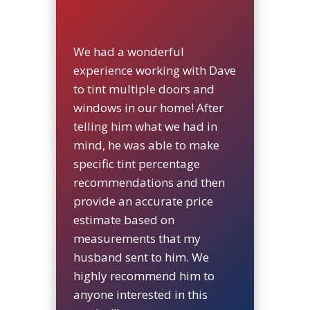
We had a wonderful
experience working with Dave
to tint multiple doors and
windows in our home! After
telling him what we had in
mind, he was able to make
specific tint percentage
recommendations and then
provide an accurate price
estimate based on
measurements that my
husband sent to him. We
highly recommend him to
anyone interested in this