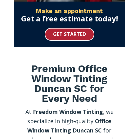
Make an appointment
Get a free estimate today!
GET STARTED
Premium Office
Window Tinting
Duncan SC for
Every Need
At
Freedom Window Tinting
, we
specialize in high-quality
Office
Window Tinting Duncan SC
for