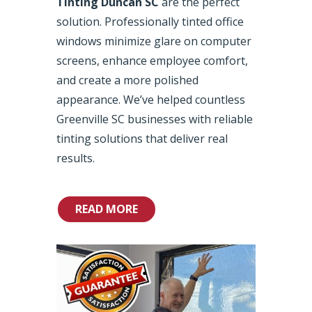
Tinting Duncan SC
are the perfect
solution. Professionally tinted office
windows minimize glare on computer
screens, enhance employee comfort,
and create a more polished
appearance. We’ve helped countless
Greenville SC businesses with reliable
tinting solutions that deliver real
results.
READ MORE