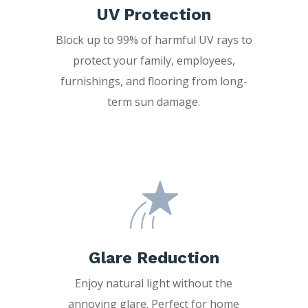
UV Protection
Block up to 99% of harmful UV rays to
protect your family, employees,
furnishings, and flooring from long-
term sun damage.
Glare Reduction
Enjoy natural light without the
annoying glare. Perfect for home