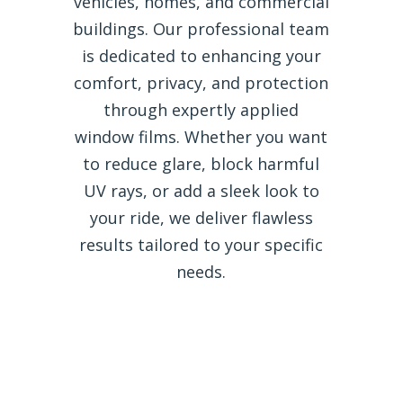
vehicles, homes, and commercial
buildings. Our professional team
is dedicated to enhancing your
comfort, privacy, and protection
through expertly applied
window films. Whether you want
to reduce glare, block harmful
UV rays, or add a sleek look to
your ride, we deliver flawless
results tailored to your specific
needs.