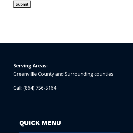
Serving Areas:
Greenvillle County and Surrounding counties
Call:
(864) 756-5164
QUICK MENU