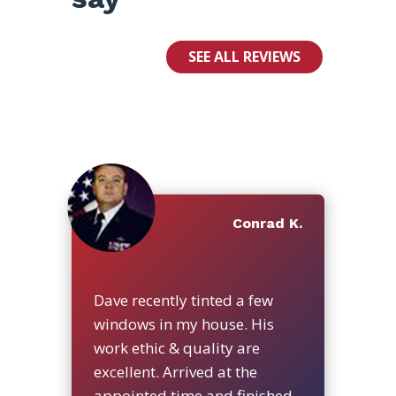
SEE ALL REVIEWS
Conrad K.
Dave recently tinted a few
windows in my house. His
work ethic & quality are
excellent. Arrived at the
appointed time and finished