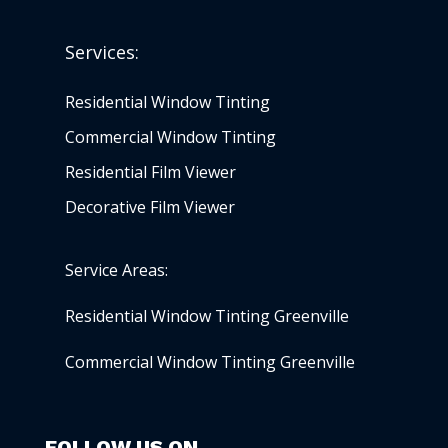
Services:
Residential Window Tinting
Commercial Window Tinting
Residential Film Viewer
Decorative Film Viewer
Service Areas:
Residential Window Tinting Greenville
Commercial Window Tinting Greenville
FOLLOW US ON