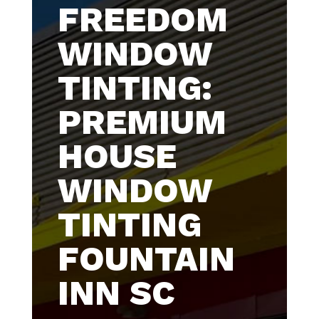
FREEDOM
WINDOW
TINTING:
PREMIUM
HOUSE
WINDOW
TINTING
FOUNTAIN
INN SC