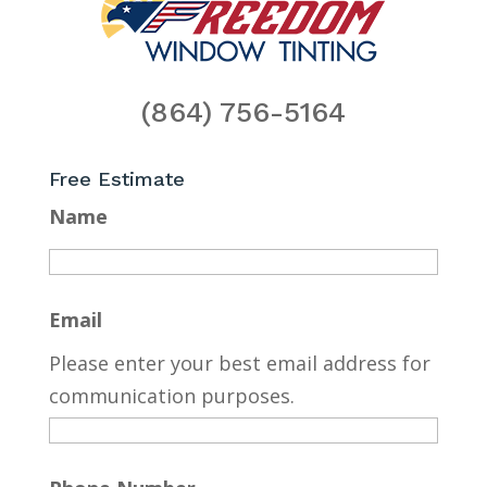
(864) 756-5164
Free Estimate
Name
Email
Please enter your best email address for
communication purposes.