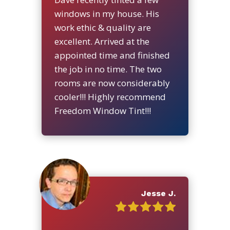
windows in my house. His
work ethic & quality are
excellent. Arrived at the
appointed time and finished
the job in no time. The two
rooms are now considerably
cooler!!! Highly recommend
Freedom Window Tint!!!
Jesse J.