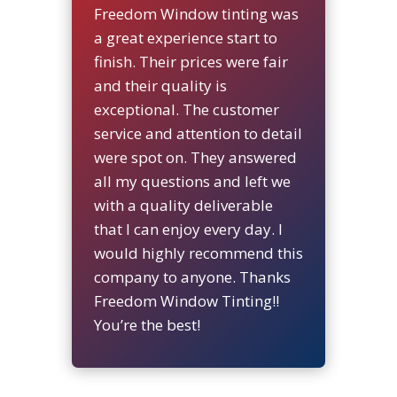
Freedom Window tinting was
a great experience start to
finish. Their prices were fair
and their quality is
exceptional. The customer
service and attention to detail
were spot on. They answered
all my questions and left we
with a quality deliverable
that I can enjoy every day. I
would highly recommend this
company to anyone. Thanks
Freedom Window Tinting!!
You’re the best!