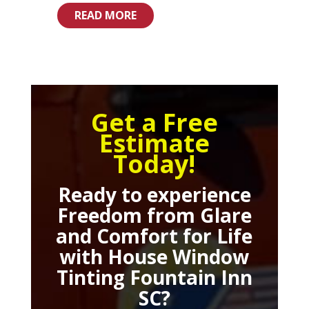
READ MORE
Get a Free
Estimate
Today!
Ready to experience
Freedom from Glare
and Comfort for Life
with
House Window
Tinting Fountain Inn
SC
?