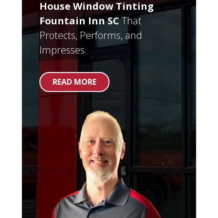
House Window Tinting
Fountain Inn SC
That
Protects, Performs, and
Impresses.
READ MORE