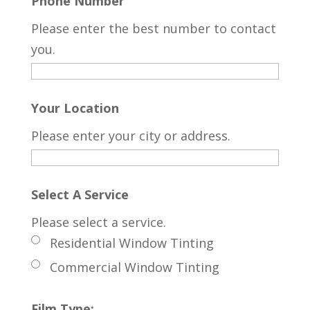
Phone Number
Please enter the best number to contact
you.
Your Location
Please enter your city or address.
Select A Service
Please select a service.
Residential Window Tinting
Commercial Window Tinting
Film Type: