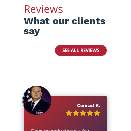
Reviews
What our clients
say
SEE ALL REVIEWS
Conrad K.
Dave recently tinted a few