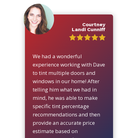
Courtney
Landi Cunniff
We had a wonderful
experience working with Dave
to tint multiple doors and
windows in our home! After
telling him what we had in
mind, he was able to make
specific tint percentage
recommendations and then
provide an accurate price
estimate based on