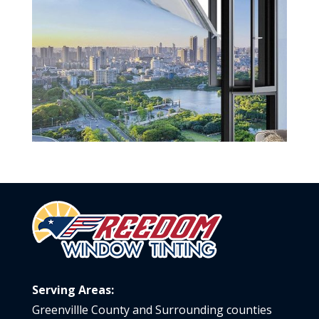
Serving Areas:
Greenvillle County and Surrounding counties