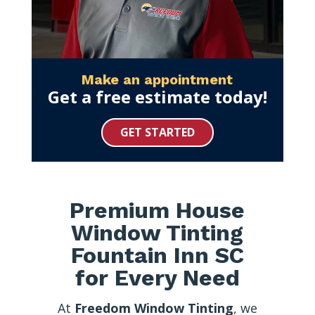
Make an appointment
Get a free estimate today!
GET STARTED
Premium House
Window Tinting
Fountain Inn SC
for Every Need
At
Freedom Window Tinting
, we