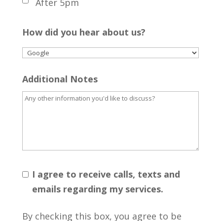
After 5pm
How did you hear about us?
Additional Notes
I agree to receive calls, texts and
emails regarding my services.
By checking this box, you agree to be