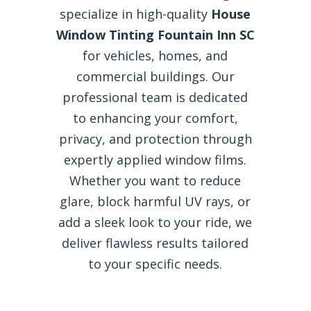
specialize in high-quality
House
Window Tinting Fountain Inn SC
for vehicles, homes, and
commercial buildings. Our
professional team is dedicated
to enhancing your comfort,
privacy, and protection through
expertly applied window films.
Whether you want to reduce
glare, block harmful UV rays, or
add a sleek look to your ride, we
deliver flawless results tailored
to your specific needs.