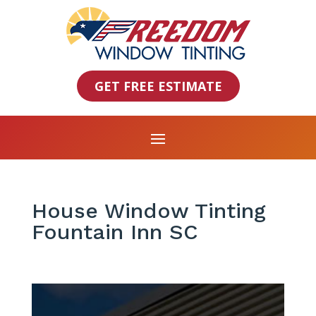
GET FREE ESTIMATE
House Window Tinting
Fountain Inn SC