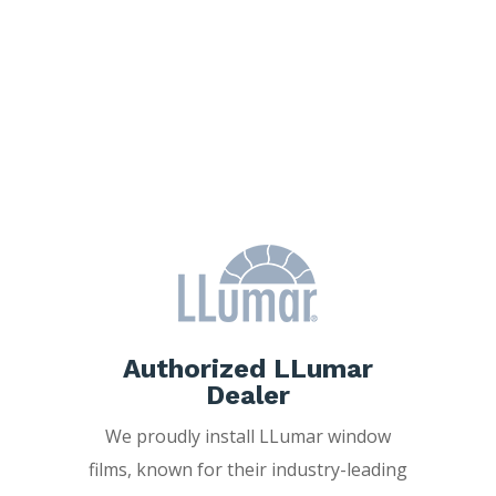
Why Choose
Freedom Window
Tinting?
Authorized LLumar
Dealer
We proudly install LLumar window
films, known for their industry-leading