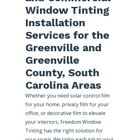
Window Tinting
Installation
Services for the
Greenville and
Greenville
County, South
Carolina Areas
Whether you need solar control film
for your home, privacy film for your
office, or decorative film to elevate
your interiors, Freedom Window
Tinting has the right solution for
your space. We tailor each job to your