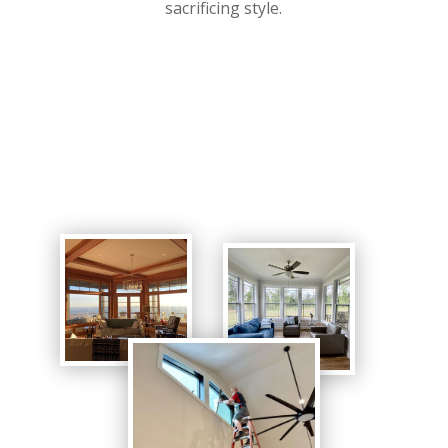
sacrificing style.