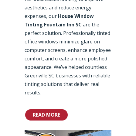
aesthetics and reduce energy
expenses, our
House Window
Tinting Fountain Inn SC
are the
perfect solution. Professionally tinted
office windows minimize glare on
computer screens, enhance employee
comfort, and create a more polished
appearance. We’ve helped countless
Greenville SC businesses with reliable
tinting solutions that deliver real
results.
READ MORE