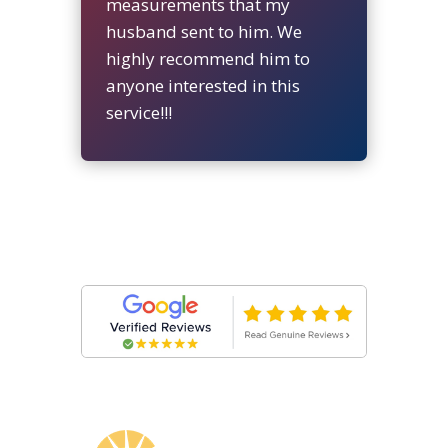
measurements that my
husband sent to him. We
highly recommend him to
anyone interested in this
service!!!