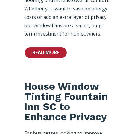
flooring, and increase overall comfort.
Whether you want to save on energy
costs or add an extra layer of privacy,
our window films are a smart, long-
term investment for homeowners.
READ MORE
House Window
Tinting Fountain
Inn SC to
Enhance Privacy
For businesses looking to improve