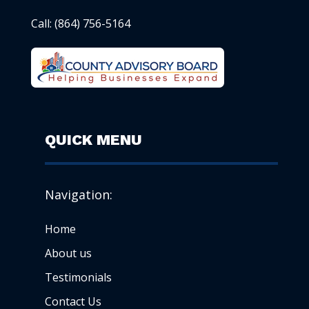
Call:
(864) 756-5164
QUICK MENU
Navigation:
Home
About us
Testimonials
Contact Us