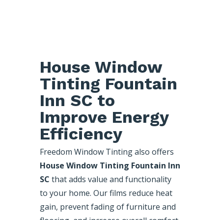
House Window
Tinting Fountain
Inn SC to
Improve Energy
Efficiency
Freedom Window Tinting also offers
House Window Tinting Fountain Inn
SC
that adds value and functionality
to your home. Our films reduce heat
gain, prevent fading of furniture and