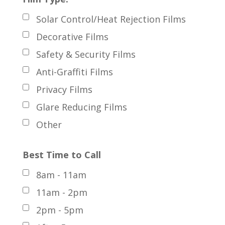
Solar Control/Heat Rejection Films
Decorative Films
Safety & Security Films
Anti-Graffiti Films
Privacy Films
Glare Reducing Films
Other
Best Time to Call
8am - 11am
11am - 2pm
2pm - 5pm