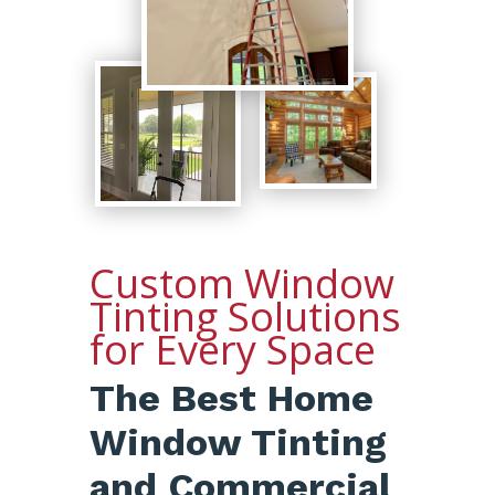
Custom Window
Tinting Solutions
for Every Space
The Best Home
Window Tinting
and Commercial