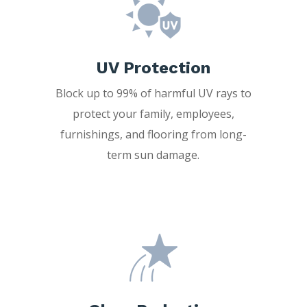
UV Protection
Block up to 99% of harmful UV rays to
protect your family, employees,
furnishings, and flooring from long-
term sun damage.