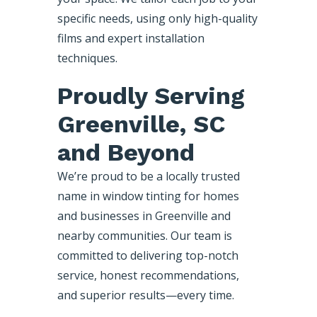
specific needs, using only high-quality
films and expert installation
techniques.
Proudly Serving
Greenville, SC
and Beyond
We’re proud to be a locally trusted
name in window tinting for homes
and businesses in Greenville and
nearby communities. Our team is
committed to delivering top-notch
service, honest recommendations,
and superior results—every time.