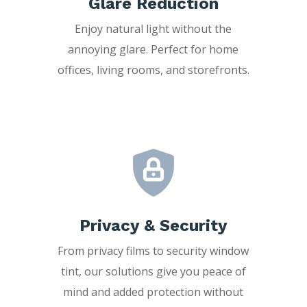
Glare Reduction
Enjoy natural light without the
annoying glare. Perfect for home
offices, living rooms, and storefronts.
Privacy & Security
From privacy films to security window
tint, our solutions give you peace of
mind and added protection without