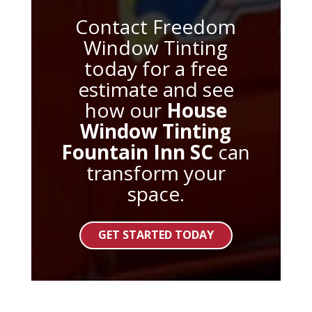
Contact Freedom
Window Tinting
today for a free
estimate and see
how our
House
Window Tinting
Fountain Inn SC
can
transform your
space.
GET STARTED TODAY