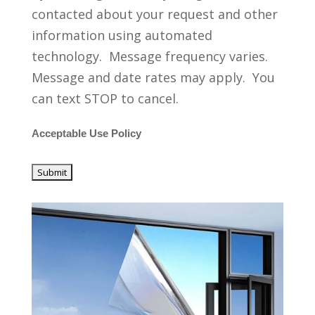
contacted about your request and other
information using automated
technology. Message frequency varies.
Message and date rates may apply. You
can text STOP to cancel.
Acceptable Use Policy