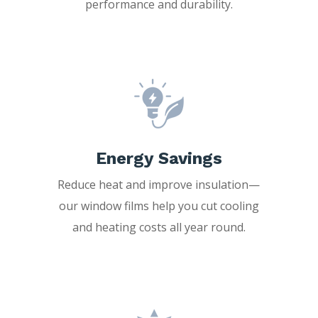
performance and durability.
Energy Savings
Reduce heat and improve insulation—
our window films help you cut cooling
and heating costs all year round.