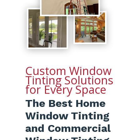
Custom Window
Tinting Solutions
for Every Space
The Best Home
Window Tinting
and Commercial