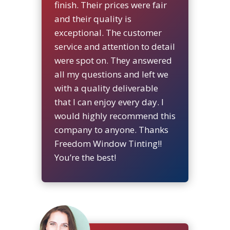
finish. Their prices were fair
and their quality is
exceptional. The customer
service and attention to detail
were spot on. They answered
all my questions and left we
with a quality deliverable
that I can enjoy every day. I
would highly recommend this
company to anyone. Thanks
Freedom Window Tinting!!
You’re the best!