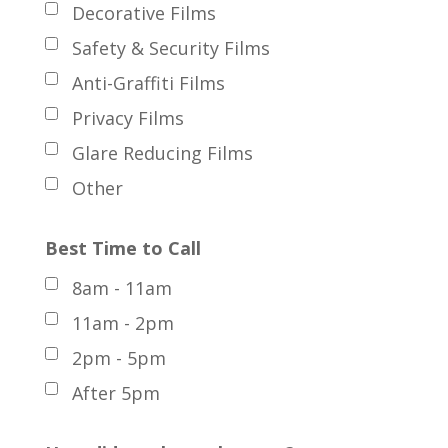
Decorative Films
Safety & Security Films
Anti-Graffiti Films
Privacy Films
Glare Reducing Films
Other
Best Time to Call
8am - 11am
11am - 2pm
2pm - 5pm
After 5pm