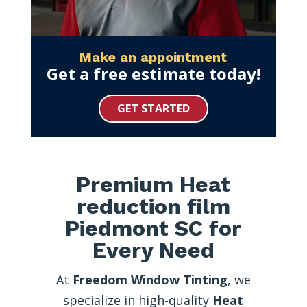
Make an appointment
Get a free estimate today!
GET STARTED
Premium Heat
reduction film
Piedmont SC for
Every Need
At
Freedom Window Tinting
, we
specialize in high-quality
Heat