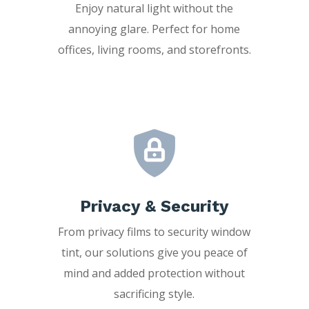
Enjoy natural light without the
annoying glare. Perfect for home
offices, living rooms, and storefronts.
Privacy & Security
From privacy films to security window
tint, our solutions give you peace of
mind and added protection without
sacrificing style.