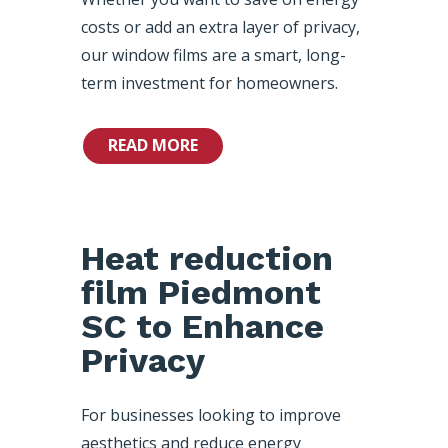
costs or add an extra layer of privacy,
our window films are a smart, long-
term investment for homeowners.
READ MORE
Heat reduction
film Piedmont
SC to Enhance
Privacy
For businesses looking to improve
aesthetics and reduce energy