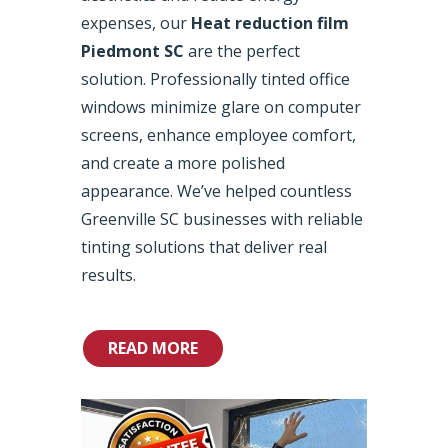
expenses, our
Heat reduction film
Piedmont SC
are the perfect
solution. Professionally tinted office
windows minimize glare on computer
screens, enhance employee comfort,
and create a more polished
appearance. We’ve helped countless
Greenville SC businesses with reliable
tinting solutions that deliver real
results.
READ MORE