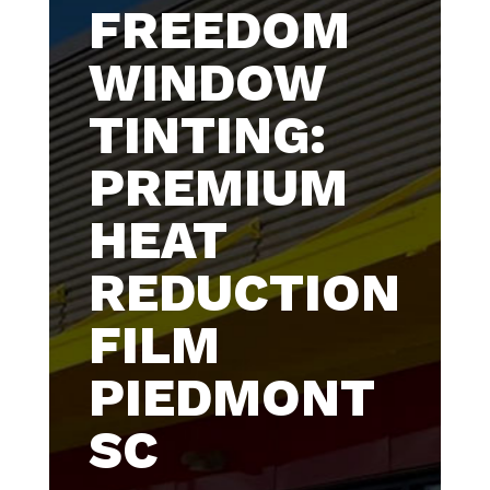
FREEDOM
WINDOW
TINTING:
PREMIUM
HEAT
REDUCTION
FILM
PIEDMONT
SC