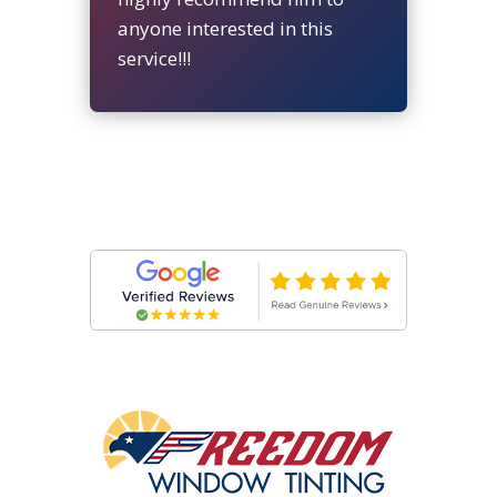
anyone interested in this
service!!!