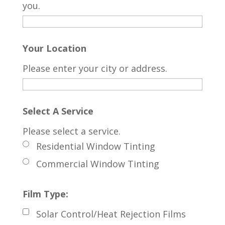
you.
Your Location
Please enter your city or address.
Select A Service
Please select a service.
Residential Window Tinting
Commercial Window Tinting
Film Type:
Solar Control/Heat Rejection Films