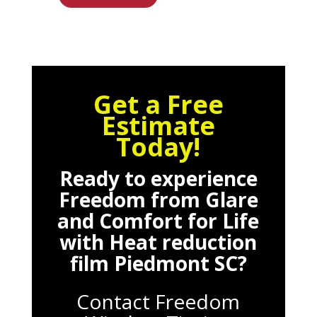
Get a Free
Estimate
Today!
Ready to experience
Freedom from Glare
and Comfort for Life
with
Heat reduction
film Piedmont SC
?
Contact Freedom