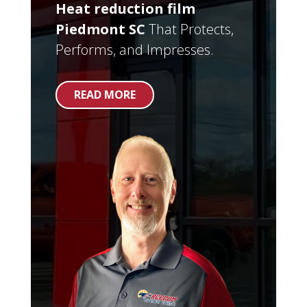
Heat reduction film
Piedmont SC
That Protects,
Performs, and Impresses.
READ MORE