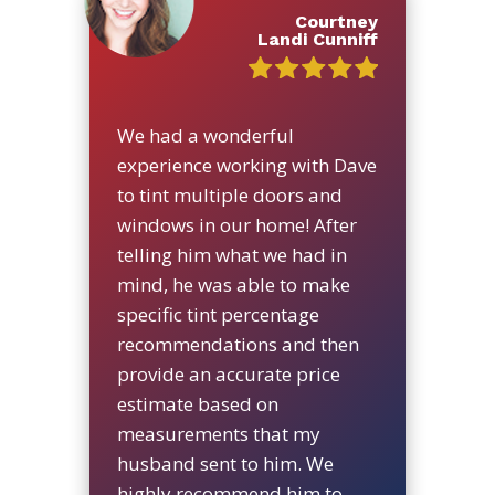
Courtney
Landi Cunniff
We had a wonderful
experience working with Dave
to tint multiple doors and
windows in our home! After
telling him what we had in
mind, he was able to make
specific tint percentage
recommendations and then
provide an accurate price
estimate based on
measurements that my
husband sent to him. We
highly recommend him to