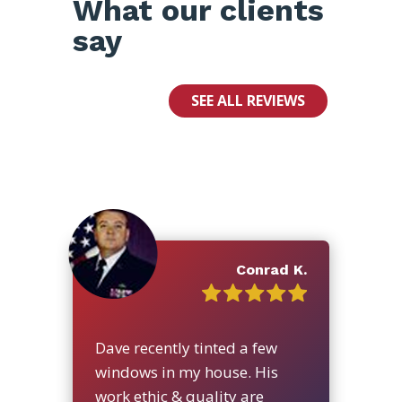
What our clients
say
SEE ALL REVIEWS
Conrad K.
Dave recently tinted a few
windows in my house. His
work ethic & quality are