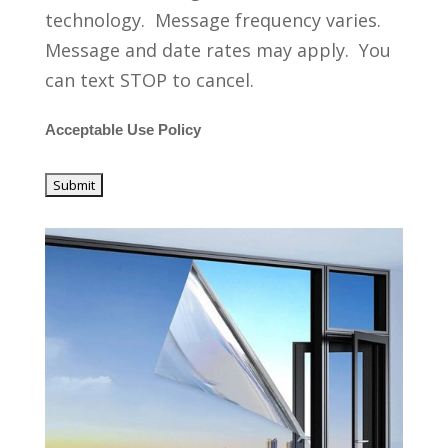
technology. Message frequency varies.
Message and date rates may apply. You
can text STOP to cancel.
Acceptable Use Policy