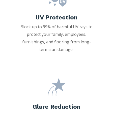
UV Protection
Block up to 99% of harmful UV rays to
protect your family, employees,
furnishings, and flooring from long-
term sun damage.
Glare Reduction