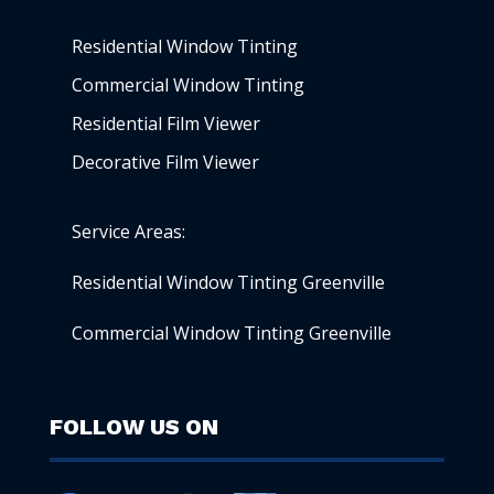
Residential Window Tinting
Commercial Window Tinting
Residential Film Viewer
Decorative Film Viewer
Service Areas:
Residential Window Tinting Greenville
Commercial Window Tinting Greenville
FOLLOW US ON