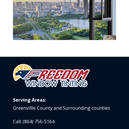
Serving Areas:
Greenvillle County and Surrounding counties
Call:
(864) 756-5164