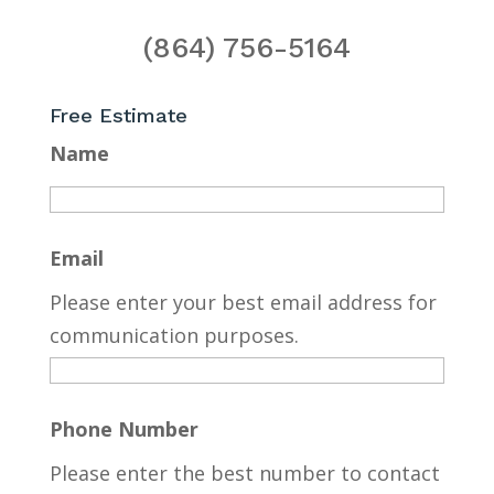
(864) 756-5164
Free Estimate
Name
Email
Please enter your best email address for
communication purposes.
Phone Number
Please enter the best number to contact