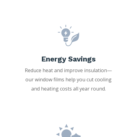
Energy Savings
Reduce heat and improve insulation—
our window films help you cut cooling
and heating costs all year round.