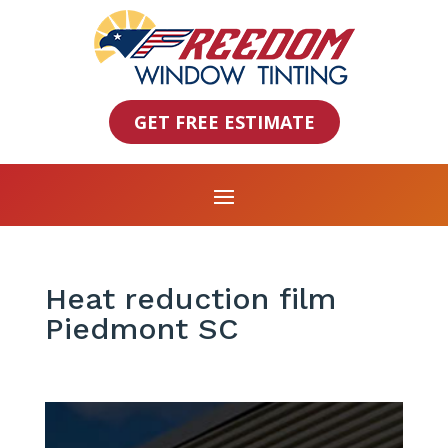
GET FREE ESTIMATE
Heat reduction film
Piedmont SC