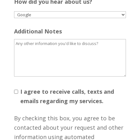
How did you hear about us?
Additional Notes
I agree to receive calls, texts and
emails regarding my services.
By checking this box, you agree to be
contacted about your request and other
information using automated