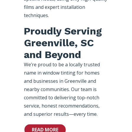
films and expert installation
techniques.
Proudly Serving
Greenville, SC
and Beyond
We’re proud to be a locally trusted
name in window tinting for homes
and businesses in Greenville and
nearby communities. Our team is
committed to delivering top-notch
service, honest recommendations,
and superior results—every time.
READ MORE