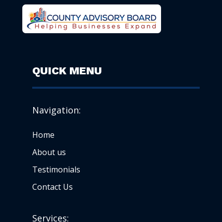
QUICK MENU
Navigation:
Home
About us
Testimonials
Contact Us
Services: