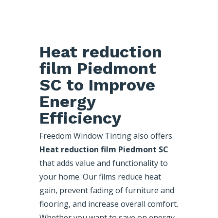
Heat reduction
film Piedmont
SC to Improve
Energy
Efficiency
Freedom Window Tinting also offers
Heat reduction film Piedmont SC
that adds value and functionality to
your home. Our films reduce heat
gain, prevent fading of furniture and
flooring, and increase overall comfort.
Whether you want to save on energy