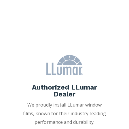
Why Choose
Freedom Window
Tinting?
Authorized LLumar
Dealer
We proudly install LLumar window
films, known for their industry-leading
performance and durability.