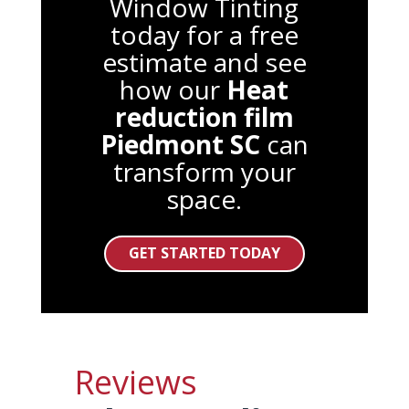
Window Tinting
today for a free
estimate and see
how our
Heat
reduction film
Piedmont SC
can
transform your
space.
GET STARTED TODAY
Reviews