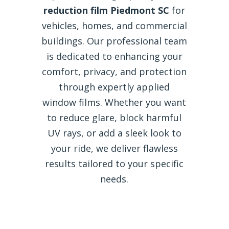
reduction film Piedmont SC
for
vehicles, homes, and commercial
buildings. Our professional team
is dedicated to enhancing your
comfort, privacy, and protection
through expertly applied
window films. Whether you want
to reduce glare, block harmful
UV rays, or add a sleek look to
your ride, we deliver flawless
results tailored to your specific
needs.