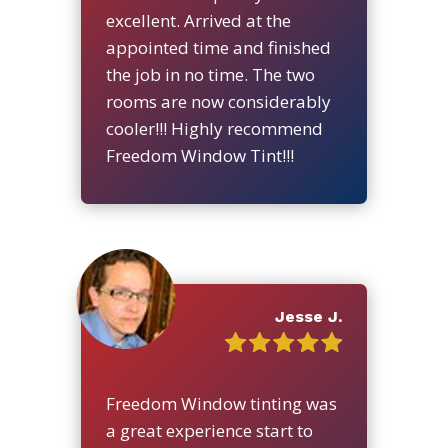
excellent. Arrived at the
appointed time and finished
the job in no time. The two
rooms are now considerably
cooler!!! Highly recommend
Freedom Window Tint!!!
Jesse J.
Freedom Window tinting was
a great experience start to