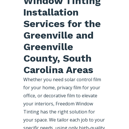
Window Tinting
Installation
Services for the
Greenville and
Greenville
County, South
Carolina Areas
Whether you need solar control film
for your home, privacy film for your
office, or decorative film to elevate
your interiors, Freedom Window
Tinting has the right solution for
your space. We tailor each job to your
specific needs, using only high-quality