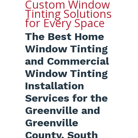
Custom Window
Tinting Solutions
for Every Space
The Best Home
Window Tinting
and Commercial
Window Tinting
Installation
Services for the
Greenville and
Greenville
County, South