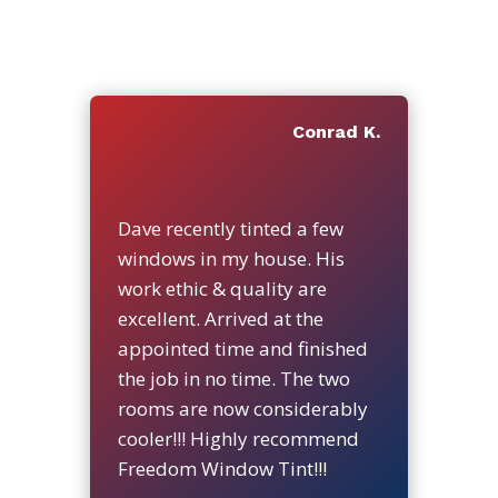
Conrad K.
Dave recently tinted a few
windows in my house. His
work ethic & quality are
excellent. Arrived at the
appointed time and finished
the job in no time. The two
rooms are now considerably
cooler!!! Highly recommend
Freedom Window Tint!!!