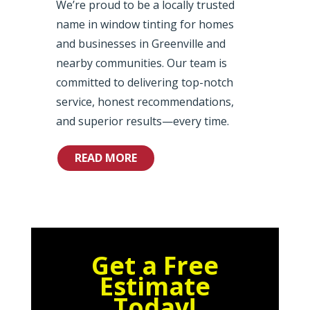
We’re proud to be a locally trusted
name in window tinting for homes
and businesses in Greenville and
nearby communities. Our team is
committed to delivering top-notch
service, honest recommendations,
and superior results—every time.
READ MORE
Get a Free
Estimate
Today!