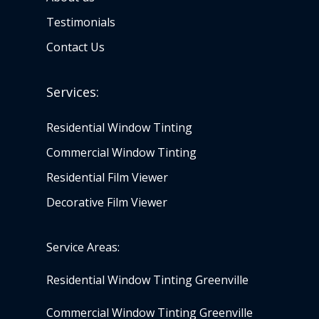
Testimonials
Contact Us
Services:
Residential Window Tinting
Commercial Window Tinting
Residential Film Viewer
Decorative Film Viewer
Service Areas:
Residential Window Tinting Greenville
Commercial Window Tinting Greenville