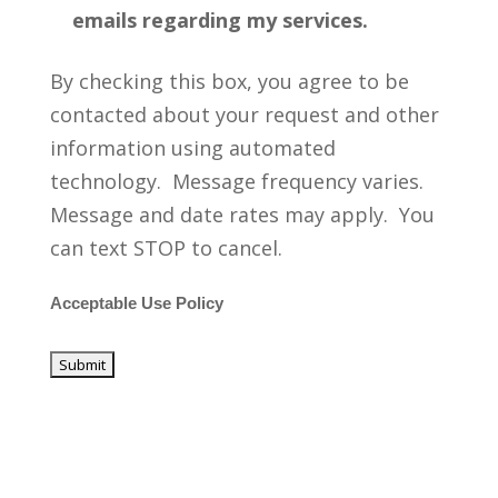
emails regarding my services.
By checking this box, you agree to be
contacted about your request and other
information using automated
technology. Message frequency varies.
Message and date rates may apply. You
can text STOP to cancel.
Acceptable Use Policy