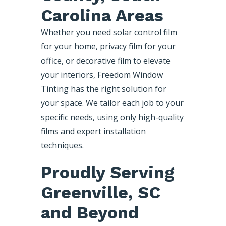
Carolina Areas
Whether you need solar control film
for your home, privacy film for your
office, or decorative film to elevate
your interiors, Freedom Window
Tinting has the right solution for
your space. We tailor each job to your
specific needs, using only high-quality
films and expert installation
techniques.
Proudly Serving
Greenville, SC
and Beyond