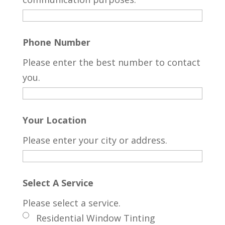
Phone Number
Please enter the best number to contact
you.
Your Location
Please enter your city or address.
Select A Service
Please select a service.
Residential Window Tinting