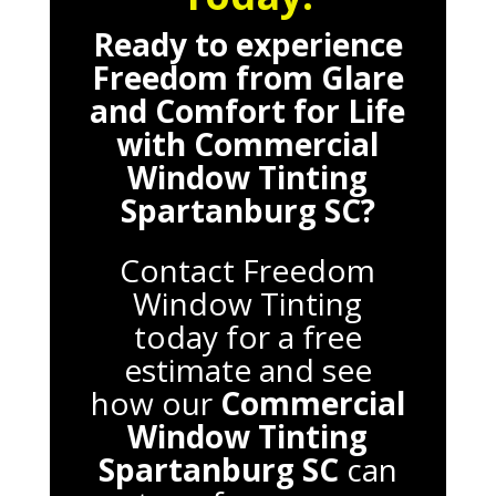
Ready to experience
Freedom from Glare
and Comfort for Life
with
Commercial
Window Tinting
Spartanburg SC
?
Contact Freedom
Window Tinting
today for a free
estimate and see
how our
Commercial
Window Tinting
Spartanburg SC
can