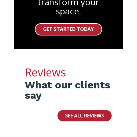
transform your
space.
GET STARTED TODAY
Reviews
What our clients
say
SEE ALL REVIEWS