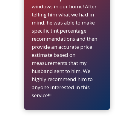
windows in our home! After
telling him what we had in
mind, he was able to make
specific tint percentage
recommendations and then
provide an accurate price
estimate based on
measurements that my
husband sent to him. We
highly recommend him to
anyone interested in this
service!!!