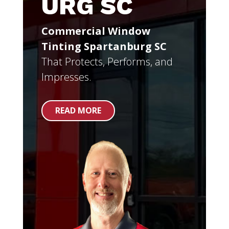
URG SC
Commercial Window
Tinting Spartanburg SC
That Protects, Performs, and
Impresses.
READ MORE