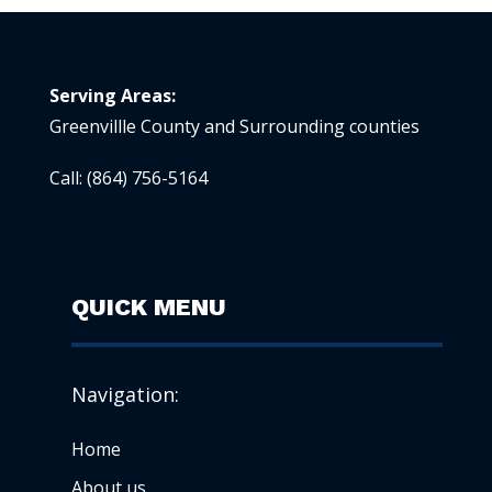
Serving Areas:
Greenvillle County and Surrounding counties
Call:
(864) 756-5164
QUICK MENU
Navigation:
Home
About us