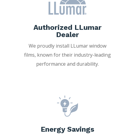
Authorized LLumar
Dealer
We proudly install LLumar window
films, known for their industry-leading
performance and durability.
Energy Savings