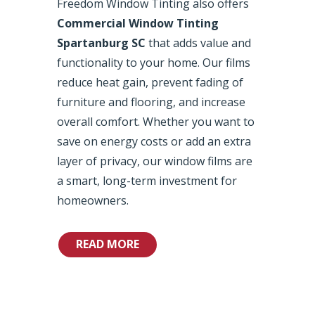
Freedom Window Tinting also offers
Commercial Window Tinting
Spartanburg SC
that adds value and
functionality to your home. Our films
reduce heat gain, prevent fading of
furniture and flooring, and increase
overall comfort. Whether you want to
save on energy costs or add an extra
layer of privacy, our window films are
a smart, long-term investment for
homeowners.
READ MORE