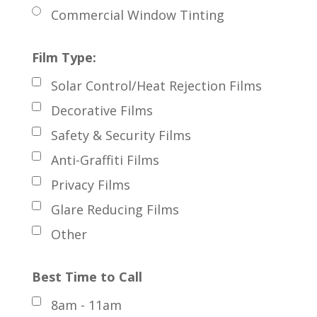
Commercial Window Tinting
Film Type:
Solar Control/Heat Rejection Films
Decorative Films
Safety & Security Films
Anti-Graffiti Films
Privacy Films
Glare Reducing Films
Other
Best Time to Call
8am - 11am