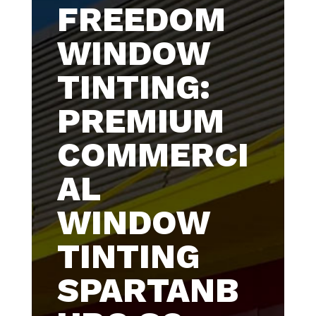
FREEDOM
WINDOW
TINTING:
PREMIUM
COMMERCI
AL
WINDOW
TINTING
SPARTANB