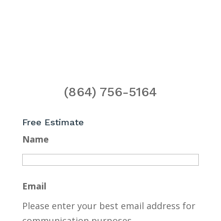
(864) 756-5164
Free Estimate
Name
Email
Please enter your best email address for
communication purposes.