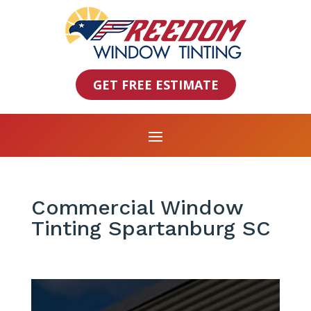
GET FREE ESTIMATE
Commercial Window
Tinting Spartanburg SC