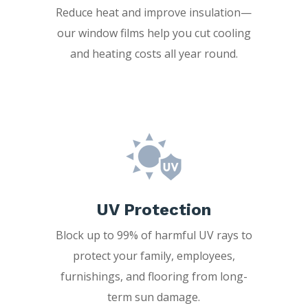
Reduce heat and improve insulation—
our window films help you cut cooling
and heating costs all year round.
UV Protection
Block up to 99% of harmful UV rays to
protect your family, employees,
furnishings, and flooring from long-
term sun damage.