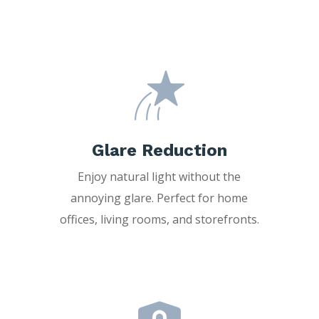
Glare Reduction
Enjoy natural light without the
annoying glare. Perfect for home
offices, living rooms, and storefronts.