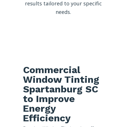
results tailored to your specific
needs.
Commercial
Window Tinting
Spartanburg SC
to Improve
Energy
Efficiency