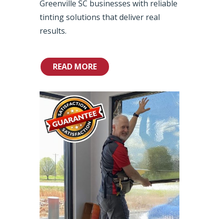
Greenville SC businesses with reliable
tinting solutions that deliver real
results.
READ MORE