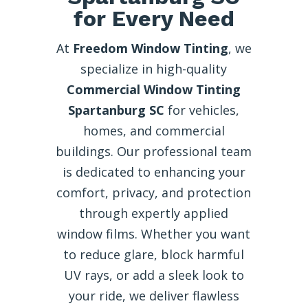
for Every Need
At
Freedom Window Tinting
, we
specialize in high-quality
Commercial Window Tinting
Spartanburg SC
for vehicles,
homes, and commercial
buildings. Our professional team
is dedicated to enhancing your
comfort, privacy, and protection
through expertly applied
window films. Whether you want
to reduce glare, block harmful
UV rays, or add a sleek look to
your ride, we deliver flawless