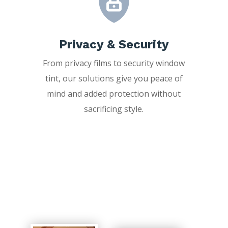
Privacy & Security
From privacy films to security window
tint, our solutions give you peace of
mind and added protection without
sacrificing style.