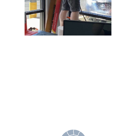
Why Choose
Freedom Window
Tinting?