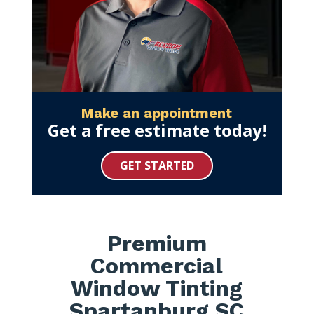
Make an appointment
Get a free estimate today!
GET STARTED
Premium
Commercial
Window Tinting
Spartanburg SC