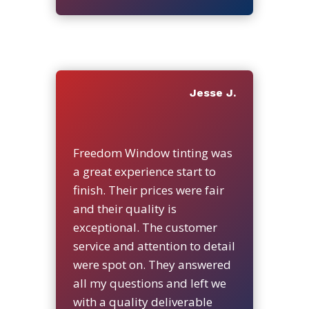
Jesse J.
Freedom Window tinting was
a great experience start to
finish. Their prices were fair
and their quality is
exceptional. The customer
service and attention to detail
were spot on. They answered
all my questions and left we
with a quality deliverable