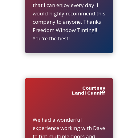
that I can enjoy every day. I
would highly recommend this
company to anyone. Thanks
Freedom Window Tinting!!
You’re the best!
Courtney
Landi Cunniff
We had a wonderful
experience working with Dave
to tint multiple doors and