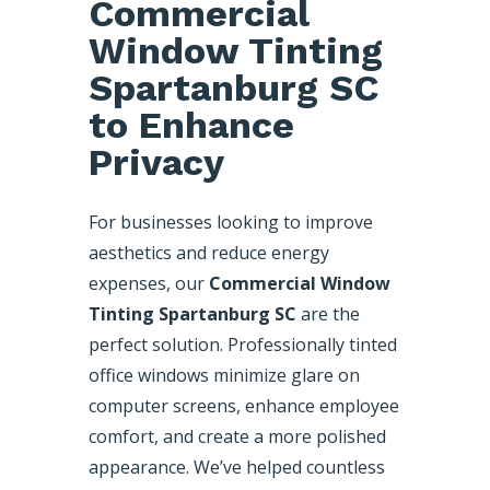
Commercial
Window Tinting
Spartanburg SC
to Enhance
Privacy
For businesses looking to improve
aesthetics and reduce energy
expenses, our
Commercial Window
Tinting Spartanburg SC
are the
perfect solution. Professionally tinted
office windows minimize glare on
computer screens, enhance employee
comfort, and create a more polished
appearance. We’ve helped countless