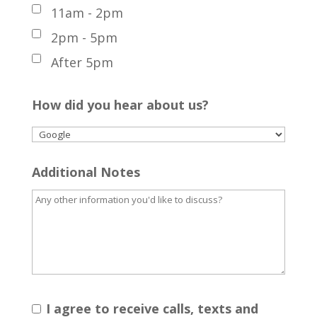
11am - 2pm
2pm - 5pm
After 5pm
How did you hear about us?
Additional Notes
I agree to receive calls, texts and