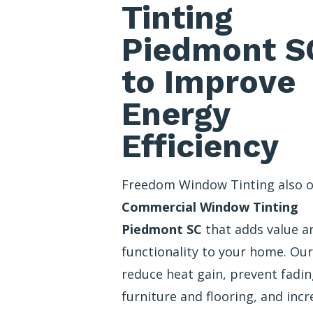
Tinting
Piedmont S
to Improve
Energy
Efficiency
Freedom Window Tinting also o
Commercial Window Tinting
Piedmont SC
that adds value a
functionality to your home. Our
reduce heat gain, prevent fadin
furniture and flooring, and incr