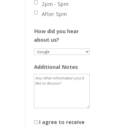
2pm - 5pm
After 5pm
How did you hear
about us?
Additional Notes
I agree to receive