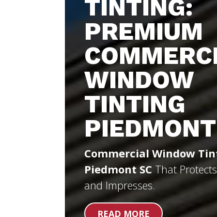
TINTING:
PREMIUM
COMMERC
WINDOW
TINTING
PIEDMONT
Commercial Window Tin
Piedmont SC
That Protects
and Impresses.
READ MORE