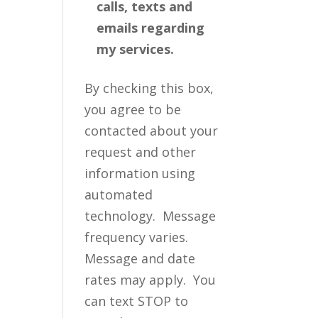
calls, texts and
emails regarding
my services.
By checking this box,
you agree to be
contacted about your
request and other
information using
automated
technology. Message
frequency varies.
Message and date
rates may apply. You
can text STOP to