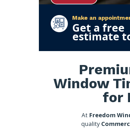
Make an appointme
Get a free
estimate t
Premiu
Window Ti
for
At
Freedom Win
quality
Commerci