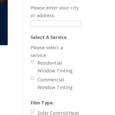
Please enter your city
or address.
Select A Service
Please select a
service.
Residential
Window Tinting
Commercial
Window Tinting
Film Type:
Solar Control/Heat