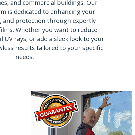
mes, and commercial buildings. Our
am is dedicated to enhancing your
y, and protection through expertly
films. Whether you want to reduce
l UV rays, or add a sleek look to your
wless results tailored to your specific
needs.