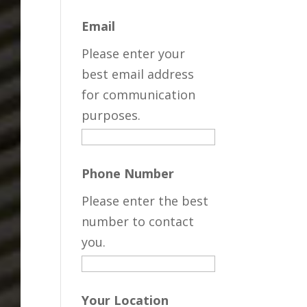
Email
Please enter your
best email address
for communication
purposes.
Phone Number
Please enter the best
number to contact
you.
Your Location