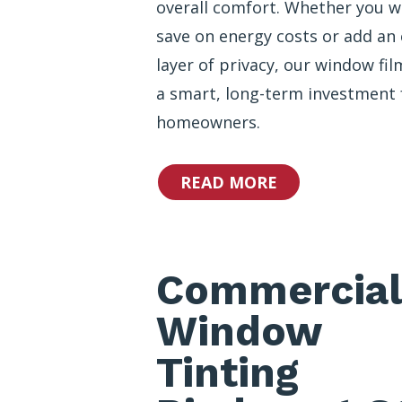
overall comfort. Whether you w
save on energy costs or add an 
layer of privacy, our window fil
a smart, long-term investment 
homeowners.
READ MORE
Commercial
Window
Tinting