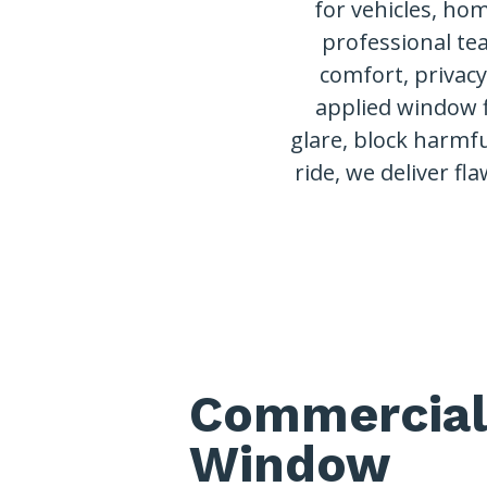
for vehicles, ho
professional te
comfort, privac
applied window 
glare, block harmfu
ride, we deliver fla
Commercial
Window