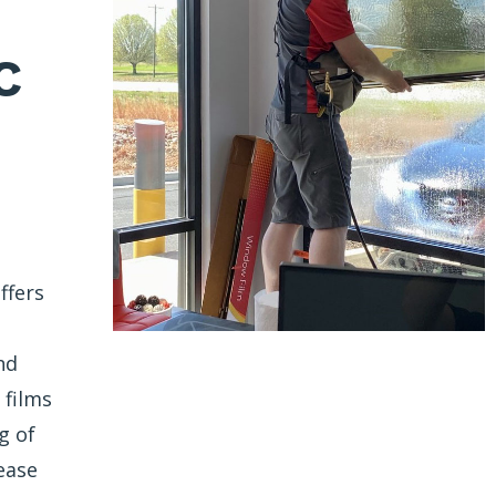
C
ffers
nd
 films
g of
ease