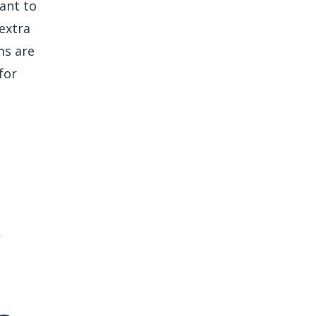
ant to
extra
ms are
for