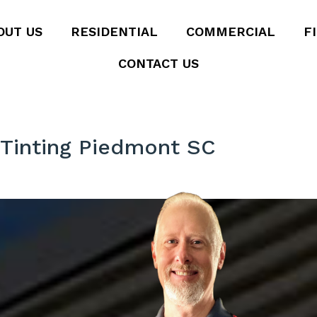
OUT US
RESIDENTIAL
COMMERCIAL
F
CONTACT US
Tinting Piedmont SC