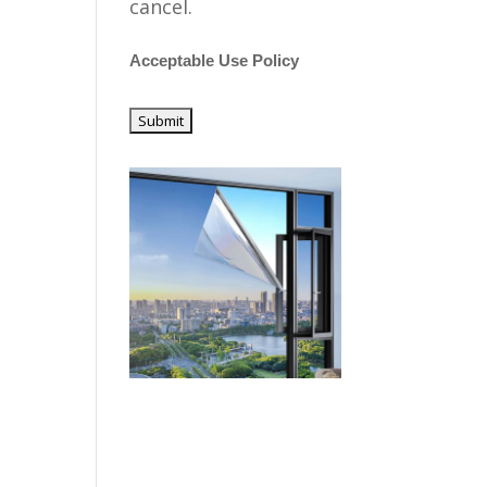
cancel.
Acceptable Use Policy