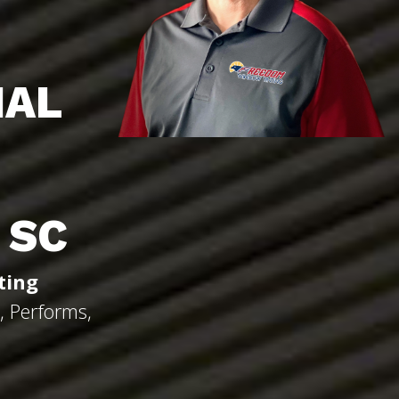
IAL
 SC
ting
, Performs,