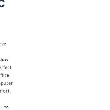
C
ove
ndow
erfect
ffice
mputer
fort,
tless