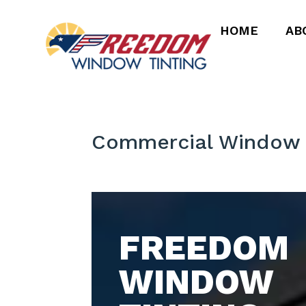
HOME
AB
Commercial Window 
FREEDOM
WINDOW