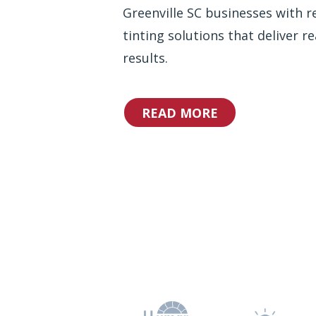
Greenville SC businesses with re
tinting solutions that deliver re
results.
READ MORE
Why Choos