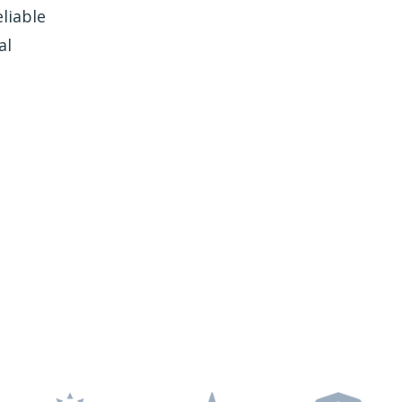
liable
al
e Freedom Window
Tinting?