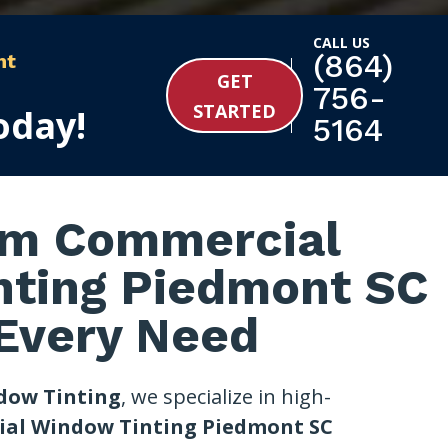
CALL US
(864)
nt
GET
756-
STARTED
oday!
5164
m Commercial
nting Piedmont SC
 Every Need
dow Tinting
, we specialize in high-
al Window Tinting Piedmont SC