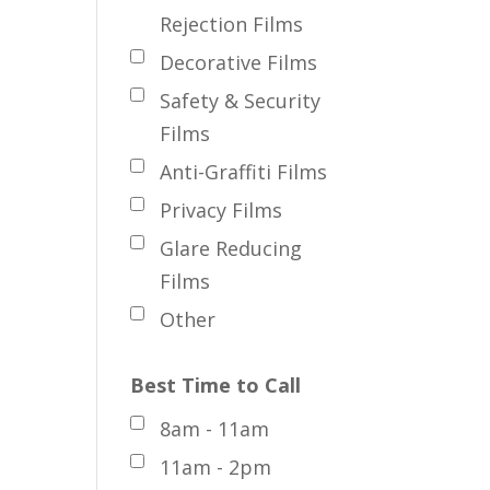
Rejection Films
Decorative Films
Safety & Security
Films
Anti-Graffiti Films
Privacy Films
Glare Reducing
Films
Other
Best Time to Call
8am - 11am
11am - 2pm