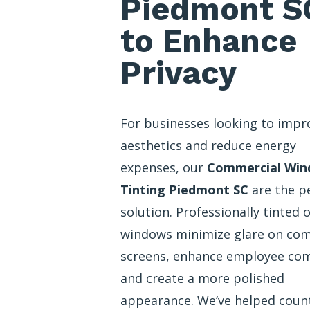
Piedmont S
to Enhance
Privacy
For businesses looking to impr
aesthetics and reduce energy
expenses, our
Commercial Wi
Tinting Piedmont SC
are the p
solution. Professionally tinted o
windows minimize glare on co
screens, enhance employee com
and create a more polished
appearance. We’ve helped coun