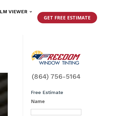
ILM VIEWER
GET FREE ESTIMATE
(864) 756-5164
Free Estimate
Name