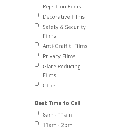
Rejection Films
Decorative Films
Safety & Security
Films
Anti-Graffiti Films
Privacy Films
Glare Reducing
Films
Other
Best Time to Call
8am - 11am
11am - 2pm