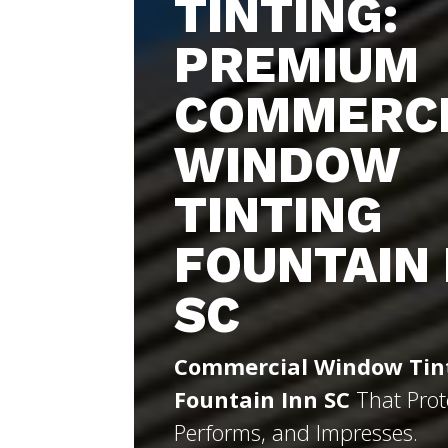
TINTING:
PREMIUM
COMMERC
WINDOW
TINTING
FOUNTAIN 
SC
Commercial Window Tin
Fountain Inn SC
That Prot
Performs, and Impresses.