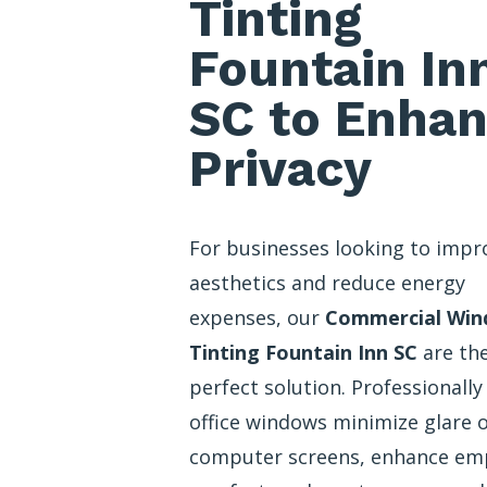
Tinting
Fountain In
SC to Enha
Privacy
For businesses looking to impr
aesthetics and reduce energy
expenses, our
Commercial Wi
Tinting Fountain Inn SC
are th
perfect solution. Professionally
office windows minimize glare 
computer screens, enhance em