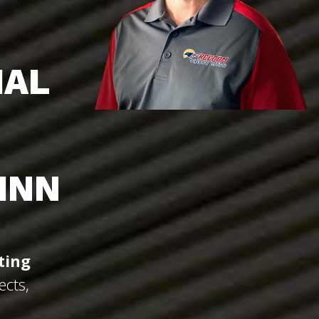
IAL
INN
ting
ects,