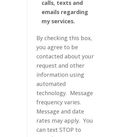
calls, texts and
emails regarding
my services.
By checking this box,
you agree to be
contacted about your
request and other
information using
automated
technology. Message
frequency varies.
Message and date
rates may apply. You
can text STOP to