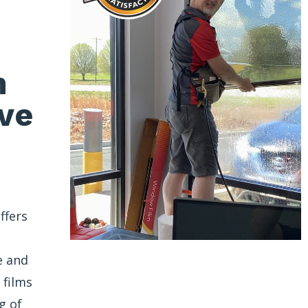
n
ve
ffers
e and
 films
g of