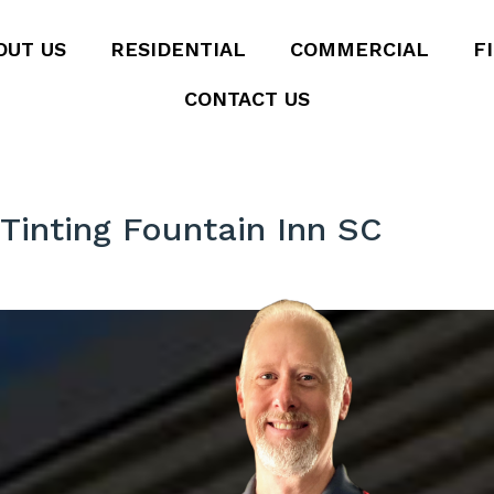
OUT US
RESIDENTIAL
COMMERCIAL
F
CONTACT US
inting Fountain Inn SC