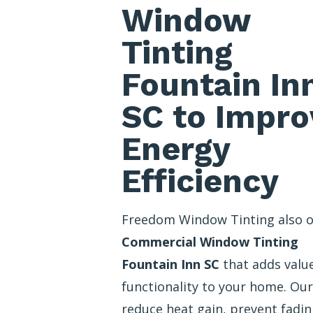
Window
Tinting
Fountain In
SC to Impro
Energy
Efficiency
Freedom Window Tinting also o
Commercial Window Tinting
Fountain Inn SC
that adds valu
functionality to your home. Our
reduce heat gain, prevent fadin