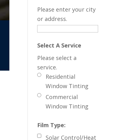
Please enter your city
or address.
Select A Service
Please select a
service.
Residential
Window Tinting
Commercial
Window Tinting
Film Type:
Solar Control/Heat