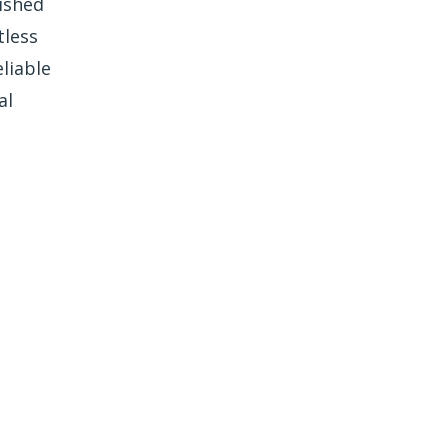
ished
tless
liable
al
e Freedom Window
Tinting?