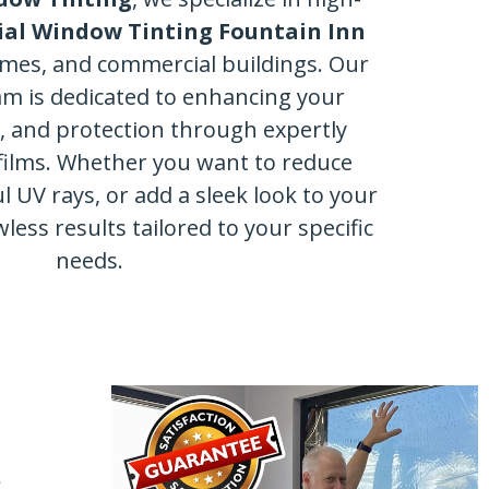
al Window Tinting Fountain Inn
omes, and commercial buildings. Our
am is dedicated to enhancing your
y, and protection through expertly
films. Whether you want to reduce
l UV rays, or add a sleek look to your
wless results tailored to your specific
needs.