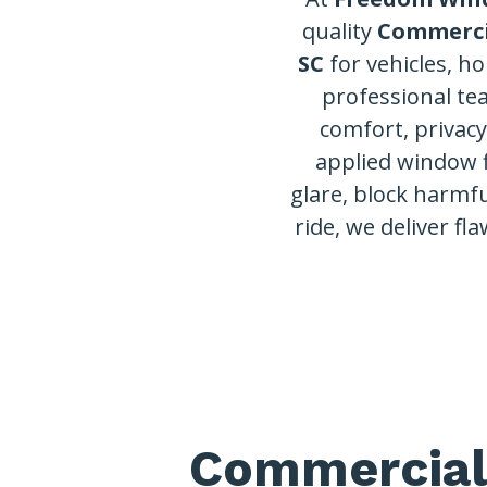
quality
Commerci
SC
for vehicles, h
professional te
comfort, privac
applied window 
glare, block harmfu
ride, we deliver fla
Commercial