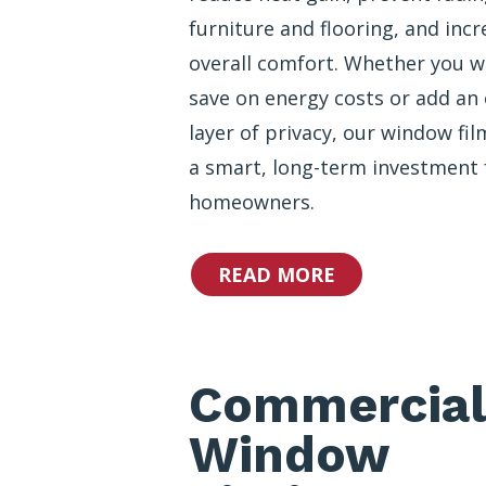
furniture and flooring, and incr
overall comfort. Whether you w
save on energy costs or add an 
layer of privacy, our window fil
a smart, long-term investment 
homeowners.
READ MORE
Commercial
Window