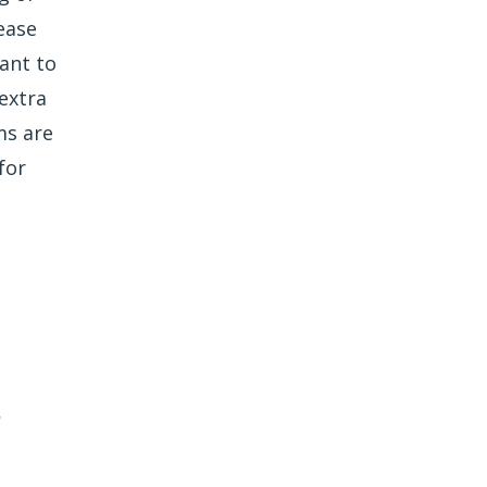
ease
ant to
extra
ms are
for