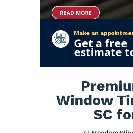
READ MORE
Make an appointme
Get a free
estimate t
Premiu
Window Tin
SC fo
At
Freedom Win