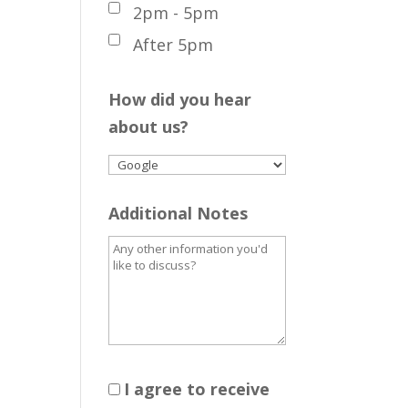
2pm - 5pm
After 5pm
How did you hear
about us?
Additional Notes
I agree to receive