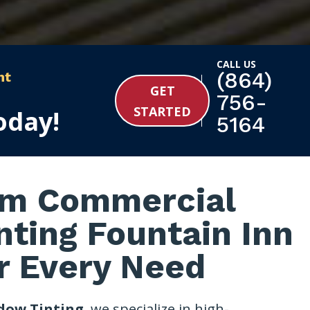
CALL US
(864)
nt
GET
756-
STARTED
oday!
5164
m Commercial
ting Fountain Inn
r Every Need
dow Tinting
, we specialize in high-