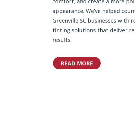
comfort, and create a more pol
appearance. We’ve helped coun
Greenville SC businesses with re
tinting solutions that deliver re
results.
READ MORE
Why Choos