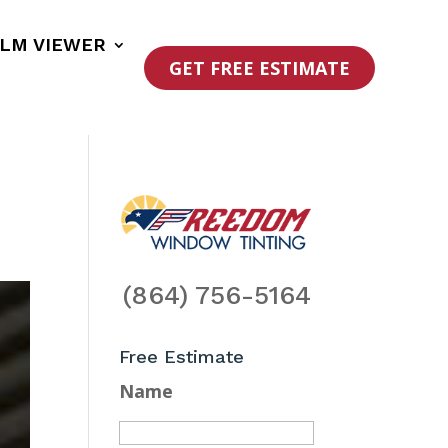
ILM VIEWER
GET FREE ESTIMATE
(864) 756-5164
Free Estimate
Name