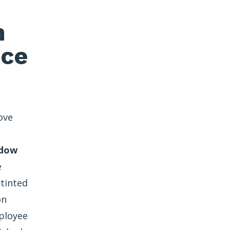
n
nce
ove
ndow
e
 tinted
on
ployee