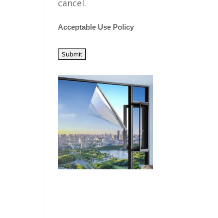
cancel.
Acceptable Use Policy