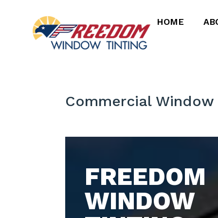
HOME
AB
Commercial Window T
FREEDOM
WINDOW