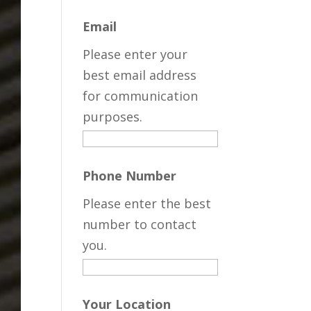
Email
Please enter your
best email address
for communication
purposes.
Phone Number
Please enter the best
number to contact
you.
Your Location