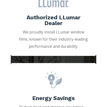
Authorized LLumar
Dealer
We proudly install LLumar window
films, known for their industry-leading
performance and durability.
Energy Savings
Reduce heat and improve insulation—