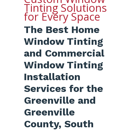
Tinting Solutions
for Every Space
The Best Home
Window Tinting
and Commercial
Window Tinting
Installation
Services for the
Greenville and
Greenville
County, South