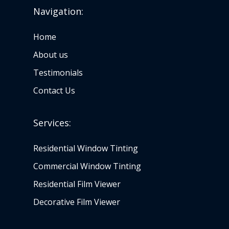
Navigation:
Home
About us
Testimonials
Contact Us
Services:
Residential Window Tinting
Commercial Window Tinting
Residential Film Viewer
Decorative Film Viewer