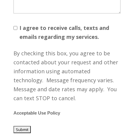
I agree to receive calls, texts and
emails regarding my services.
By checking this box, you agree to be
contacted about your request and other
information using automated
technology. Message frequency varies.
Message and date rates may apply. You
can text STOP to cancel.
Acceptable Use Policy