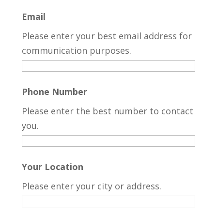
Email
Please enter your best email address for
communication purposes.
Phone Number
Please enter the best number to contact
you.
Your Location
Please enter your city or address.