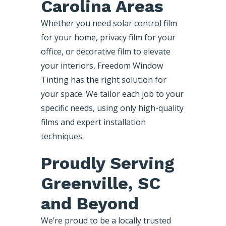
Carolina Areas
Whether you need solar control film
for your home, privacy film for your
office, or decorative film to elevate
your interiors, Freedom Window
Tinting has the right solution for
your space. We tailor each job to your
specific needs, using only high-quality
films and expert installation
techniques.
Proudly Serving
Greenville, SC
and Beyond
We’re proud to be a locally trusted