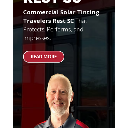
Commercial Solar Tinting
Travelers Rest SC
That
Protects, Performs, and
Impresses.
READ MORE