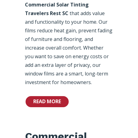
Commercial Solar Tinting
Travelers Rest SC
that adds value
and functionality to your home. Our
films reduce heat gain, prevent fading
of furniture and flooring, and
increase overall comfort. Whether
you want to save on energy costs or
add an extra layer of privacy, our
window films are a smart, long-term
investment for homeowners.
READ MORE
Commercial