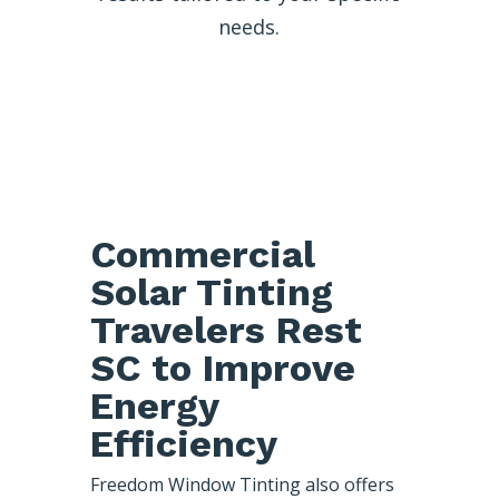
needs.
Commercial
Solar Tinting
Travelers Rest
SC to Improve
Energy
Efficiency
Freedom Window Tinting also offers