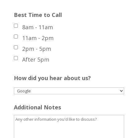
Best Time to Call
8am - 11am
11am - 2pm
2pm - 5pm
After 5pm
How did you hear about us?
Additional Notes