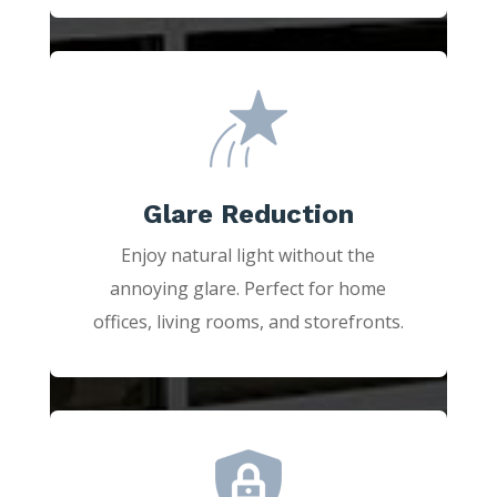
Glare Reduction
Enjoy natural light without the
annoying glare. Perfect for home
offices, living rooms, and storefronts.