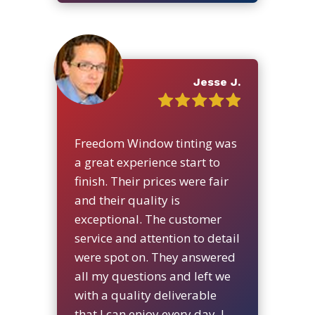
Jesse J.
Freedom Window tinting was
a great experience start to
finish. Their prices were fair
and their quality is
exceptional. The customer
service and attention to detail
were spot on. They answered
all my questions and left we
with a quality deliverable
that I can enjoy every day. I