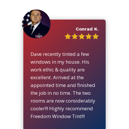
Conrad K.
Dave recently tinted a few
windows in my house. His
work ethic & quality are
excellent. Arrived at the
appointed time and finished
the job in no time. The two
rooms are now considerably
cooler!!! Highly recommend
Freedom Window Tint!!!