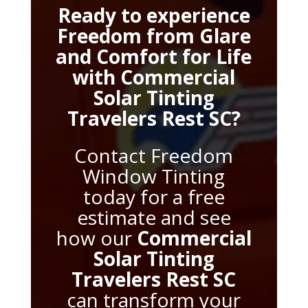
Ready to experience
Freedom from Glare
and Comfort for Life
with
Commercial
Solar Tinting
Travelers Rest SC
?
Contact Freedom
Window Tinting
today for a free
estimate and see
how our
Commercial
Solar Tinting
Travelers Rest SC
can transform your