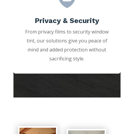
Privacy & Security
From privacy films to security window
tint, our solutions give you peace of
mind and added protection without
sacrificing style.