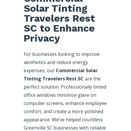
Solar Tinting
Travelers Rest
SC to Enhance
Privacy
For businesses looking to improve
aesthetics and reduce energy
expenses, our
Commercial Solar
Tinting Travelers Rest SC
are the
perfect solution. Professionally tinted
office windows minimize glare on
computer screens, enhance employee
comfort, and create a more polished
appearance. We’ve helped countless
Greenville SC businesses with reliable