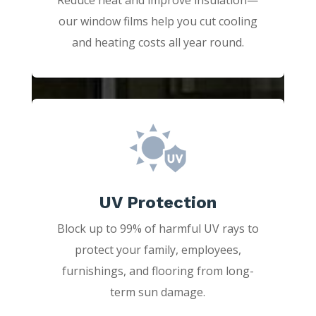
our window films help you cut cooling
and heating costs all year round.
UV Protection
Block up to 99% of harmful UV rays to
protect your family, employees,
furnishings, and flooring from long-
term sun damage.