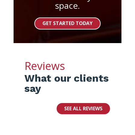
space.
GET STARTED TODAY
Reviews
What our clients
say
SEE ALL REVIEWS