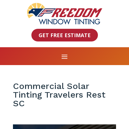
GET FREE ESTIMATE
Commercial Solar
Tinting Travelers Rest
SC