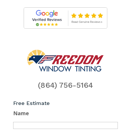
(864) 756-5164
Free Estimate
Name