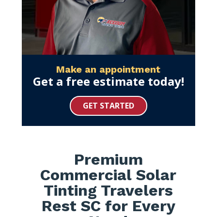
Make an appointment
Get a free estimate today!
GET STARTED
Premium
Commercial Solar
Tinting Travelers
Rest SC for Every