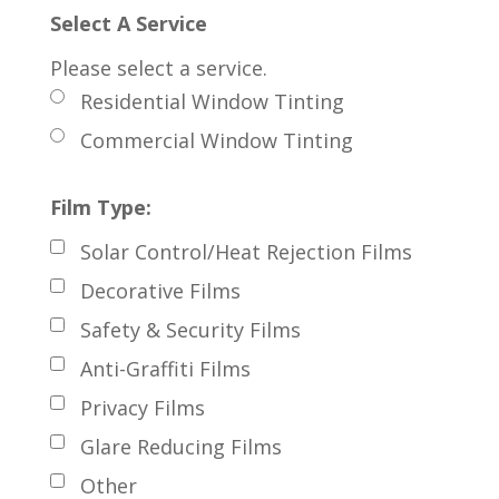
Select A Service
Please select a service.
Residential Window Tinting
Commercial Window Tinting
Film Type:
Solar Control/Heat Rejection Films
Decorative Films
Safety & Security Films
Anti-Graffiti Films
Privacy Films
Glare Reducing Films
Other