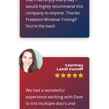
would highly recommend this
company to anyone. Thanks
Freedom Window Tinting!!
You’re the best!
Courtney
Landi Cunniff
We had a wonderful
experience working with Dave
to tint multiple doors and