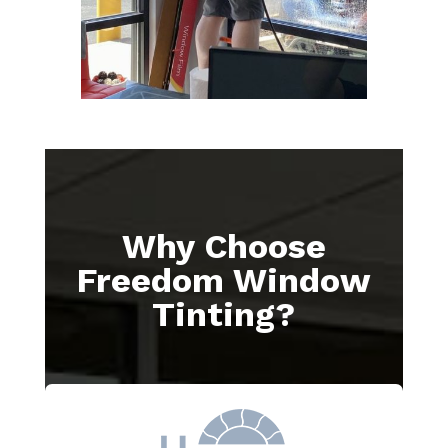
Why Choose
Freedom Window
Tinting?