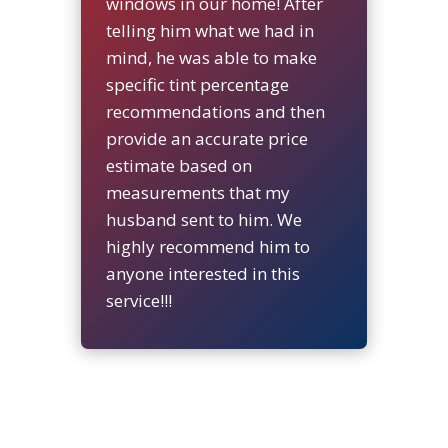
windows in our home! After
telling him what we had in
mind, he was able to make
specific tint percentage
recommendations and then
provide an accurate price
estimate based on
measurements that my
husband sent to him. We
highly recommend him to
anyone interested in this
service!!!