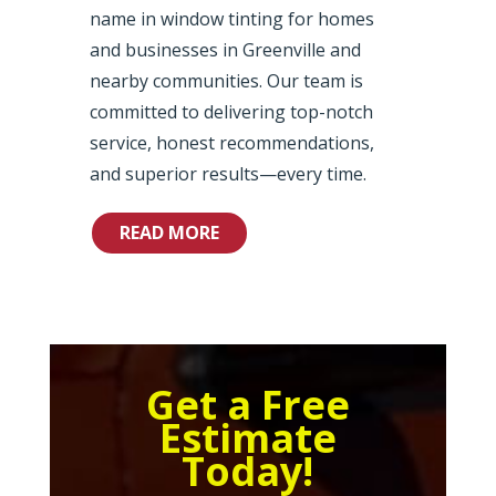
name in window tinting for homes
and businesses in Greenville and
nearby communities. Our team is
committed to delivering top-notch
service, honest recommendations,
and superior results—every time.
READ MORE
Get a Free
Estimate
Today!