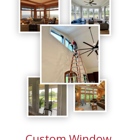
Custom Window