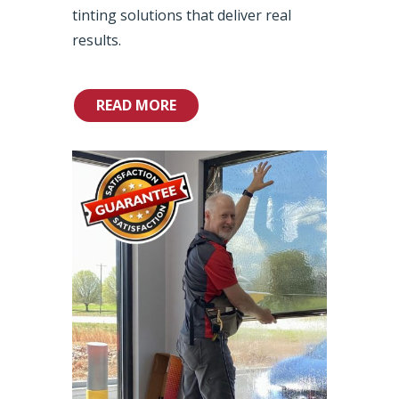
tinting solutions that deliver real
results.
READ MORE