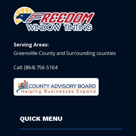
Serving Areas:
Greenvillle County and Surrounding counties
Call:
(864) 756-5164
QUICK MENU