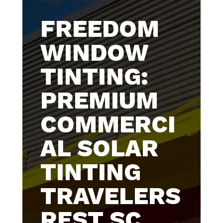
FREEDOM
WINDOW
TINTING:
PREMIUM
COMMERCI
AL SOLAR
TINTING
TRAVELERS
REST SC