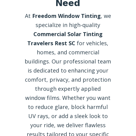
Need
At
Freedom Window Tinting
, we
specialize in high-quality
Commercial Solar Tinting
Travelers Rest SC
for vehicles,
homes, and commercial
buildings. Our professional team
is dedicated to enhancing your
comfort, privacy, and protection
through expertly applied
window films. Whether you want
to reduce glare, block harmful
UV rays, or add a sleek look to
your ride, we deliver flawless
results tailored to your specific