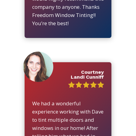
company to anyone. Thanks
Freedom Window Tinting!!
You’re the best!
Courtney
Landi Cunniff
We had a wonderful
experience working with Dave
to tint multiple doors and
windows in our home! After