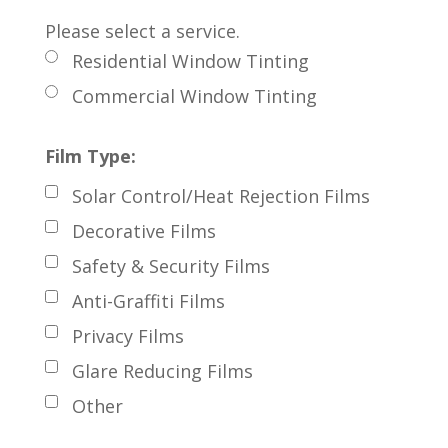
Please select a service.
Residential Window Tinting
Commercial Window Tinting
Film Type:
Solar Control/Heat Rejection Films
Decorative Films
Safety & Security Films
Anti-Graffiti Films
Privacy Films
Glare Reducing Films
Other