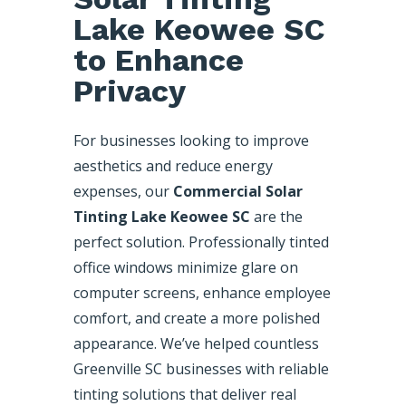
Lake Keowee SC
to Enhance
Privacy
For businesses looking to improve
aesthetics and reduce energy
expenses, our
Commercial Solar
Tinting Lake Keowee SC
are the
perfect solution. Professionally tinted
office windows minimize glare on
computer screens, enhance employee
comfort, and create a more polished
appearance. We’ve helped countless
Greenville SC businesses with reliable
tinting solutions that deliver real