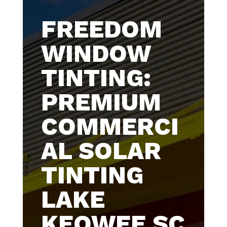
FREEDOM
WINDOW
TINTING:
PREMIUM
COMMERCI
AL SOLAR
TINTING
LAKE
KEOWEE SC