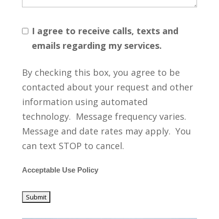
I agree to receive calls, texts and
emails regarding my services.
By checking this box, you agree to be
contacted about your request and other
information using automated
technology. Message frequency varies.
Message and date rates may apply. You
can text STOP to cancel.
Acceptable Use Policy