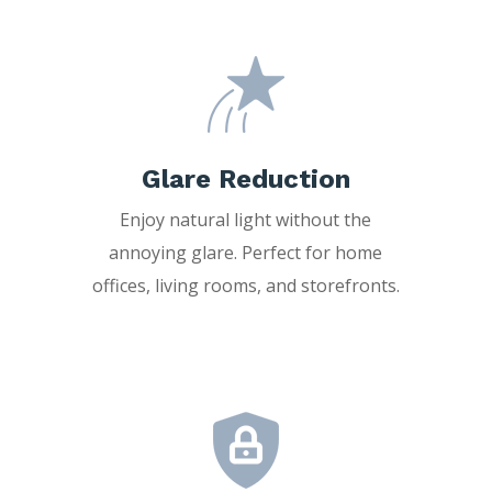
Glare Reduction
Enjoy natural light without the
annoying glare. Perfect for home
offices, living rooms, and storefronts.