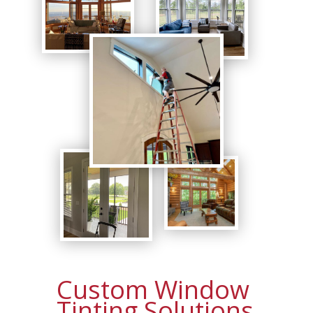
Custom Window
Tinting Solutions