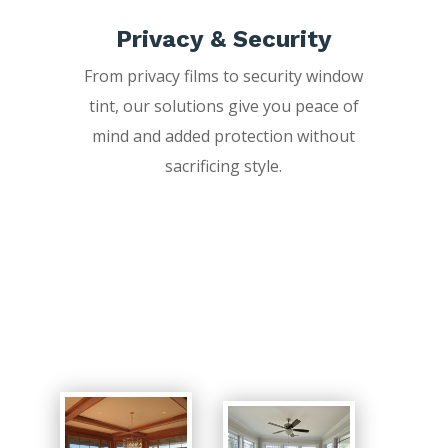
Privacy & Security
From privacy films to security window
tint, our solutions give you peace of
mind and added protection without
sacrificing style.