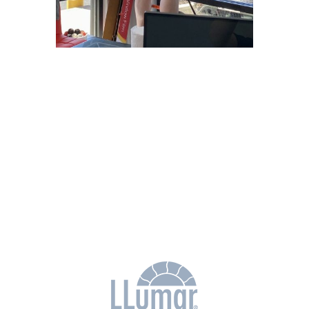
Why Choose
Freedom Window
Tinting?