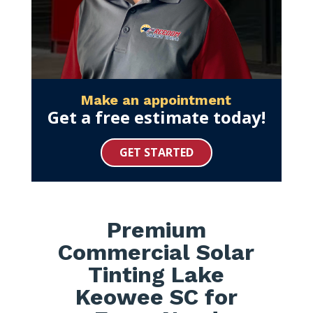
Make an appointment
Get a free estimate today!
GET STARTED
Premium
Commercial Solar
Tinting Lake
Keowee SC for