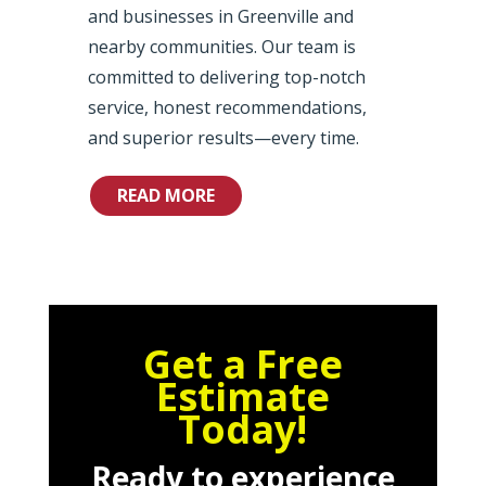
and businesses in Greenville and
nearby communities. Our team is
committed to delivering top-notch
service, honest recommendations,
and superior results—every time.
READ MORE
Get a Free
Estimate
Today!
Ready to experience