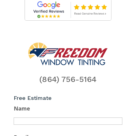
(864) 756-5164
Free Estimate
Name