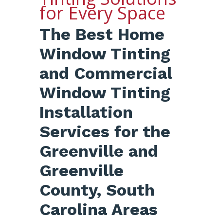
for Every Space
The Best Home
Window Tinting
and Commercial
Window Tinting
Installation
Services for the
Greenville and
Greenville
County, South
Carolina Areas