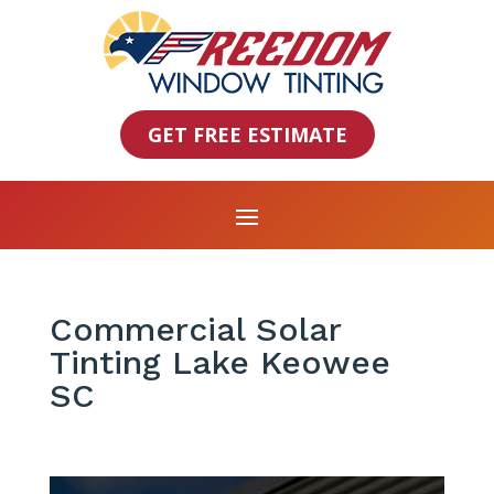
GET FREE ESTIMATE
Commercial Solar
Tinting Lake Keowee
SC