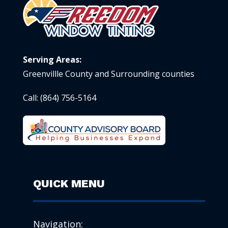
Serving Areas:
Greenvillle County and Surrounding counties
Call:
(864) 756-5164
QUICK MENU
Navigation: