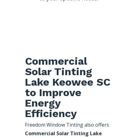
Commercial
Solar Tinting
Lake Keowee SC
to Improve
Energy
Efficiency
Freedom Window Tinting also offers
Commercial Solar Tinting Lake