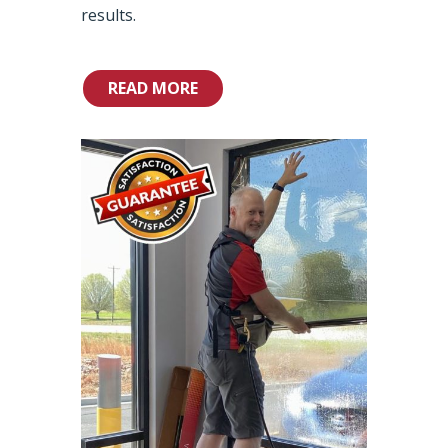
results.
READ MORE