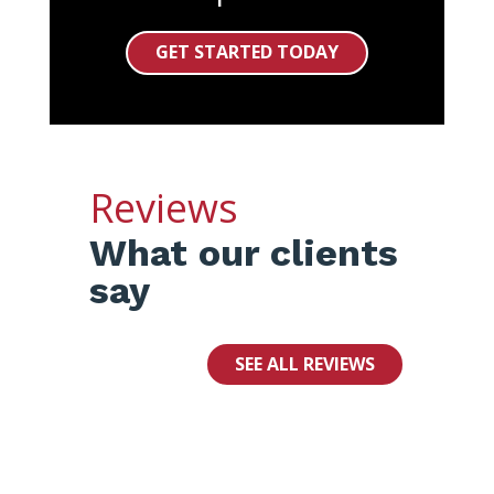
GET STARTED TODAY
Reviews
What our clients
say
SEE ALL REVIEWS