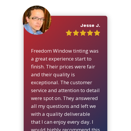
Jesse J.
Freedom Window tinting was
a great experience start to
finish. Their prices were fair
and their quality is
exceptional. The customer
service and attention to detail
were spot on. They answered
all my questions and left we
with a quality deliverable
that I can enjoy every day. I
would highly recommend this