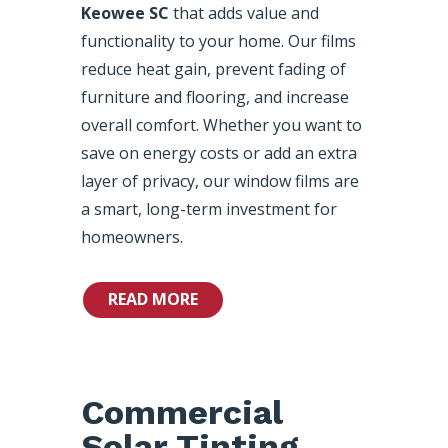
Keowee SC
that adds value and
functionality to your home. Our films
reduce heat gain, prevent fading of
furniture and flooring, and increase
overall comfort. Whether you want to
save on energy costs or add an extra
layer of privacy, our window films are
a smart, long-term investment for
homeowners.
READ MORE
Commercial
Solar Tinting