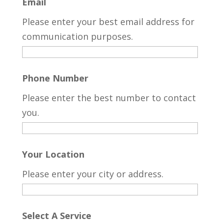
Email
Please enter your best email address for
communication purposes.
Phone Number
Please enter the best number to contact
you.
Your Location
Please enter your city or address.
Select A Service