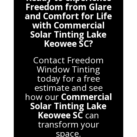
Freedom from Glare
and Comfort for Life
with
Commercial
Solar Tinting Lake
Keowee SC
?
Contact Freedom
Window Tinting
today for a free
estimate and see
how our
Commercial
Solar Tinting Lake
Keowee SC
can
transform your
space.