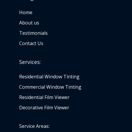
Home
About us
Testimonials
Contact Us
Services:
Residential Window Tinting
Commercial Window Tinting
Residential Film Viewer
Decorative Film Viewer
Service Areas: