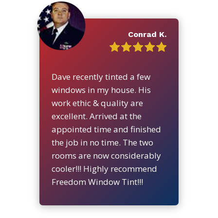
Conrad K.
Dave recently tinted a few
windows in my house. His
work ethic & quality are
excellent. Arrived at the
appointed time and finished
the job in no time. The two
rooms are now considerably
cooler!!! Highly recommend
Freedom Window Tint!!!