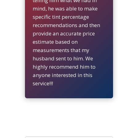
telling him what we had in
mind, he was able to make
specific tint percentage
recommendations and then
provide an accurate price
estimate based on
measurements that my
husband sent to him. We
highly recommend him to
anyone interested in this
service!!!