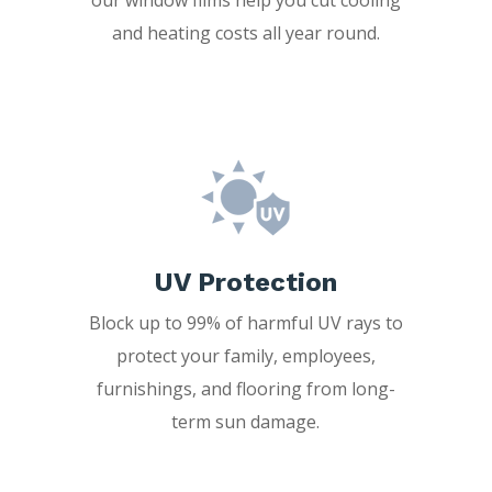
and heating costs all year round.
UV Protection
Block up to 99% of harmful UV rays to
protect your family, employees,
furnishings, and flooring from long-
term sun damage.