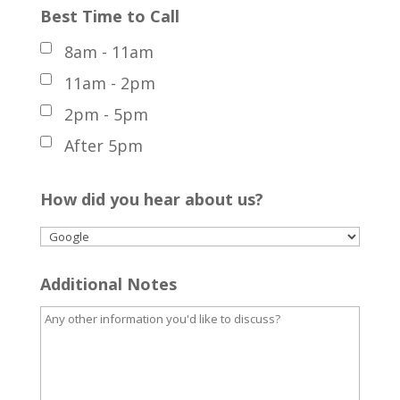
Best Time to Call
8am - 11am
11am - 2pm
2pm - 5pm
After 5pm
How did you hear about us?
Additional Notes