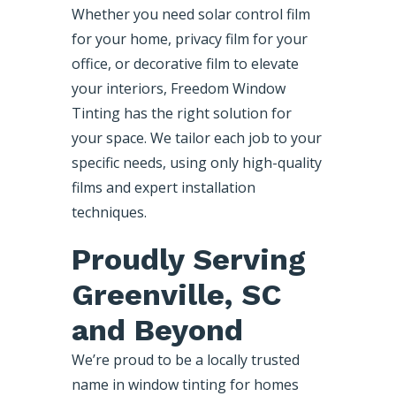
Whether you need solar control film
for your home, privacy film for your
office, or decorative film to elevate
your interiors, Freedom Window
Tinting has the right solution for
your space. We tailor each job to your
specific needs, using only high-quality
films and expert installation
techniques.
Proudly Serving
Greenville, SC
and Beyond
We’re proud to be a locally trusted
name in window tinting for homes