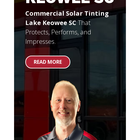
Commercial Solar Tinting
Lake Keowee SC
That
Protects, Performs, and
Impresses.
READ MORE