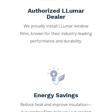
Authorized LLumar
Dealer
We proudly install LLumar window
films, known for their industry-leading
performance and durability.
Energy Savings
Reduce heat and improve insulation—
our window films help you cut cooling