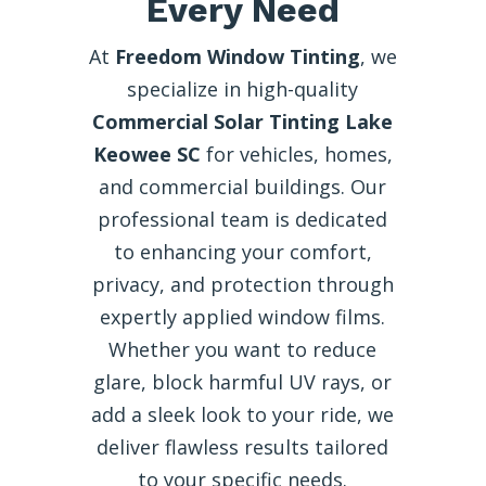
Every Need
At
Freedom Window Tinting
, we
specialize in high-quality
Commercial Solar Tinting Lake
Keowee SC
for vehicles, homes,
and commercial buildings. Our
professional team is dedicated
to enhancing your comfort,
privacy, and protection through
expertly applied window films.
Whether you want to reduce
glare, block harmful UV rays, or
add a sleek look to your ride, we
deliver flawless results tailored
to your specific needs.